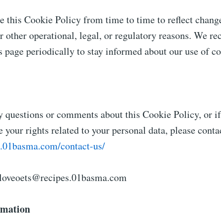
 this Cookie Policy from time to time to reflect change
or other operational, legal, or regulatory reasons. We 
is page periodically to stay informed about our use of c
y questions or comments about this Cookie Policy, or i
e your rights related to your personal data, please contac
es.01basma.com/contact-us/
loveoets@recipes.01basma.com
rmation