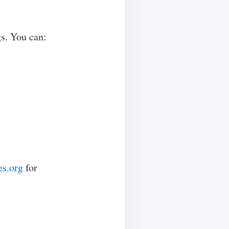
s. You can:
s.org
for