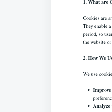
1. What are 
Cookies are sm
They enable a 
period, so use
the website or
2. How We Us
We use cookie
Improve 
preferenc
Analyze w