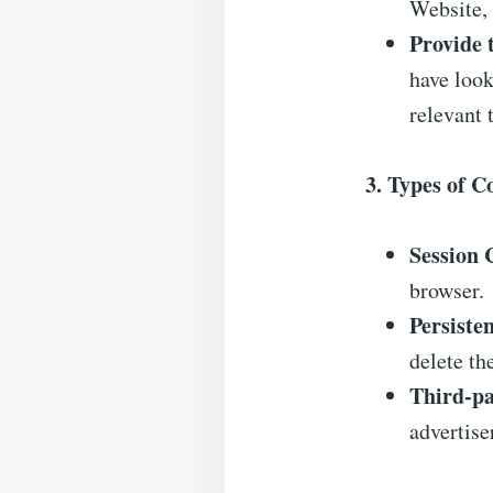
Website, 
Provide 
have look
relevant 
3. Types of 
Session 
browser.
Persiste
delete th
Third-pa
advertise