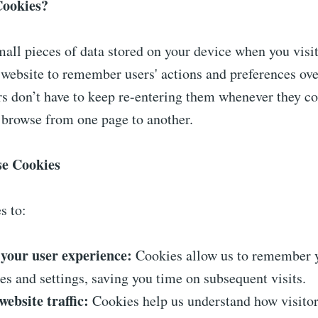
Cookies?
all pieces of data stored on your device when you visit
website to remember users' actions and preferences ove
rs don’t have to keep re-entering them whenever they c
 browse from one page to another.
e Cookies
s to:
your user experience:
Cookies allow us to remember 
es and settings, saving you time on subsequent visits.
ebsite traffic:
Cookies help us understand how visitor