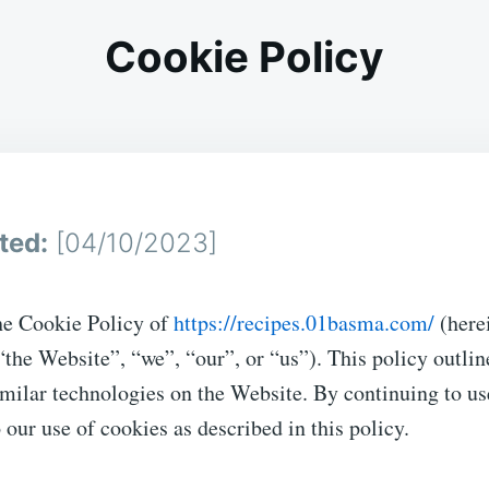
Cookie Policy
ted:
[04/10/2023]
e Cookie Policy of
https://recipes.01basma.com/
(here
 “the Website”, “we”, “our”, or “us”). This policy outlin
milar technologies on the Website. By continuing to us
 our use of cookies as described in this policy.