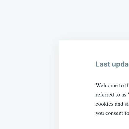
Last upda
Welcome to th
referred to as
cookies and si
you consent to