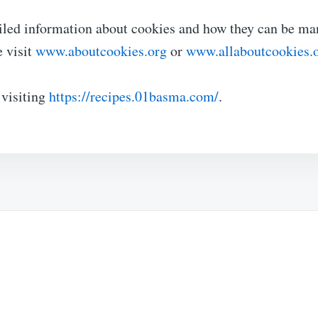
iled information about cookies and how they can be m
e visit
www.aboutcookies.org
or
www.allaboutcookies.
 visiting
https://recipes.01basma.com/
.