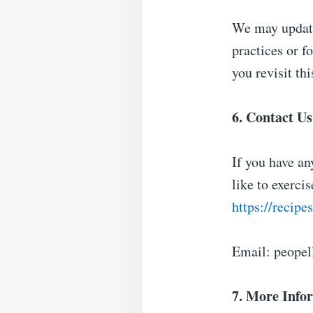
We may update
practices or f
you revisit th
6. Contact Us
If you have an
like to exercis
https://recip
Email:
peopel
7. More Info