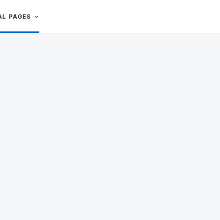
AL PAGES