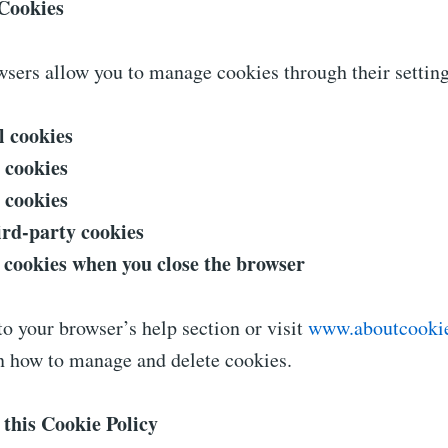
Cookies
sers allow you to manage cookies through their setting
l cookies
l cookies
l cookies
ird-party cookies
l cookies when you close the browser
to your browser’s help section or visit
www.aboutcookie
on how to manage and delete cookies.
 this Cookie Policy