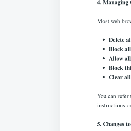
4. Managing 
Most web brow
Delete al
Block al
Allow al
Block th
Clear al
You can refer 
instructions 
5. Changes to