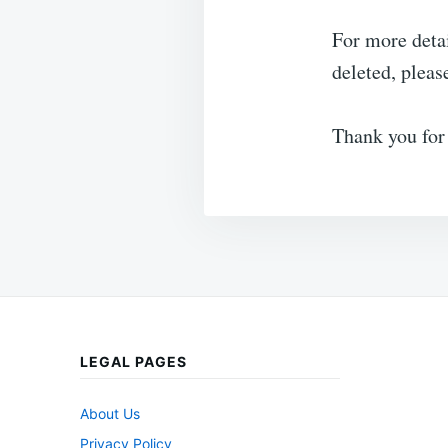
For more deta
deleted, pleas
Thank you for
LEGAL PAGES
About Us
Privacy Policy