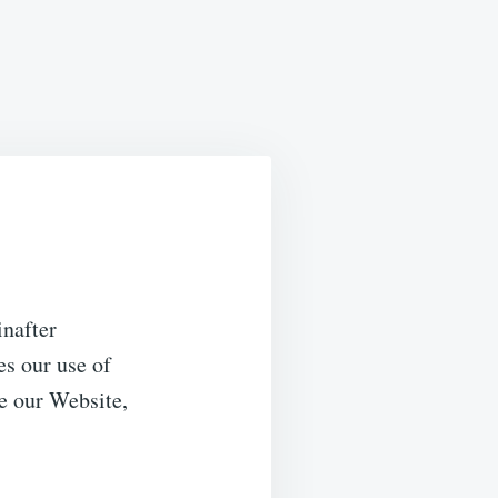
inafter
es our use of
e our Website,