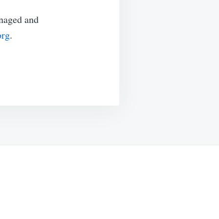
anaged and
org
.