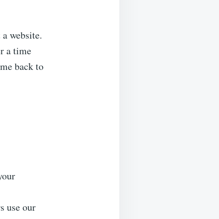
 a website.
r a time
ome back to
your
s use our