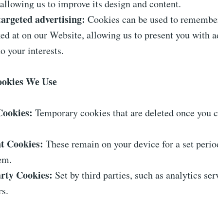
allowing us to improve its design and content.
targeted advertising:
Cookies can be used to remembe
ed at on our Website, allowing us to present you with 
to your interests.
Cookies We Use
Cookies:
Temporary cookies that are deleted once you c
nt Cookies:
These remain on your device for a set period
em.
rty Cookies:
Set by third parties, such as analytics ser
rs.