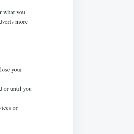
r what you
adverts more
lose your
 or until you
vices or