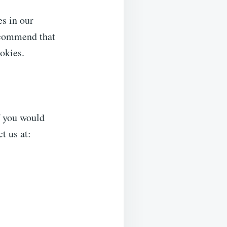
s in our
recommend that
ookies.
f you would
t us at: