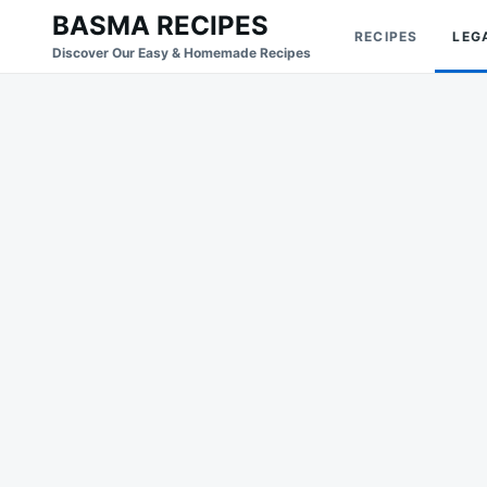
Skip
Search
BASMA RECIPES
RECIPES
LEG
to
for:
Discover Our Easy & Homemade Recipes
content