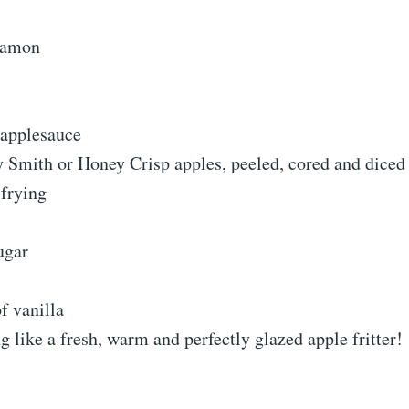
nnamon
 applesauce
y Smith or Honey Crisp apples, peeled, cored and diced
 frying
ugar
f vanilla
g like a fresh, warm and perfectly glazed apple fritter!