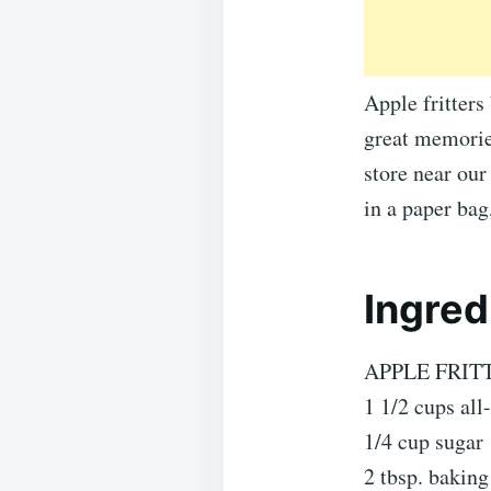
Apple fritters
great memories
store near ou
in a paper ba
Ingred
APPLE FRIT
1 1/2 cups all
1/4 cup sugar
2 tbsp. bakin