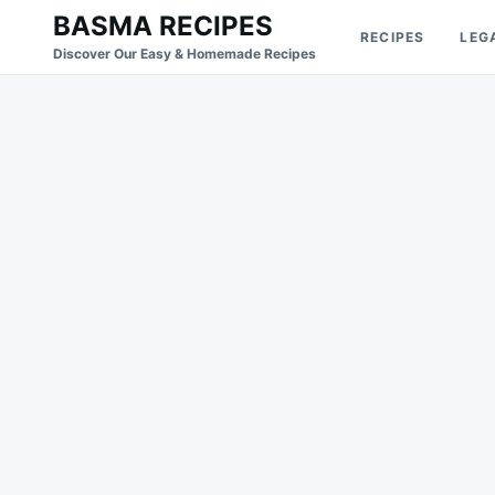
Skip
Search
BASMA RECIPES
RECIPES
LEG
to
for:
Discover Our Easy & Homemade Recipes
content