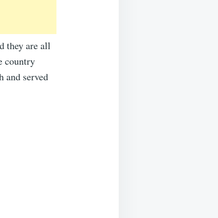
 they are all
e country
h and served