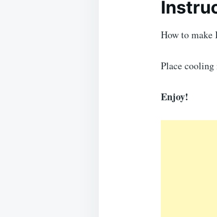
Instru
How to make 
Place cooling 
Enjoy!