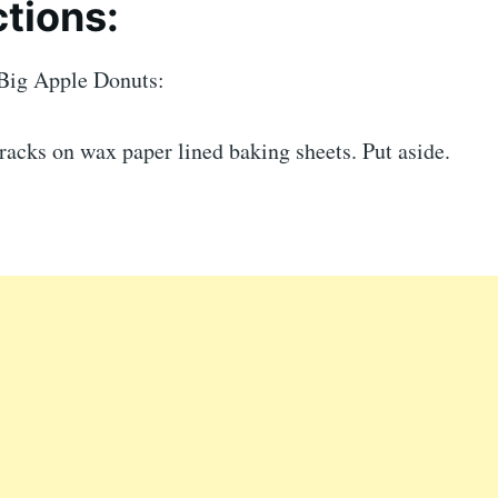
ctions:
Big Apple Donuts:
racks on wax paper lined baking sheets. Put aside.