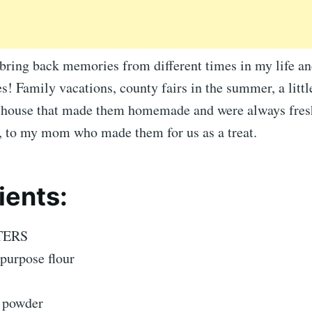
 bring back memories from different times in my life and
! Family vacations, county fairs in the summer, a littl
r house that made them homemade and were always fres
g, to my mom who made them for us as a treat.
ients:
TERS
-purpose flour
g powder