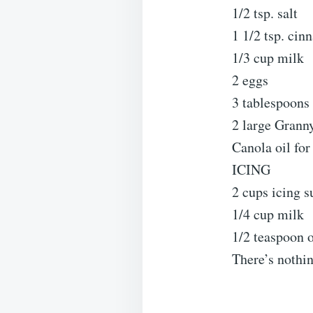
1/2 tsp. salt
1 1/2 tsp. ci
1/3 cup milk
2 eggs
3 tablespoons
2 large Grann
Canola oil for
ICING
2 cups icing s
1/4 cup milk
1/2 teaspoon o
There’s nothin