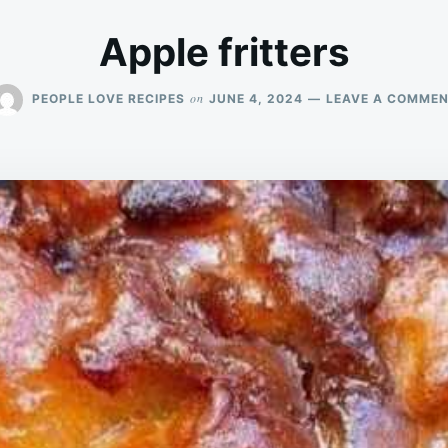
Apple fritters
on
PEOPLE LOVE RECIPES
JUNE 4, 2024
LEAVE A COMME