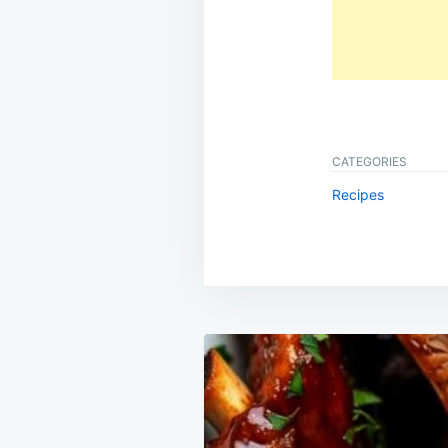
CATEGORIES
Recipes
Post
navigation