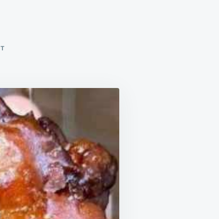
ON
NT
APPLE
FRITTERS