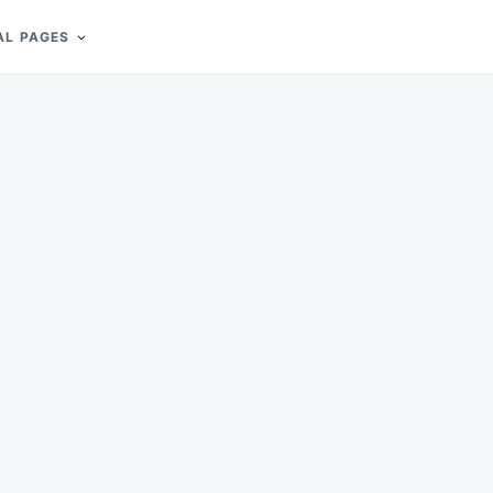
AL PAGES