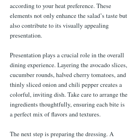
according to your heat preference. These
elements not only enhance the salad’s taste but
also contribute to its visually appealing
presentation.
Presentation plays a crucial role in the overall
dining experience. Layering the avocado slices,
cucumber rounds, halved cherry tomatoes, and
thinly sliced onion and chili pepper creates a
colorful, inviting dish. Take care to arrange the
ingredients thoughtfully, ensuring each bite is
a perfect mix of flavors and textures.
The next step is preparing the dressing. A