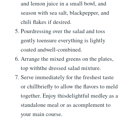
and lemon juice in a small bowl, and
season with sea salt, blackpepper, and
chili flakes if desired.
Pourdressing over the salad and toss
gently toensure everything is lightly
coated andwell-combined.
Arrange the mixed greens on the plates,
top withthe dressed salad mixture.
Serve immediately for the freshest taste
or chillbriefly to allow the flavors to meld
together. Enjoy thisdelightful medley as a
standalone meal or as acomplement to
your main course.