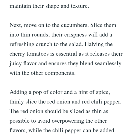
maintain their shape and texture.
Next, move on to the cucumbers. Slice them
into thin rounds; their crispness will add a
refreshing crunch to the salad. Halving the
cherry tomatoes is essential as it releases their
juicy flavor and ensures they blend seamlessly
with the other components.
Adding a pop of color and a hint of spice,
thinly slice the red onion and red chili pepper.
The red onion should be sliced as thin as
possible to avoid overpowering the other
flavors, while the chili pepper can be added