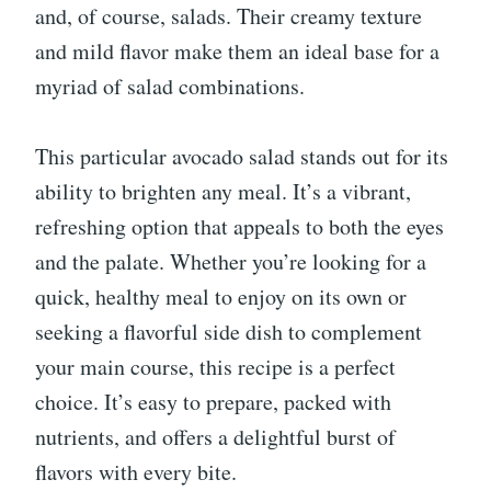
and, of course, salads. Their creamy texture
and mild flavor make them an ideal base for a
myriad of salad combinations.
This particular avocado salad stands out for its
ability to brighten any meal. It’s a vibrant,
refreshing option that appeals to both the eyes
and the palate. Whether you’re looking for a
quick, healthy meal to enjoy on its own or
seeking a flavorful side dish to complement
your main course, this recipe is a perfect
choice. It’s easy to prepare, packed with
nutrients, and offers a delightful burst of
flavors with every bite.