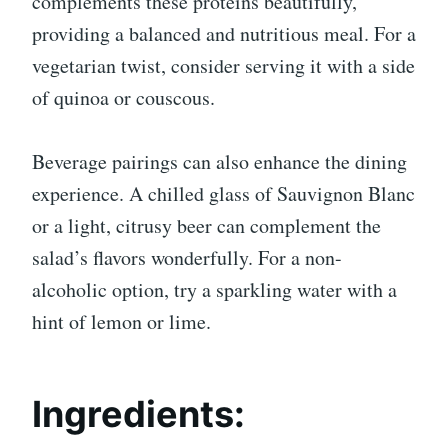
complements these proteins beautifully,
providing a balanced and nutritious meal. For a
vegetarian twist, consider serving it with a side
of quinoa or couscous.
Beverage pairings can also enhance the dining
experience. A chilled glass of Sauvignon Blanc
or a light, citrusy beer can complement the
salad’s flavors wonderfully. For a non-
alcoholic option, try a sparkling water with a
hint of lemon or lime.
Ingredients: