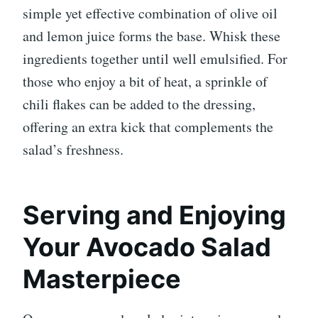
simple yet effective combination of olive oil
and lemon juice forms the base. Whisk these
ingredients together until well emulsified. For
those who enjoy a bit of heat, a sprinkle of
chili flakes can be added to the dressing,
offering an extra kick that complements the
salad’s freshness.
Serving and Enjoying
Your Avocado Salad
Masterpiece