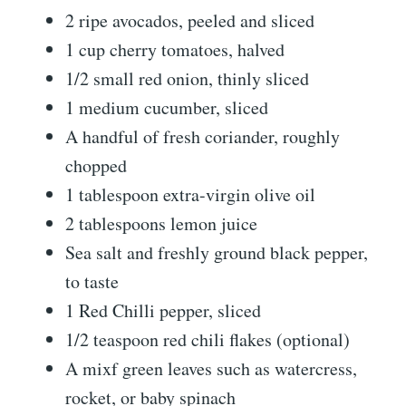
2 ripe avocados, peeled and sliced
1 cup cherry tomatoes, halved
1/2 small red onion, thinly sliced
1 medium cucumber, sliced
A handful of fresh coriander, roughly
chopped
1 tablespoon extra-virgin olive oil
2 tablespoons lemon juice
Sea salt and freshly ground black pepper,
to taste
1 Red Chilli pepper, sliced
1/2 teaspoon red chili flakes (optional)
A mixf green leaves such as watercress,
rocket, or baby spinach