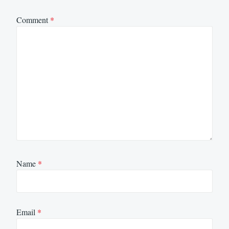
Comment
*
Name
*
Email
*