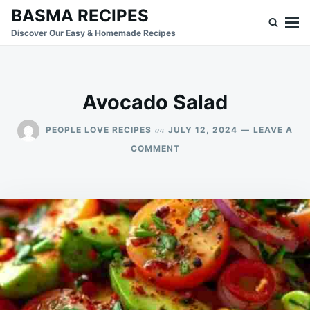
Skip
Search
BASMA RECIPES
to
for:
Discover Our Easy & Homemade Recipes
content
Avocado Salad
on
PEOPLE LOVE RECIPES
JULY 12, 2024
LEAVE A
ON
COMMENT
AVOCADO
SALAD