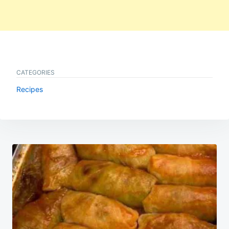
CATEGORIES
Recipes
Post
navigation