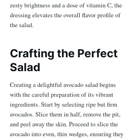
zesty brightness and a dose of vitamin C, the
dressing elevates the overall flavor profile of
the salad.
Crafting the Perfect
Salad
Creating a delightful avocado salad begins
with the careful preparation of its vibrant
ingredients. Start by selecting ripe but firm
avocados. Slice them in half, remove the pit,
and peel away the skin. Proceed to slice the
avocado into even, thin wedges, ensuring they