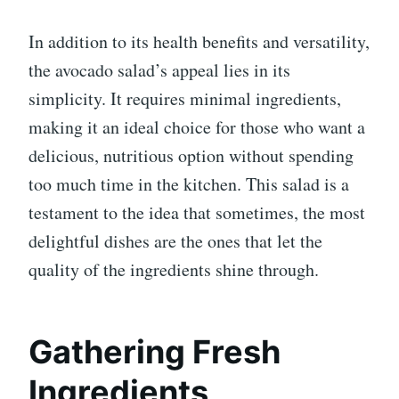
In addition to its health benefits and versatility,
the avocado salad’s appeal lies in its
simplicity. It requires minimal ingredients,
making it an ideal choice for those who want a
delicious, nutritious option without spending
too much time in the kitchen. This salad is a
testament to the idea that sometimes, the most
delightful dishes are the ones that let the
quality of the ingredients shine through.
Gathering Fresh
Ingredients