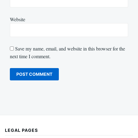
Website
Save my name, email, and website in this browser for the
next time I comment.
LEGAL PAGES