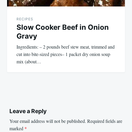
RECIPES
Slow Cooker Beef in Onion
Gravy
Ingredients: – 2 pounds beef stew meat, trimmed and
cut into bite-sized pieces– 1 packet dry onion soup
mix (about…
Leave a Reply
Your email address will not be published.
Required fields are
marked
*