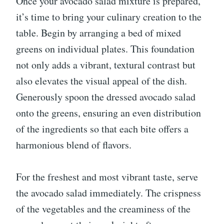
Once your avocado salad mixture is prepared,
it’s time to bring your culinary creation to the
table. Begin by arranging a bed of mixed
greens on individual plates. This foundation
not only adds a vibrant, textural contrast but
also elevates the visual appeal of the dish.
Generously spoon the dressed avocado salad
onto the greens, ensuring an even distribution
of the ingredients so that each bite offers a
harmonious blend of flavors.
For the freshest and most vibrant taste, serve
the avocado salad immediately. The crispness
of the vegetables and the creaminess of the