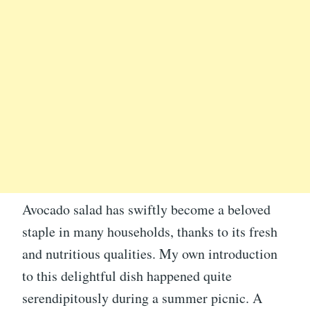
Avocado salad has swiftly become a beloved
staple in many households, thanks to its fresh
and nutritious qualities. My own introduction
to this delightful dish happened quite
serendipitously during a summer picnic. A