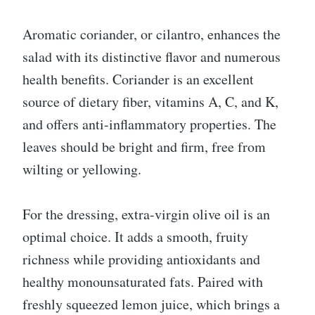
Aromatic coriander, or cilantro, enhances the
salad with its distinctive flavor and numerous
health benefits. Coriander is an excellent
source of dietary fiber, vitamins A, C, and K,
and offers anti-inflammatory properties. The
leaves should be bright and firm, free from
wilting or yellowing.
For the dressing, extra-virgin olive oil is an
optimal choice. It adds a smooth, fruity
richness while providing antioxidants and
healthy monounsaturated fats. Paired with
freshly squeezed lemon juice, which brings a