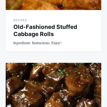
RECIPES
Old-Fashioned Stuffed
Cabbage Rolls
Ingredients: Instructions: Enjoy!