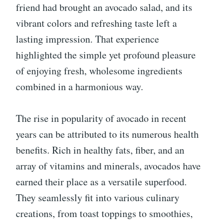
friend had brought an avocado salad, and its
vibrant colors and refreshing taste left a
lasting impression. That experience
highlighted the simple yet profound pleasure
of enjoying fresh, wholesome ingredients
combined in a harmonious way.
The rise in popularity of avocado in recent
years can be attributed to its numerous health
benefits. Rich in healthy fats, fiber, and an
array of vitamins and minerals, avocados have
earned their place as a versatile superfood.
They seamlessly fit into various culinary
creations, from toast toppings to smoothies,