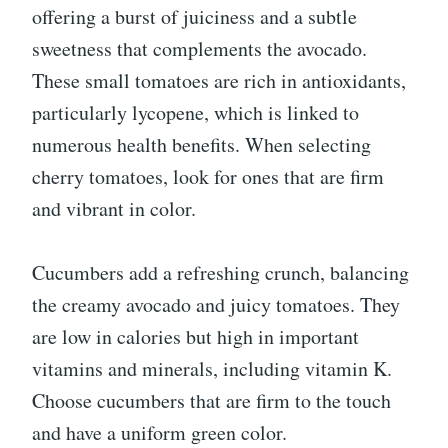
offering a burst of juiciness and a subtle
sweetness that complements the avocado.
These small tomatoes are rich in antioxidants,
particularly lycopene, which is linked to
numerous health benefits. When selecting
cherry tomatoes, look for ones that are firm
and vibrant in color.
Cucumbers add a refreshing crunch, balancing
the creamy avocado and juicy tomatoes. They
are low in calories but high in important
vitamins and minerals, including vitamin K.
Choose cucumbers that are firm to the touch
and have a uniform green color.