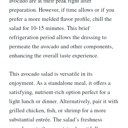
avocado are at their peak right after
preparation. However, if time allows or if you
prefer a more melded flavor profile, chill the
salad for 10-15 minutes. This brief
refrigeration period allows the dressing to
permeate the avocado and other components,
enhancing the overall taste experience.
This avocado salad is versatile in its
enjoyment. As a standalone meal, it offers a
satisfying, nutrient-rich option perfect for a
light lunch or dinner. Alternatively, pair it with
grilled chicken, fish, or shrimp for a more
substantial entrée. The salad’s freshness