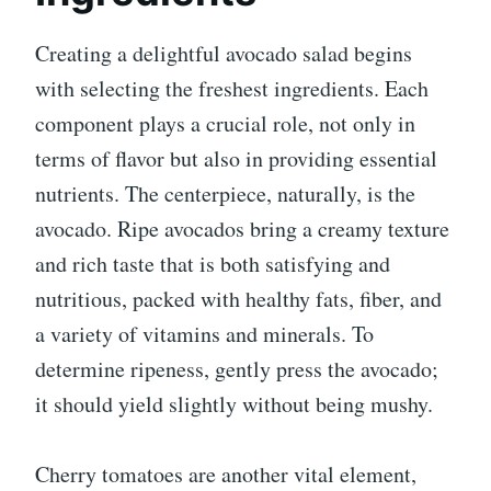
Creating a delightful avocado salad begins
with selecting the freshest ingredients. Each
component plays a crucial role, not only in
terms of flavor but also in providing essential
nutrients. The centerpiece, naturally, is the
avocado. Ripe avocados bring a creamy texture
and rich taste that is both satisfying and
nutritious, packed with healthy fats, fiber, and
a variety of vitamins and minerals. To
determine ripeness, gently press the avocado;
it should yield slightly without being mushy.
Cherry tomatoes are another vital element,