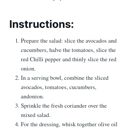
Instructions:
Prepare the salad: slice the avocados and
cucumbers, halve the tomatoes, slice the
red Chilli pepper and thinly slice the red
onion.
In a serving bowl, combine the sliced
avocados, tomatoes, cucumbers,
andonion.
Sprinkle the fresh coriander over the
mixed salad.
For the dressing, whisk together olive oil