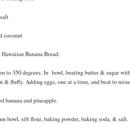
salt
ed coconut
 Hawaiian Banana Bread:
en to 350 degrees. In bowl, beating butter & sugar wit
ht & fluffy. Adding eggs, one at a time, and beat to mixe
d banana and pineapple.
m bowl, sift flour, baking powder, baking soda, & salt.