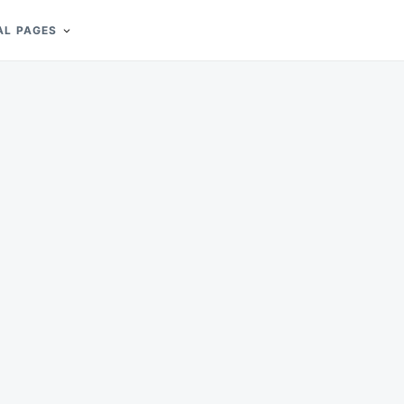
AL PAGES