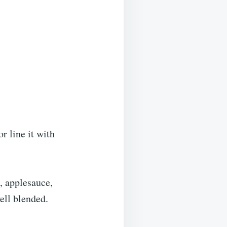
r line it with
, applesauce,
ell blended.