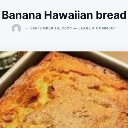
Banana Hawaiian bread
ON
on
SEPTEMBER 19, 2024
LEAVE A COMMENT
BANA
HAWA
BREA