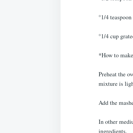
°1/4 teaspoon 
°1/4 cup grat
*How to make
Preheat the ov
mixture is lig
Add the mashe
In other mediu
ingredients.