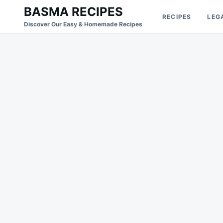
Skip
Search
BASMA RECIPES
RECIPES
LEG
to
for:
Discover Our Easy & Homemade Recipes
content