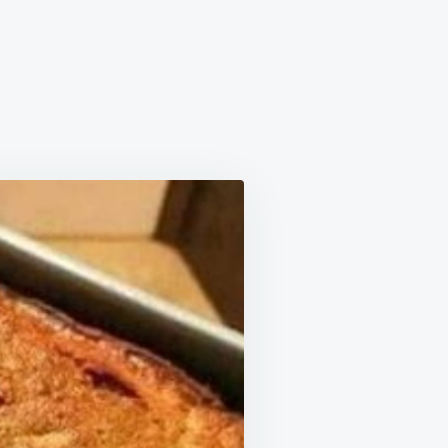
NA
IIAN
D