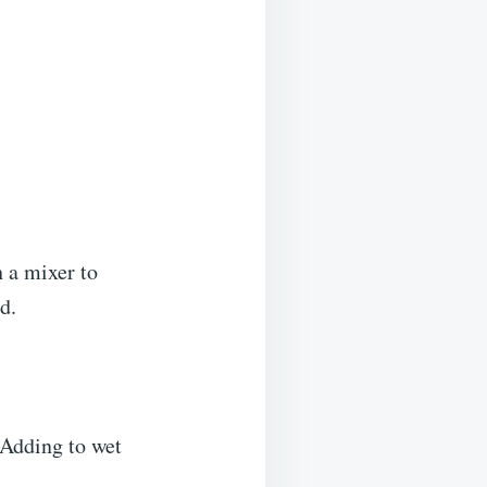
h a mixer to
d.
 Adding to wet