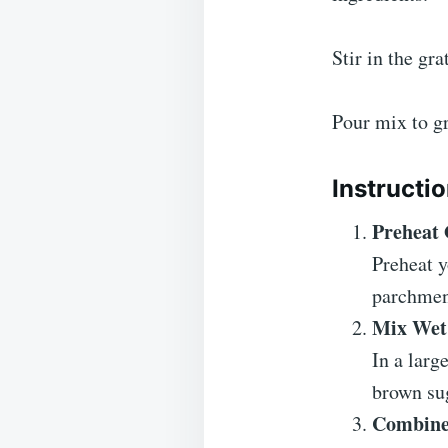
Stir in the gr
Pour mix to gr
Instructi
Preheat
Preheat y
parchmen
Mix Wet 
In a larg
brown sug
Combine 