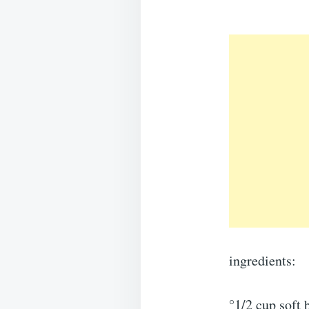
ingredients:
°1/2 cup soft 