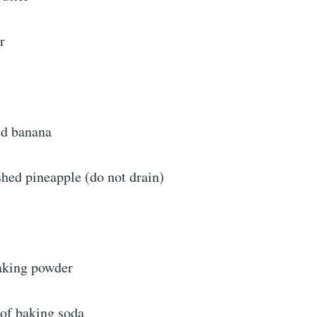
r
ed banana
hed pineapple (do not drain)
aking powder
 of baking soda