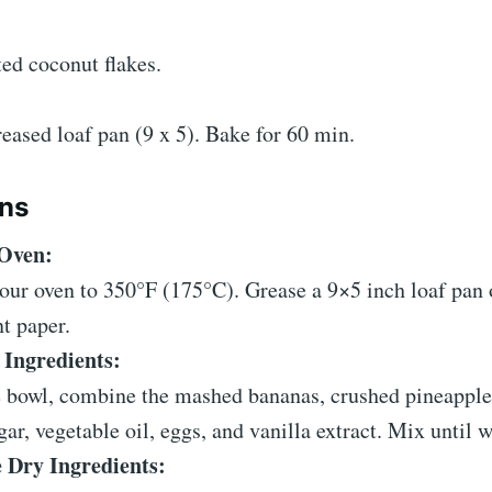
ated coconut flakes.
eased loaf pan (9 x 5). Bake for 60 min.
ons
 Oven:
our oven to 350°F (175°C). Grease a 9×5 inch loaf pan o
t paper.
Ingredients:
e bowl, combine the mashed bananas, crushed pineapple
ar, vegetable oil, eggs, and vanilla extract. Mix until w
Dry Ingredients: