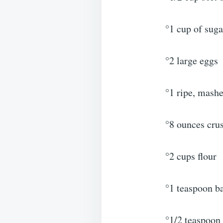
°1 cup of suga
°2 large eggs
°1 ripe, mash
°8 ounces crus
°2 cups flour
°1 teaspoon b
°1/2 teaspoon