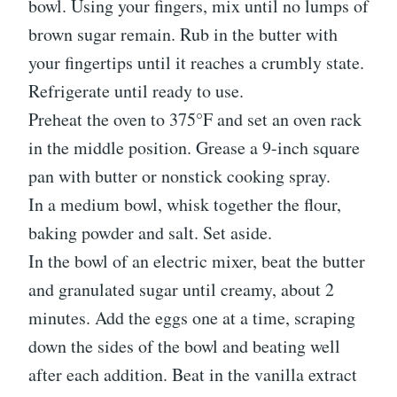
bowl. Using your fingers, mix until no lumps of
brown sugar remain. Rub in the butter with
your fingertips until it reaches a crumbly state.
Refrigerate until ready to use.
Preheat the oven to 375°F and set an oven rack
in the middle position. Grease a 9-inch square
pan with butter or nonstick cooking spray.
In a medium bowl, whisk together the flour,
baking powder and salt. Set aside.
In the bowl of an electric mixer, beat the butter
and granulated sugar until creamy, about 2
minutes. Add the eggs one at a time, scraping
down the sides of the bowl and beating well
after each addition. Beat in the vanilla extract