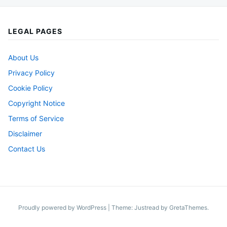
LEGAL PAGES
About Us
Privacy Policy
Cookie Policy
Copyright Notice
Terms of Service
Disclaimer
Contact Us
Proudly powered by WordPress
|
Theme: Justread by
GretaThemes
.