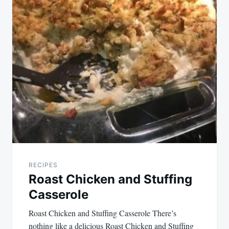
RECIPES
Roast Chicken and Stuffing
Casserole
Roast Chicken and Stuffing Casserole There’s
nothing like a delicious Roast Chicken and Stuffing