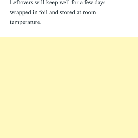
Leftovers will keep well for a few days
wrapped in foil and stored at room
temperature.