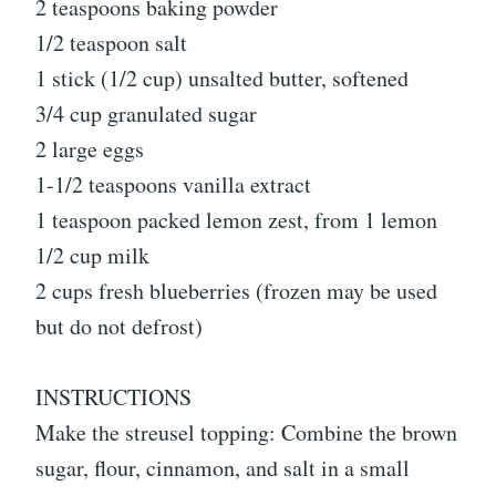
2 teaspoons baking powder
1/2 teaspoon salt
1 stick (1/2 cup) unsalted butter, softened
3/4 cup granulated sugar
2 large eggs
1-1/2 teaspoons vanilla extract
1 teaspoon packed lemon zest, from 1 lemon
1/2 cup milk
2 cups fresh blueberries (frozen may be used
but do not defrost)
INSTRUCTIONS
Make the streusel topping: Combine the brown
sugar, flour, cinnamon, and salt in a small