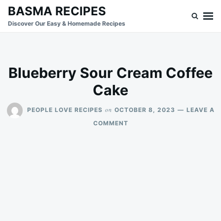
Skip
Search
BASMA RECIPES
to
for:
Discover Our Easy & Homemade Recipes
content
Blueberry Sour Cream Coffee
Cake
on
PEOPLE LOVE RECIPES
OCTOBER 8, 2023
LEAVE A
ON
COMMENT
BLUEBERRY
SOUR
CREAM
COFFEE
CAKE