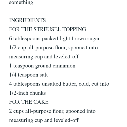
something
INGREDIENTS
FOR THE STREUSEL TOPPING
6 tablespoons packed light brown sugar
1/2 cup all-purpose flour, spooned into
measuring cup and leveled-off
1 teaspoon ground cinnamon
1/4 teaspoon salt
4 tablespoons unsalted butter, cold, cut into
1/2-inch chunks
FOR THE CAKE
2 cups all-purpose flour, spooned into
measuring cup and leveled-off