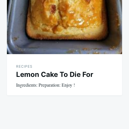
RECIPES
Lemon Cake To Die For
Ingredients: Preparation: Enjoy !