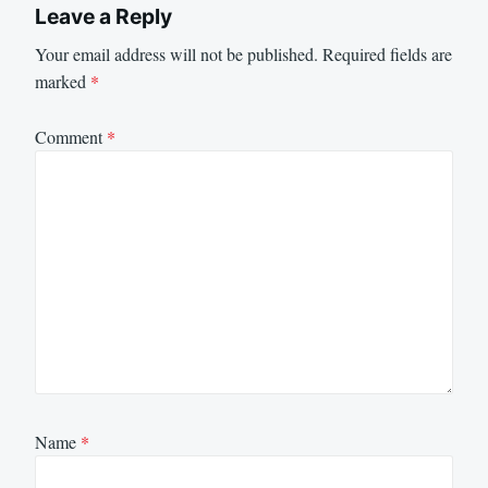
Leave a Reply
Your email address will not be published.
Required fields are
marked
*
Comment
*
Name
*