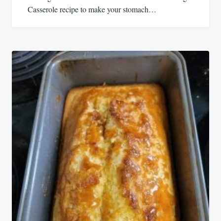
Casserole recipe to make your stomach…