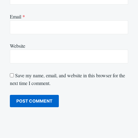
Email
*
Website
Save my name, email, and website in this browser for the
next time I comment.