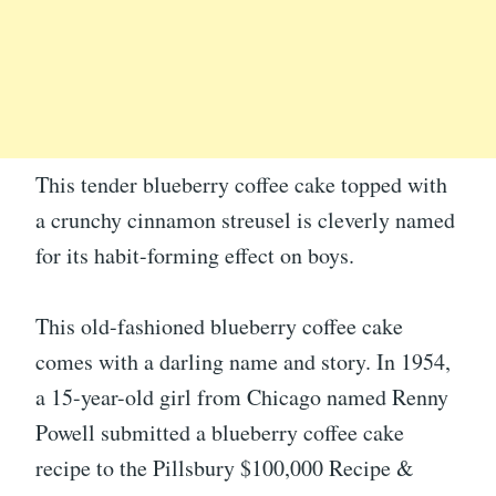
This tender blueberry coffee cake topped with
a crunchy cinnamon streusel is cleverly named
for its habit-forming effect on boys.
This old-fashioned blueberry coffee cake
comes with a darling name and story. In 1954,
a 15-year-old girl from Chicago named Renny
Powell submitted a blueberry coffee cake
recipe to the Pillsbury $100,000 Recipe &