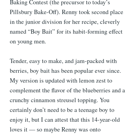
Baking Contest (the precursor to today’s
Pillsbury Bake-Off). Renny took second place
in the junior division for her recipe, cleverly
named “Boy Bait” for its habit-forming effect
on young men.
Tender, easy to make, and jam-packed with
berries, boy bait has been popular ever since.
My version is updated with lemon zest to
complement the flavor of the blueberries and a
crunchy cinnamon streusel topping. You
certainly don’t need to be a teenage boy to
enjoy it, but I can attest that this 14-year-old
loves it — so maybe Renny was onto