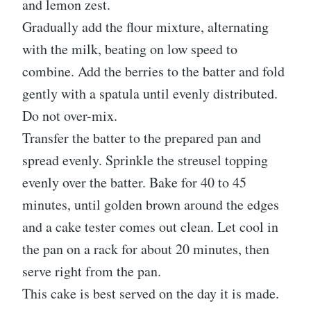
and lemon zest.
Gradually add the flour mixture, alternating
with the milk, beating on low speed to
combine. Add the berries to the batter and fold
gently with a spatula until evenly distributed.
Do not over-mix.
Transfer the batter to the prepared pan and
spread evenly. Sprinkle the streusel topping
evenly over the batter. Bake for 40 to 45
minutes, until golden brown around the edges
and a cake tester comes out clean. Let cool in
the pan on a rack for about 20 minutes, then
serve right from the pan.
This cake is best served on the day it is made.