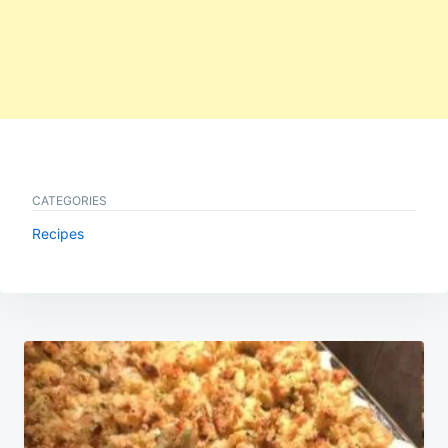
CATEGORIES
Recipes
Post
navigation