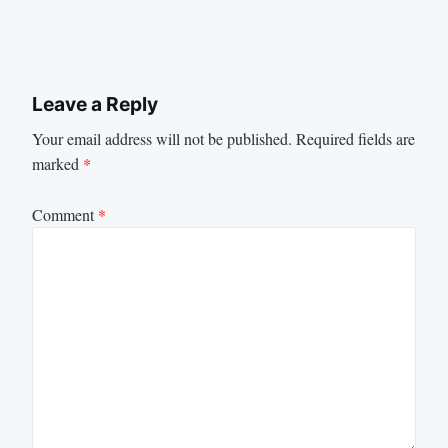
Leave a Reply
Your email address will not be published.
Required fields are
marked
*
Comment
*