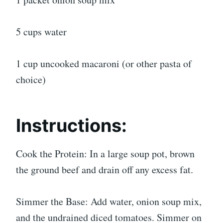
5 cups water
1 cup uncooked macaroni (or other pasta of
choice)
Instructions:
Cook the Protein: In a large soup pot, brown
the ground beef and drain off any excess fat.
Simmer the Base: Add water, onion soup mix,
and the undrained diced tomatoes. Simmer on