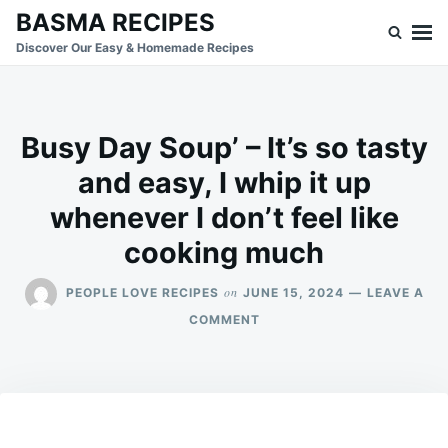
Skip
Search
BASMA RECIPES
to
for:
Discover Our Easy & Homemade Recipes
content
Busy Day Soup’ – It’s so tasty
and easy, I whip it up
whenever I don’t feel like
cooking much
on
PEOPLE LOVE RECIPES
JUNE 15, 2024
LEAVE A
ON
COMMENT
BUSY
DAY
SOUP’
–
IT’S
SO