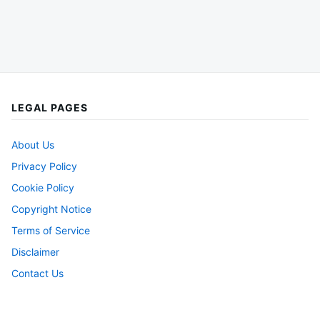
LEGAL PAGES
About Us
Privacy Policy
Cookie Policy
Copyright Notice
Terms of Service
Disclaimer
Contact Us