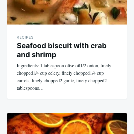
RECIPES
Seafood biscuit with crab
and shrimp
Ingredients: 1 tablespoon olive oil1/2 onion, finely
chopped1/4 cup celery, finely chopped1/4 cup
carrots, finely chopped2 garlic, finely chopped2
tablespoons…