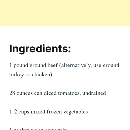
Ingredients:
1 pound ground beef (alternatively, use ground
turkey or chicken)
28 ounces can diced tomatoes, undrained
1-2 cups mixed frozen vegetables
1 packet onion soup mix