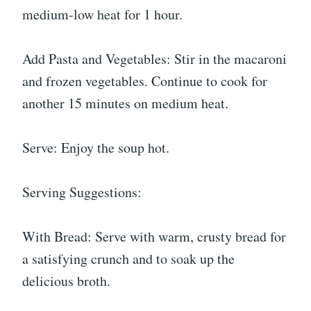
medium-low heat for 1 hour.
Add Pasta and Vegetables: Stir in the macaroni
and frozen vegetables. Continue to cook for
another 15 minutes on medium heat.
Serve: Enjoy the soup hot.
Serving Suggestions:
With Bread: Serve with warm, crusty bread for
a satisfying crunch and to soak up the
delicious broth.