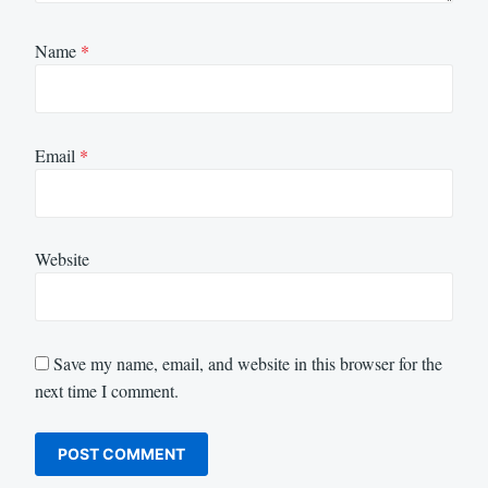
Name
*
Email
*
Website
Save my name, email, and website in this browser for the
next time I comment.