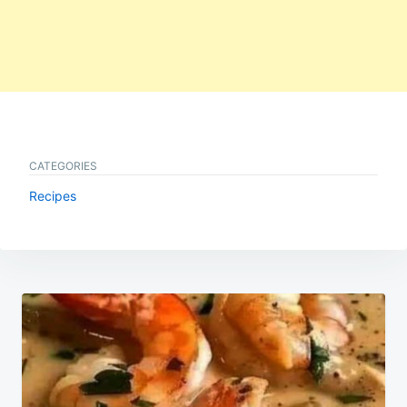
CATEGORIES
Recipes
Post
navigation