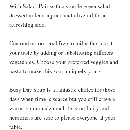
With Salad: Pair with a simple green salad
dressed in lemon juice and olive oil for a
refreshing side.
Customization: Feel free to tailor the soup to
your taste by adding or substituting different
vegetables. Choose your preferred veggies and
pasta to make this soup uniquely yours.
Busy Day Soup is a fantastic choice for those
days when time is scarce but you still crave a
warm, homemade meal. Its simplicity and
heartiness are sure to please everyone at your
table.