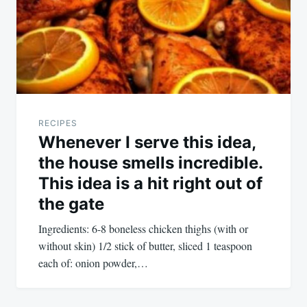
RECIPES
Whenever I serve this idea,
the house smells incredible.
This idea is a hit right out of
the gate
Ingredients: 6-8 boneless chicken thighs (with or
without skin) 1/2 stick of butter, sliced 1 teaspoon
each of: onion powder,…