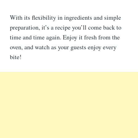
With its flexibility in ingredients and simple
preparation, it’s a recipe you’ll come back to
time and time again. Enjoy it fresh from the
oven, and watch as your guests enjoy every
bite!