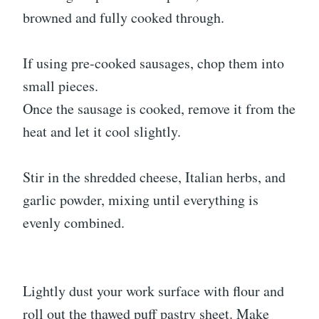
browned and fully cooked through.
If using pre-cooked sausages, chop them into
small pieces.
Once the sausage is cooked, remove it from the
heat and let it cool slightly.
Stir in the shredded cheese, Italian herbs, and
garlic powder, mixing until everything is
evenly combined.
Lightly dust your work surface with flour and
roll out the thawed puff pastry sheet. Make