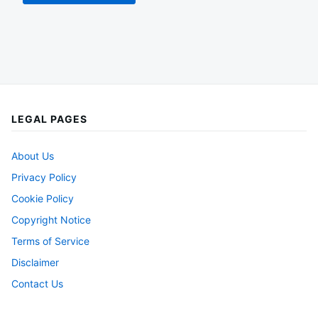
LEGAL PAGES
About Us
Privacy Policy
Cookie Policy
Copyright Notice
Terms of Service
Disclaimer
Contact Us