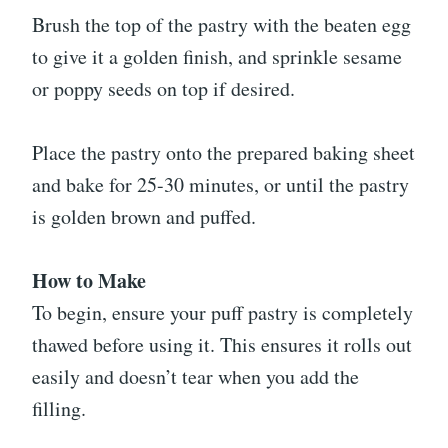
Brush the top of the pastry with the beaten egg
to give it a golden finish, and sprinkle sesame
or poppy seeds on top if desired.
Place the pastry onto the prepared baking sheet
and bake for 25-30 minutes, or until the pastry
is golden brown and puffed.
How to Make
To begin, ensure your puff pastry is completely
thawed before using it. This ensures it rolls out
easily and doesn’t tear when you add the
filling.