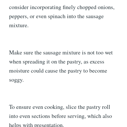
consider incorporating finely chopped onions,
peppers, or even spinach into the sausage
mixture.
Make sure the sausage mixture is not too wet
when spreading it on the pastry, as excess
moisture could cause the pastry to become
soggy.
To ensure even cooking, slice the pastry roll
into even sections before serving, which also
helps with presentation.