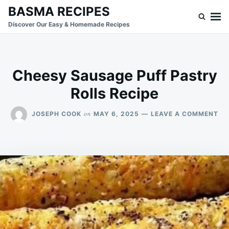
Skip
Search
BASMA RECIPES
to
for:
Discover Our Easy & Homemade Recipes
content
Cheesy Sausage Puff Pastry
Rolls Recipe
ON
on
JOSEPH COOK
MAY 6, 2025
LEAVE A COMMENT
CH
SA
PU
PA
RO
RE