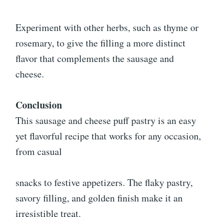
Experiment with other herbs, such as thyme or
rosemary, to give the filling a more distinct
flavor that complements the sausage and
cheese.
Conclusion
This sausage and cheese puff pastry is an easy
yet flavorful recipe that works for any occasion,
from casual
snacks to festive appetizers. The flaky pastry,
savory filling, and golden finish make it an
irresistible treat.