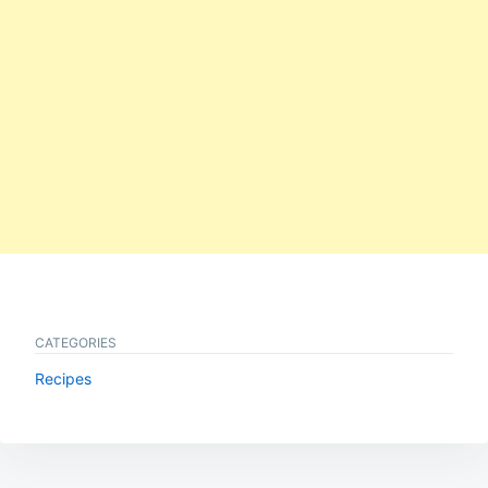
CATEGORIES
Recipes