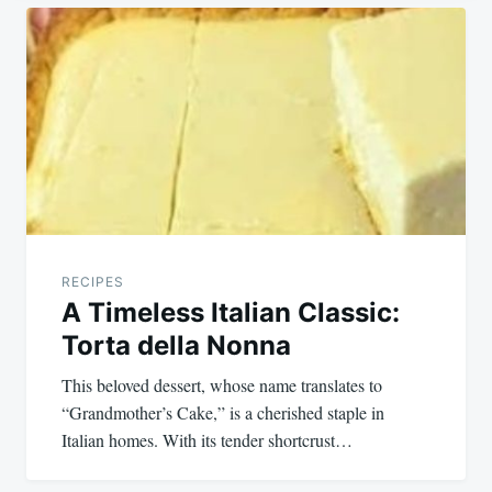
Post
navigation
RECIPES
A Timeless Italian Classic:
Torta della Nonna
This beloved dessert, whose name translates to
“Grandmother’s Cake,” is a cherished staple in
Italian homes. With its tender shortcrust…