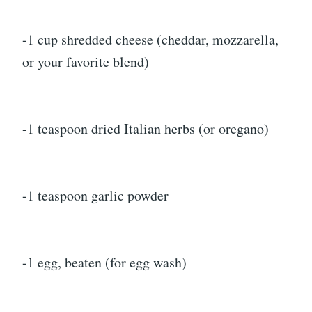
-1 cup shredded cheese (cheddar, mozzarella,
or your favorite blend)
-1 teaspoon dried Italian herbs (or oregano)
-1 teaspoon garlic powder
-1 egg, beaten (for egg wash)