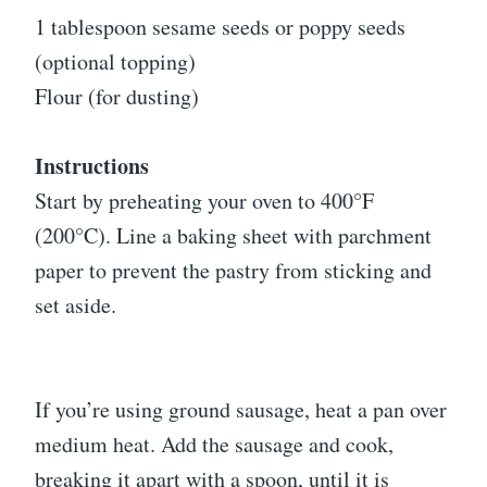
1 tablespoon sesame seeds or poppy seeds
(optional topping)
Flour (for dusting)
Instructions
Start by preheating your oven to 400°F
(200°C). Line a baking sheet with parchment
paper to prevent the pastry from sticking and
set aside.
If you’re using ground sausage, heat a pan over
medium heat. Add the sausage and cook,
breaking it apart with a spoon, until it is