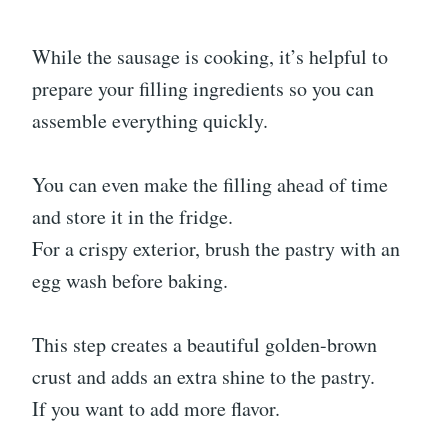
While the sausage is cooking, it’s helpful to
prepare your filling ingredients so you can
assemble everything quickly.
You can even make the filling ahead of time
and store it in the fridge.
For a crispy exterior, brush the pastry with an
egg wash before baking.
This step creates a beautiful golden-brown
crust and adds an extra shine to the pastry.
If you want to add more flavor.