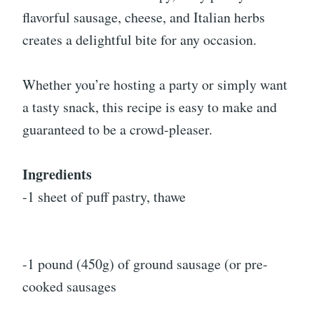
flavorful sausage, cheese, and Italian herbs
creates a delightful bite for any occasion.
Whether you’re hosting a party or simply want
a tasty snack, this recipe is easy to make and
guaranteed to be a crowd-pleaser.
Ingredients
-1 sheet of puff pastry, thawe
-1 pound (450g) of ground sausage (or pre-
cooked sausages