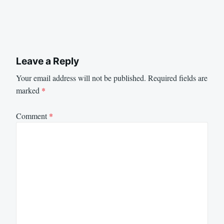
Leave a Reply
Your email address will not be published.
Required fields are
marked
*
Comment
*