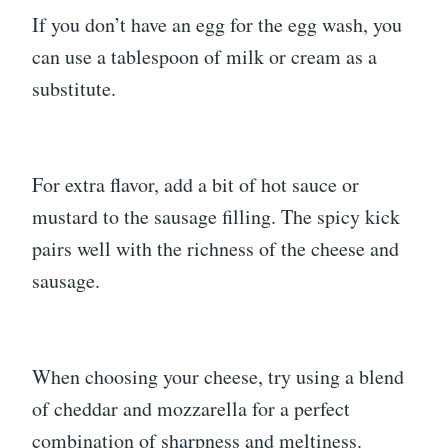
If you don’t have an egg for the egg wash, you
can use a tablespoon of milk or cream as a
substitute.
For extra flavor, add a bit of hot sauce or
mustard to the sausage filling. The spicy kick
pairs well with the richness of the cheese and
sausage.
When choosing your cheese, try using a blend
of cheddar and mozzarella for a perfect
combination of sharpness and meltiness.