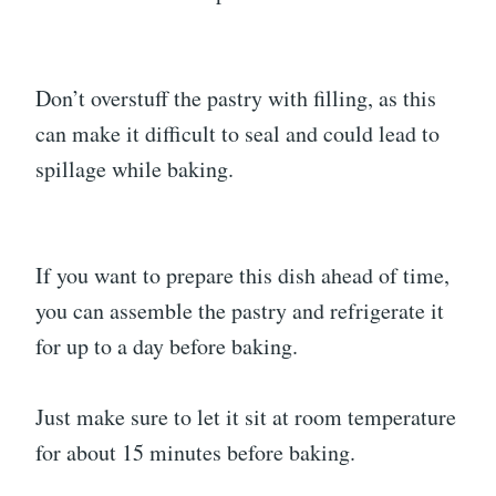
Don’t overstuff the pastry with filling, as this
can make it difficult to seal and could lead to
spillage while baking.
If you want to prepare this dish ahead of time,
you can assemble the pastry and refrigerate it
for up to a day before baking.
Just make sure to let it sit at room temperature
for about 15 minutes before baking.