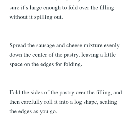
sure it’s large enough to fold over the filling
without it spilling out.
Spread the sausage and cheese mixture evenly
down the center of the pastry, leaving a little
space on the edges for folding.
Fold the sides of the pastry over the filling, and
then carefully roll it into a log shape, sealing
the edges as you go.