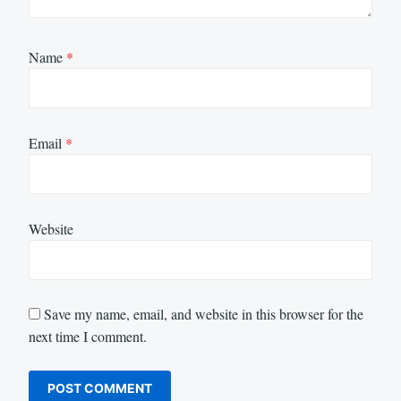
Name
*
Email
*
Website
Save my name, email, and website in this browser for the
next time I comment.