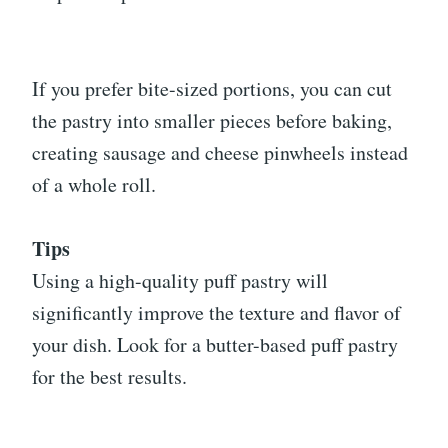
If you prefer bite-sized portions, you can cut
the pastry into smaller pieces before baking,
creating sausage and cheese pinwheels instead
of a whole roll.
Tips
Using a high-quality puff pastry will
significantly improve the texture and flavor of
your dish. Look for a butter-based puff pastry
for the best results.