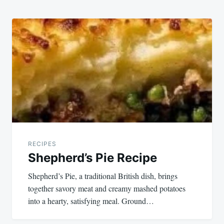
RECIPES
Shepherd’s Pie Recipe
Shepherd’s Pie, a traditional British dish, brings
together savory meat and creamy mashed potatoes
into a hearty, satisfying meal. Ground…