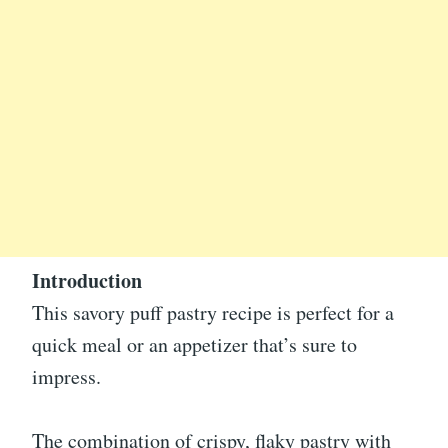
Introduction
This savory puff pastry recipe is perfect for a
quick meal or an appetizer that’s sure to
impress.
The combination of crispy, flaky pastry with