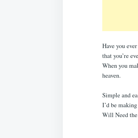
Have you ever
that you’re ev
When you make 
heaven.
Simple and eas
I’d be making 
Will Need the