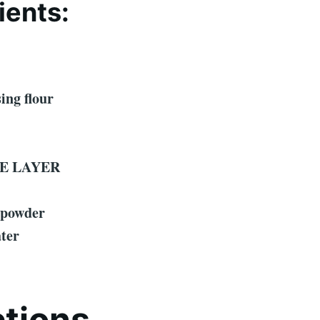
ients:
sing flour
E LAYER
 powder
ater
ctions