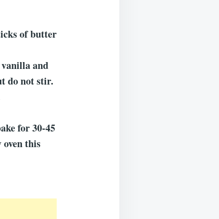
icks of butter
 vanilla and
t do not stir.
.
bake for 30-45
 oven this