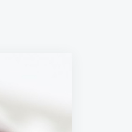
OLATE
ER