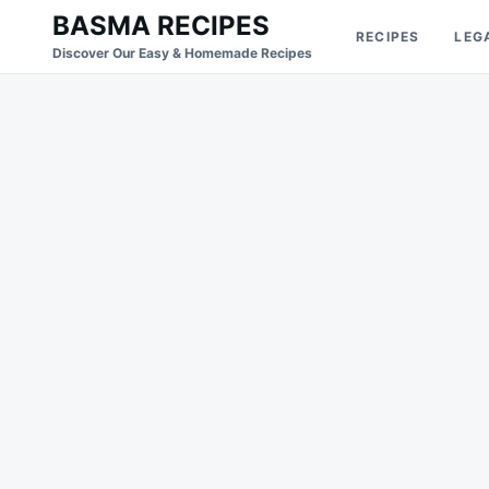
Skip
Search
BASMA RECIPES
RECIPES
LEG
to
for:
Discover Our Easy & Homemade Recipes
content