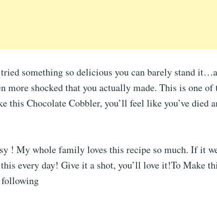
 tried something so delicious you can barely stand it
en more shocked that you actually made. This is one of 
this Chocolate Cobbler, you’ll feel like you’ve died a
y ! My whole family loves this recipe so much. If it w
this every day! Give it a shot, you’ll love it!To Make t
 following