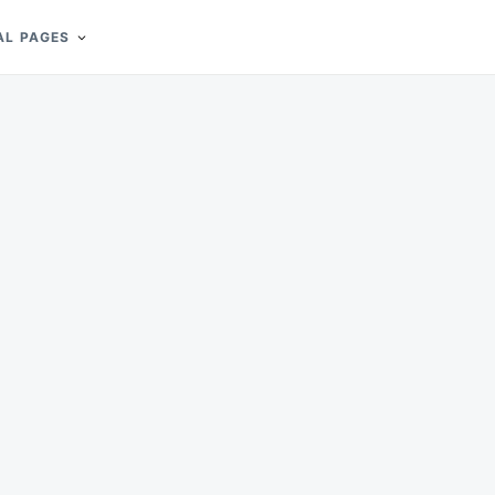
AL PAGES