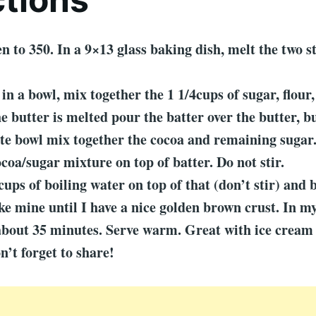
en to 350. In a 9×13 glass baking dish, melt the two st
in a bowl, mix together the 1 1/4cups of sugar, flour,
e butter is melted pour the batter over the butter, bu
ate bowl mix together the cocoa and remaining sugar
ocoa/sugar mixture on top of batter. Do not stir.
cups of boiling water on top of that (don’t stir) and 
ke mine until I have a nice golden brown crust. In my
about 35 minutes. Serve warm. Great with ice cream
n’t forget to share!