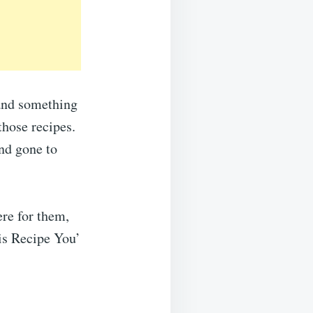
…and something
those recipes.
nd gone to
ere for them,
his Recipe You’