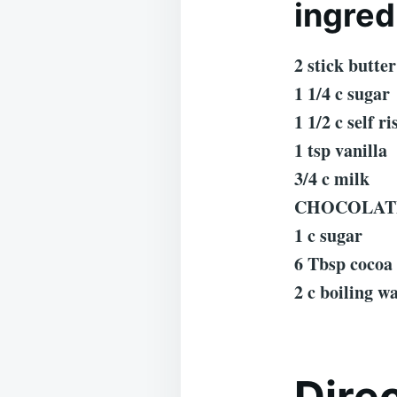
ingred
2 stick butter
1 1/4 c sugar
1 1/2 c self ri
1 tsp vanilla
3/4 c milk
CHOCOLAT
1 c sugar
6 Tbsp cocoa
2 c boiling w
Dire