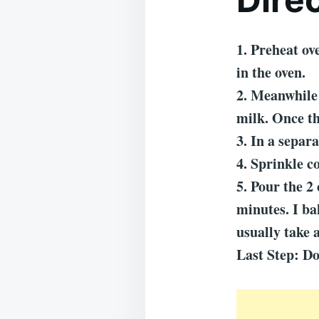
1. Preheat ov
in the oven.
2. Meanwhile 
milk. Once th
3. In a separ
4. Sprinkle c
5. Pour the 2 
minutes. I ba
usually take 
Last Step: Do