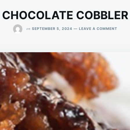
CHOCOLATE COBBLER
ON
on
SEPTEMBER 5, 2024
LEAVE A COMMENT
CHOC
COBBL