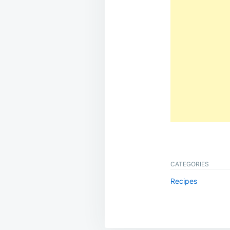
CATEGORIES
Recipes