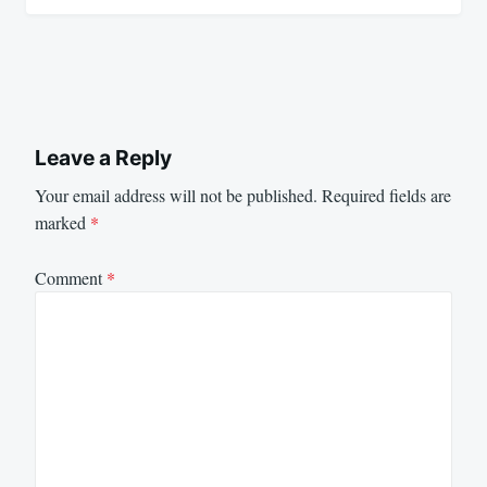
Leave a Reply
Your email address will not be published.
Required fields are
marked
*
Comment
*