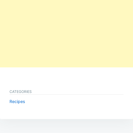
CATEGORIES
Recipes
Post