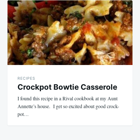
navigation
RECIPES
Crockpot Bowtie Casserole
I found this recipe in a Rival cookbook at my Aunt
Annette’s house. I get so excited about good crock-
pot…