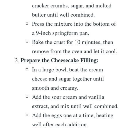
cracker crumbs, sugar, and melted
butter until well combined.
Press the mixture into the bottom of
a 9-inch springform pan.
Bake the crust for 10 minutes, then
remove from the oven and let it cool.
Prepare the Cheesecake Filling:
In a large bowl, beat the cream
cheese and sugar together until
smooth and creamy.
Add the sour cream and vanilla
extract, and mix until well combined.
Add the eggs one at a time, beating
well after each addition.