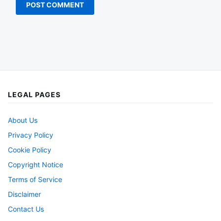
LEGAL PAGES
About Us
Privacy Policy
Cookie Policy
Copyright Notice
Terms of Service
Disclaimer
Contact Us