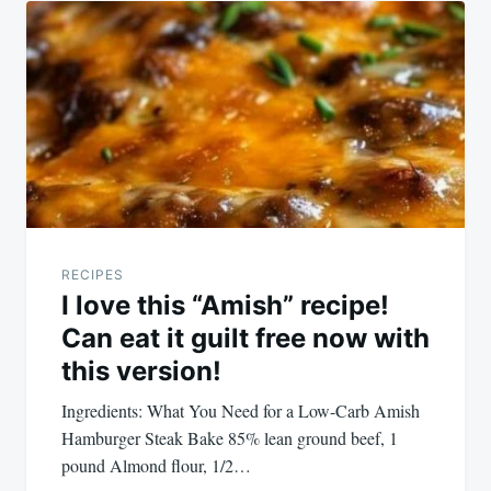
RECIPES
I love this “Amish” recipe!
Can eat it guilt free now with
this version!
Ingredients: What You Need for a Low-Carb Amish
Hamburger Steak Bake 85% lean ground beef, 1
pound Almond flour, 1/2…