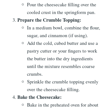
Pour the cheesecake filling over the
cooled crust in the springform pan.
Prepare the Crumble Topping:
In a medium bowl, combine the flour,
sugar, and cinnamon (if using).
Add the cold, cubed butter and use a
pastry cutter or your fingers to work
the butter into the dry ingredients
until the mixture resembles coarse
crumbs.
Sprinkle the crumble topping evenly
over the cheesecake filling.
Bake the Cheesecake:
Bake in the preheated oven for about