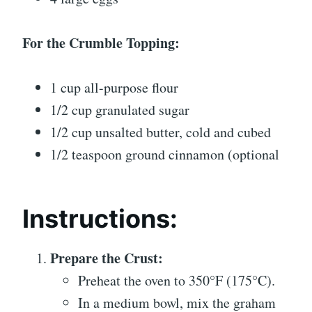
For the Crumble Topping:
1 cup all-purpose flour
1/2 cup granulated sugar
1/2 cup unsalted butter, cold and cubed
1/2 teaspoon ground cinnamon (optional
Instructions:
Prepare the Crust:
Preheat the oven to 350°F (175°C).
In a medium bowl, mix the graham