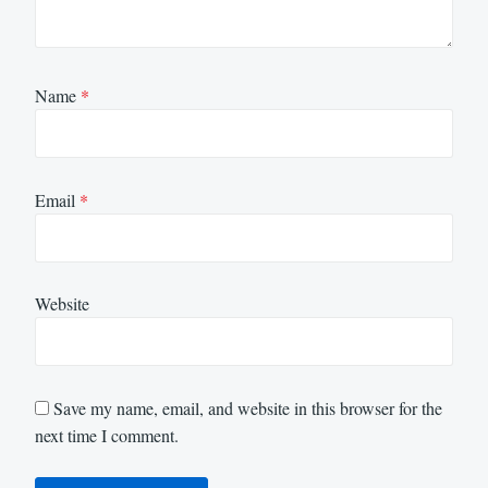
Name
*
Email
*
Website
Save my name, email, and website in this browser for the
next time I comment.