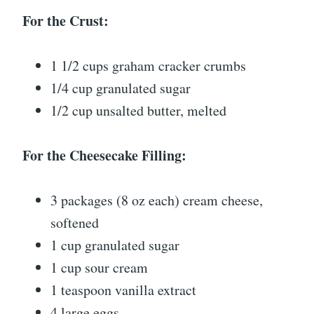
For the Crust:
1 1/2 cups graham cracker crumbs
1/4 cup granulated sugar
1/2 cup unsalted butter, melted
For the Cheesecake Filling:
3 packages (8 oz each) cream cheese,
softened
1 cup granulated sugar
1 cup sour cream
1 teaspoon vanilla extract
4 large eggs