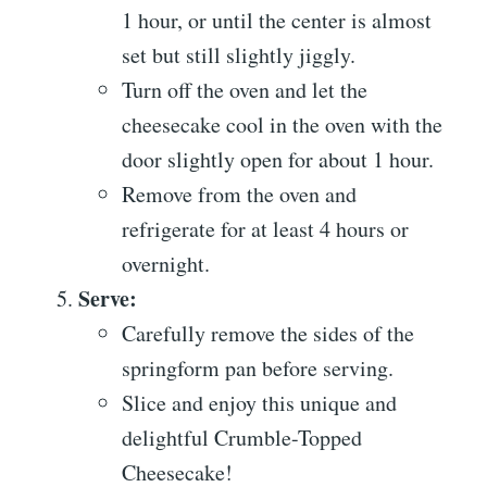
1 hour, or until the center is almost
set but still slightly jiggly.
Turn off the oven and let the
cheesecake cool in the oven with the
door slightly open for about 1 hour.
Remove from the oven and
refrigerate for at least 4 hours or
overnight.
Serve:
Carefully remove the sides of the
springform pan before serving.
Slice and enjoy this unique and
delightful Crumble-Topped
Cheesecake!