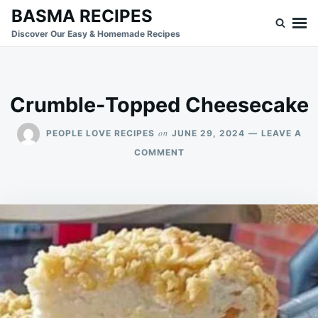
Skip
Search
BASMA RECIPES
to
for:
Discover Our Easy & Homemade Recipes
content
Crumble-Topped Cheesecake
on
PEOPLE LOVE RECIPES
JUNE 29, 2024
LEAVE A
ON
COMMENT
CRUMBLE-
TOPPED
CHEESECAKE