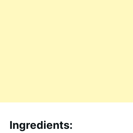
Ingredients: