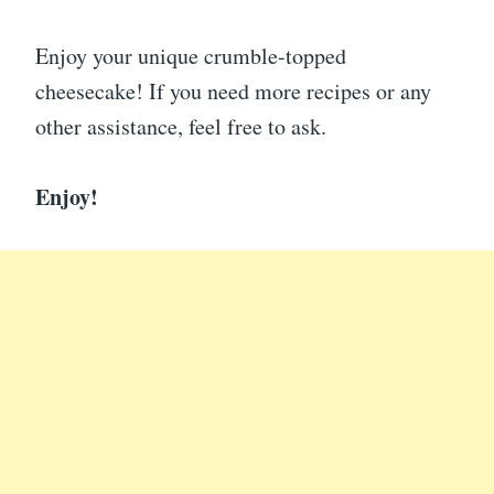
Enjoy your unique crumble-topped
cheesecake! If you need more recipes or any
other assistance, feel free to ask.
Enjoy!