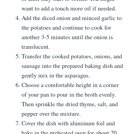
want to add a touch more oil if needed.
Add the diced onion and minced garlic to
the potatoes and continue to cook for
another 3-5 minutes until the onion is
translucent.
Transfer the cooked potatoes, onions, and
sausage into the prepared baking dish and
gently mix in the asparagus.
Choose a comfortable height in a corner
of your pan to pour in the broth evenly.
Then sprinkle the dried thyme, salt, and
pepper over the mixture.
Cover the dish with aluminum foil and
bake in the preheated oven for about 20