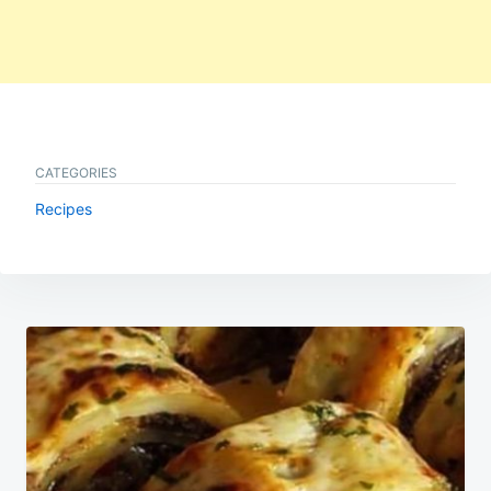
CATEGORIES
Recipes
Post
navigation