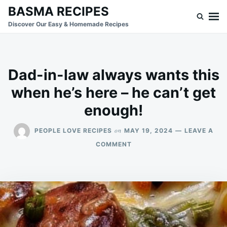
Skip
Search
BASMA RECIPES
to
for:
Discover Our Easy & Homemade Recipes
content
Dad-in-law always wants this
when he’s here – he can’t get
enough!
on
PEOPLE LOVE RECIPES
MAY 19, 2024
LEAVE A
ON
COMMENT
DAD-
IN-
LAW
ALWAYS
WANTS
THIS
WHEN
HE’S