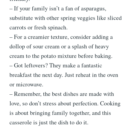
– If your family isn’t a fan of asparagus,
substitute with other spring veggies like sliced
carrots or fresh spinach.
– For a creamier texture, consider adding a
dollop of sour cream or a splash of heavy
cream to the potato mixture before baking.
– Got leftovers? They make a fantastic
breakfast the next day. Just reheat in the oven
or microwave.
– Remember, the best dishes are made with
love, so don’t stress about perfection. Cooking
is about bringing family together, and this
casserole is just the dish to do it.