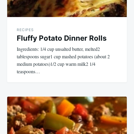
RECIPES
Fluffy Potato Dinner Rolls
Ingredients: 1/4 cup unsalted butter, melted2
tablespoons sugar1 cup mashed potatoes (about 2
medium potatoes)1/2 cup warm milk2 1/4
teaspoons…