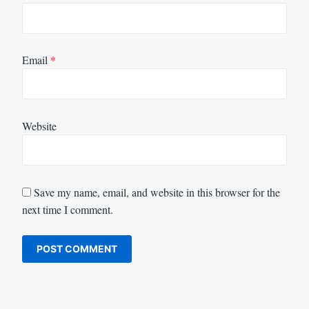
Email
*
Website
Save my name, email, and website in this browser for the
next time I comment.