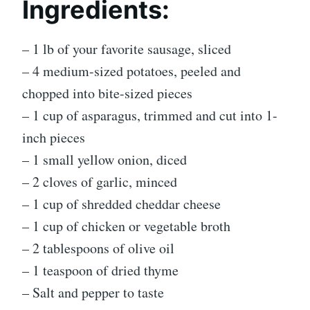
Ingredients:
– 1 lb of your favorite sausage, sliced
– 4 medium-sized potatoes, peeled and
chopped into bite-sized pieces
– 1 cup of asparagus, trimmed and cut into 1-
inch pieces
– 1 small yellow onion, diced
– 2 cloves of garlic, minced
– 1 cup of shredded cheddar cheese
– 1 cup of chicken or vegetable broth
– 2 tablespoons of olive oil
– 1 teaspoon of dried thyme
– Salt and pepper to taste