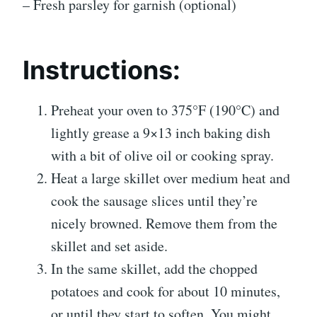
– Fresh parsley for garnish (optional)
Instructions:
Preheat your oven to 375°F (190°C) and
lightly grease a 9×13 inch baking dish
with a bit of olive oil or cooking spray.
Heat a large skillet over medium heat and
cook the sausage slices until they’re
nicely browned. Remove them from the
skillet and set aside.
In the same skillet, add the chopped
potatoes and cook for about 10 minutes,
or until they start to soften. You might