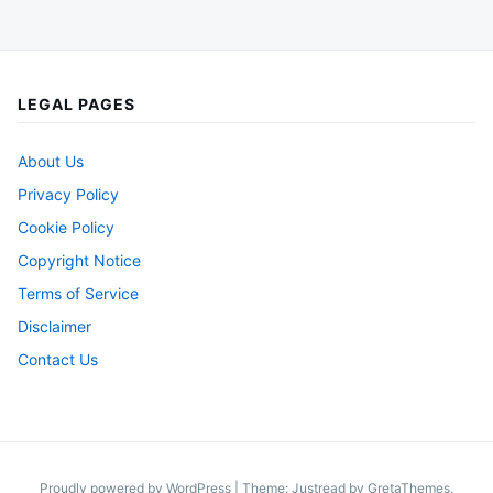
LEGAL PAGES
About Us
Privacy Policy
Cookie Policy
Copyright Notice
Terms of Service
Disclaimer
Contact Us
Proudly powered by WordPress
|
Theme: Justread by
GretaThemes
.