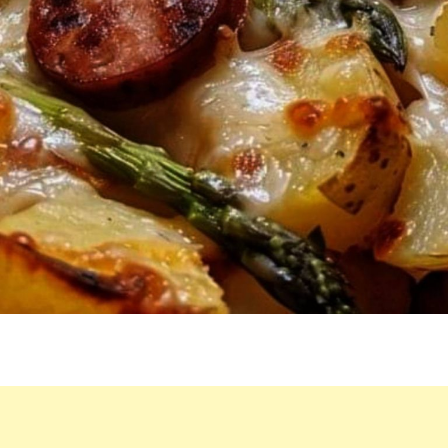
HERE
–
HE
CAN’T
GET
ENOUGH!