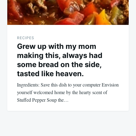
RECIPES
Grew up with my mom
making this, always had
some bread on the side,
tasted like heaven.
Ingredients: Save this dish to your computer Envision
yourself welcomed home by the hearty scent of
Stuffed Pepper Soup the…