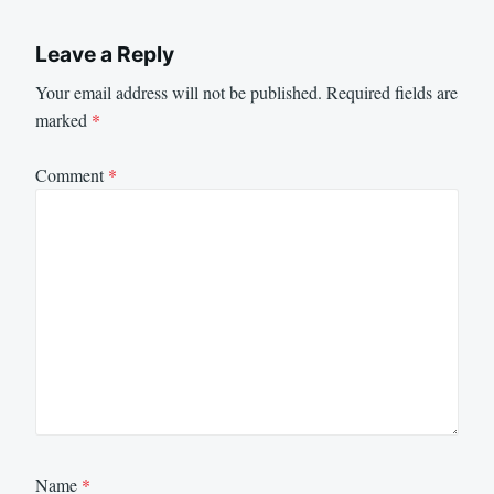
Leave a Reply
Your email address will not be published.
Required fields are
marked
*
Comment
*
Name
*