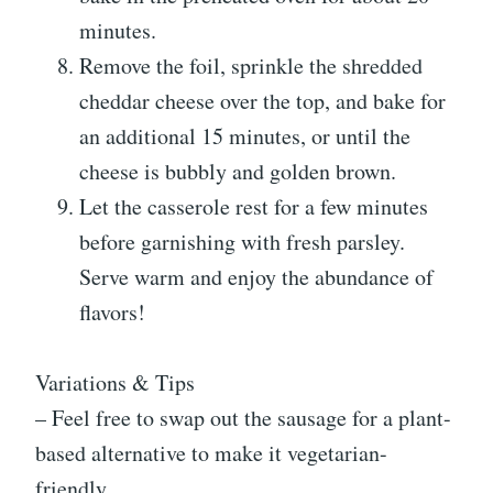
minutes.
Remove the foil, sprinkle the shredded
cheddar cheese over the top, and bake for
an additional 15 minutes, or until the
cheese is bubbly and golden brown.
Let the casserole rest for a few minutes
before garnishing with fresh parsley.
Serve warm and enjoy the abundance of
flavors!
Variations & Tips
– Feel free to swap out the sausage for a plant-
based alternative to make it vegetarian-
friendly.