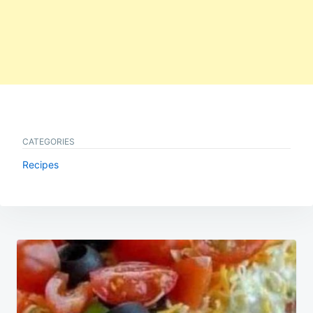
CATEGORIES
Recipes
Post
navigation