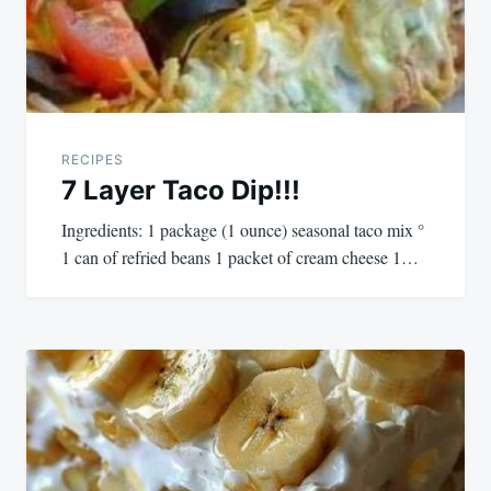
RECIPES
7 Layer Taco Dip!!!
Ingredients: 1 package (1 ounce) seasonal taco mix °
1 can of refried beans 1 packet of cream cheese 1…