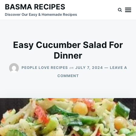
Skip
Search
BASMA RECIPES
to
for:
Discover Our Easy & Homemade Recipes
content
Easy Cucumber Salad For
Dinner
on
PEOPLE LOVE RECIPES
JULY 7, 2024
LEAVE A
ON
COMMENT
EASY
CUCUMBER
SALAD
FOR
DINNER