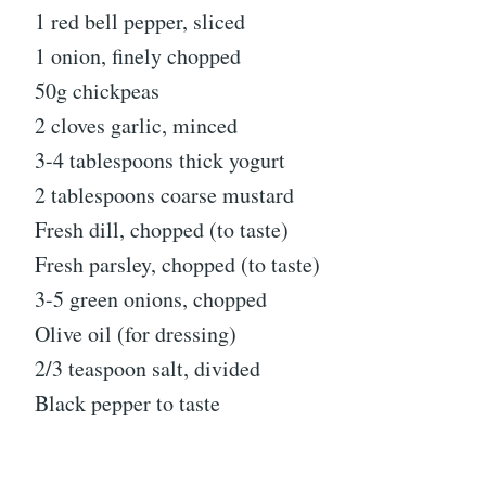
1 red bell pepper, sliced
1 onion, finely chopped
50g chickpeas
2 cloves garlic, minced
3-4 tablespoons thick yogurt
2 tablespoons coarse mustard
Fresh dill, chopped (to taste)
Fresh parsley, chopped (to taste)
3-5 green onions, chopped
Olive oil (for dressing)
2/3 teaspoon salt, divided
Black pepper to taste