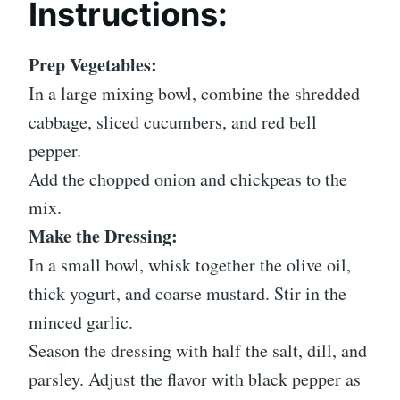
Instructions:
Prep Vegetables:
In a large mixing bowl, combine the shredded
cabbage, sliced cucumbers, and red bell
pepper.
Add the chopped onion and chickpeas to the
mix.
Make the Dressing:
In a small bowl, whisk together the olive oil,
thick yogurt, and coarse mustard. Stir in the
minced garlic.
Season the dressing with half the salt, dill, and
parsley. Adjust the flavor with black pepper as