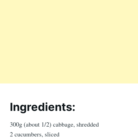
Ingredients:
300g (about 1/2) cabbage, shredded
2 cucumbers, sliced