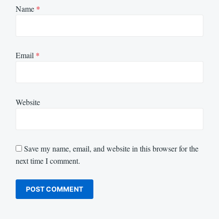
Name
*
Email
*
Website
Save my name, email, and website in this browser for the
next time I comment.