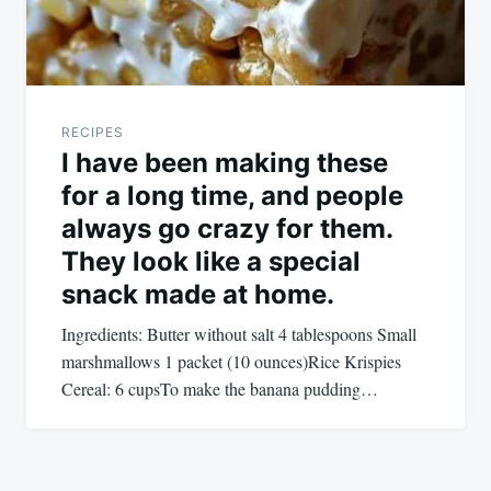
RECIPES
I have been making these
for a long time, and people
always go crazy for them.
They look like a special
snack made at home.
Ingredients: Butter without salt 4 tablespoons Small
marshmallows 1 packet (10 ounces)Rice Krispies
Cereal: 6 cupsTo make the banana pudding…