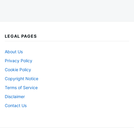
LEGAL PAGES
About Us
Privacy Policy
Cookie Policy
Copyright Notice
Terms of Service
Disclaimer
Contact Us