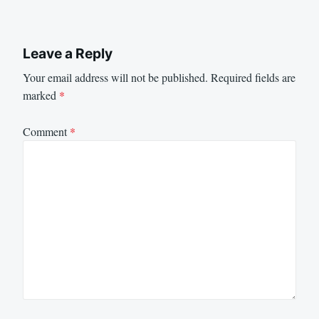
Leave a Reply
Your email address will not be published.
Required fields are
marked
*
Comment
*