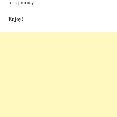
loss journey.
Enjoy!