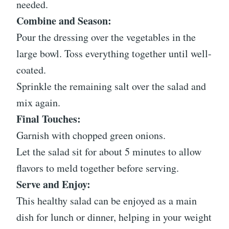
needed.
Combine and Season:
Pour the dressing over the vegetables in the
large bowl. Toss everything together until well-
coated.
Sprinkle the remaining salt over the salad and
mix again.
Final Touches:
Garnish with chopped green onions.
Let the salad sit for about 5 minutes to allow
flavors to meld together before serving.
Serve and Enjoy:
This healthy salad can be enjoyed as a main
dish for lunch or dinner, helping in your weight