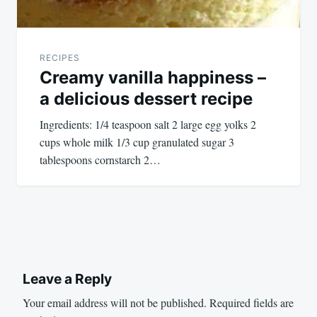
RECIPES
Creamy vanilla happiness –
a delicious dessert recipe
Ingredients: 1/4 teaspoon salt 2 large egg yolks 2
cups whole milk 1/3 cup granulated sugar 3
tablespoons cornstarch 2…
Leave a Reply
Your email address will not be published.
Required fields are