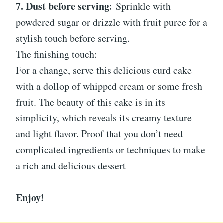
7. Dust before serving:
Sprinkle with
powdered sugar or drizzle with fruit puree for a
stylish touch before serving.
The finishing touch:
For a change, serve this delicious curd cake
with a dollop of whipped cream or some fresh
fruit. The beauty of this cake is in its
simplicity, which reveals its creamy texture
and light flavor. Proof that you don’t need
complicated ingredients or techniques to make
a rich and delicious dessert
Enjoy!