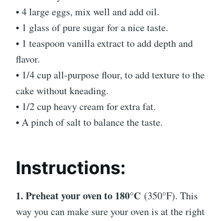
• 4 large eggs, mix well and add oil.
• 1 glass of pure sugar for a nice taste.
• 1 teaspoon vanilla extract to add depth and
flavor.
• 1/4 cup all-purpose flour, to add texture to the
cake without kneading.
• 1/2 cup heavy cream for extra fat.
• A pinch of salt to balance the taste.
Instructions:
1. Preheat your oven to 180°C
(350°F). This
way you can make sure your oven is at the right