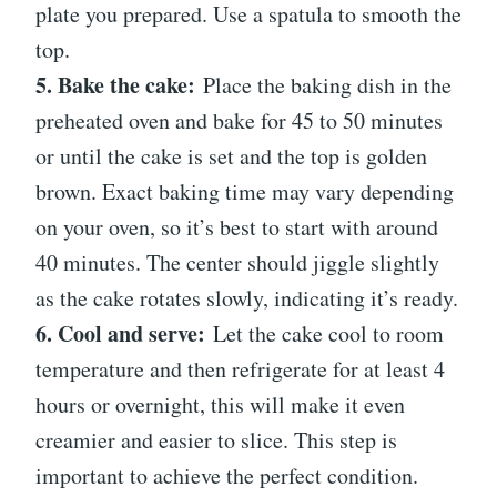
plate you prepared. Use a spatula to smooth the
top.
5. Bake the cake:
Place the baking dish in the
preheated oven and bake for 45 to 50 minutes
or until the cake is set and the top is golden
brown. Exact baking time may vary depending
on your oven, so it’s best to start with around
40 minutes. The center should jiggle slightly
as the cake rotates slowly, indicating it’s ready.
6. Cool and serve:
Let the cake cool to room
temperature and then refrigerate for at least 4
hours or overnight, this will make it even
creamier and easier to slice. This step is
important to achieve the perfect condition.