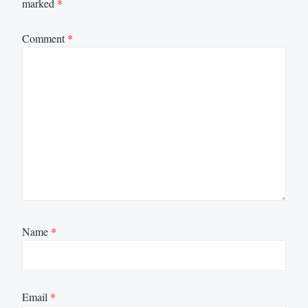
marked
*
Comment
*
Name
*
Email
*