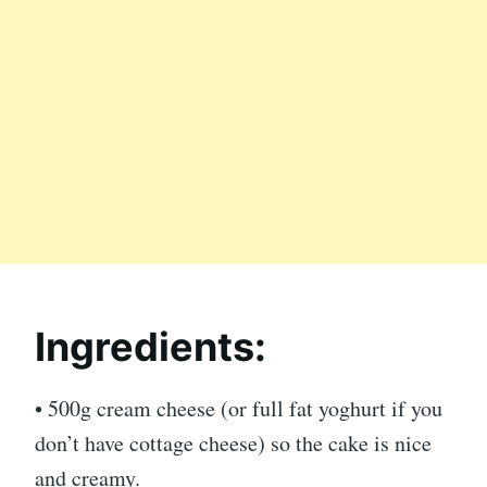
Ingredients:
• 500g cream cheese (or full fat yoghurt if you
don’t have cottage cheese) so the cake is nice
and creamy.