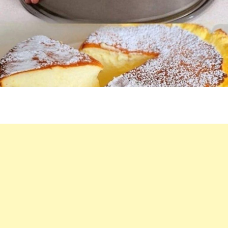
IN
THE
OVEN
IN
5
MINUTES