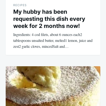
RECIPES
My hubby has been
requesting this dish every
week for 2 months now!
Ingredients: 4 cod filets, about 6 ounces each2
tablespoons unsalted butter, melted1 lemon, juice and
zest2 garlic cloves, mincedSalt and…