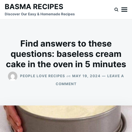
Skip
Search
BASMA RECIPES
to
for:
Discover Our Easy & Homemade Recipes
content
Find answers to these
questions: baseless cream
cake in the oven in 5 minutes
on
PEOPLE LOVE RECIPES
MAY 19, 2024
LEAVE A
ON
COMMENT
FIND
ANSWERS
TO
THESE
QUESTIONS:
BASELESS
CREAM
CAKE