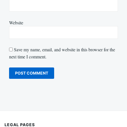
Website
Save my name, email, and website in this browser for the
next time I comment.
LEGAL PAGES