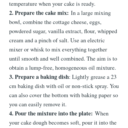
temperature when your cake is ready.
2. Prepare the cake mix:
In a large mixing
bowl, combine the cottage cheese, eggs,
powdered sugar, vanilla extract, flour, whipped
cream and a pinch of salt. Use an electric
mixer or whisk to mix everything together
until smooth and well combined. The aim is to
obtain a lump-free, homogeneous oil mixture.
3. Prepare a baking dish
: Lightly grease a 23
cm baking dish with oil or non-stick spray. You
can also cover the bottom with baking paper so
you can easily remove it.
4. Pour the mixture into the plate:
When
your cake dough becomes soft, pour it into the