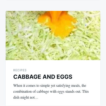
RECIPES
CABBAGE AND EGGS
When it comes to simple yet satisfying meals, the
combination of cabbage with eggs stands out. This
dish might not…