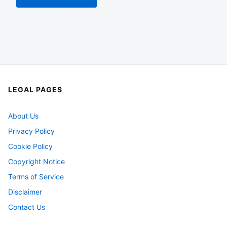
LEGAL PAGES
About Us
Privacy Policy
Cookie Policy
Copyright Notice
Terms of Service
Disclaimer
Contact Us