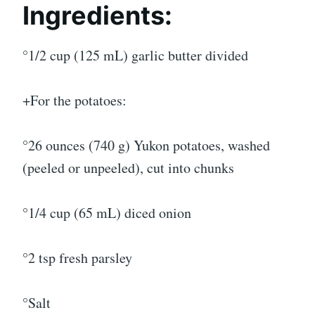
Ingredients:
°1/2 cup (125 mL) garlic butter divided
+For the potatoes:
°26 ounces (740 g) Yukon potatoes, washed
(peeled or unpeeled), cut into chunks
°1/4 cup (65 mL) diced onion
°2 tsp fresh parsley
°Salt