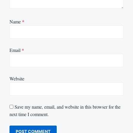
Name
*
Email
*
Website
Save my name, email, and website in this browser for the
next time I comment.