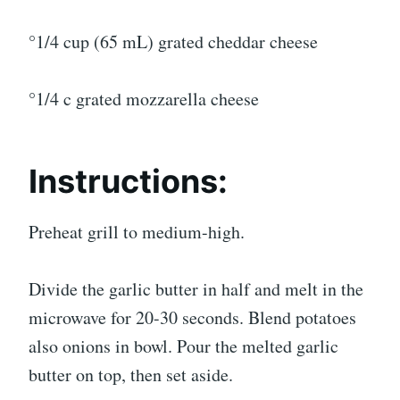
°1/4 cup (65 mL) grated cheddar cheese
°1/4 c grated mozzarella cheese
Instructions:
Preheat grill to medium-high.
Divide the garlic butter in half and melt in the
microwave for 20-30 seconds. Blend potatoes
also onions in bowl. Pour the melted garlic
butter on top, then set aside.