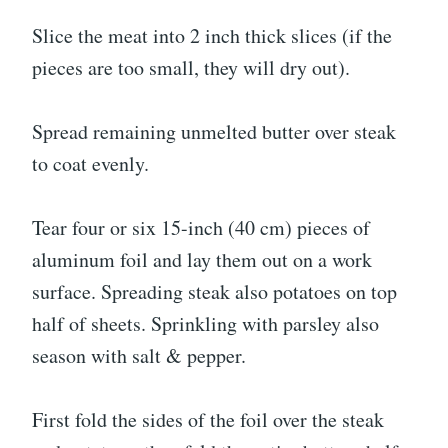
Slice the meat into 2 inch thick slices (if the
pieces are too small, they will dry out).
Spread remaining unmelted butter over steak
to coat evenly.
Tear four or six 15-inch (40 cm) pieces of
aluminum foil and lay them out on a work
surface. Spreading steak also potatoes on top
half of sheets. Sprinkling with parsley also
season with salt & pepper.
First fold the sides of the foil over the steak