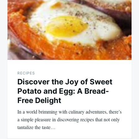
navigation
RECIPES
Discover the Joy of Sweet
Potato and Egg: A Bread-
Free Delight
In a world brimming with culinary adventures, there’s
a simple pleasure in discovering recipes that not only
tantalize the taste…