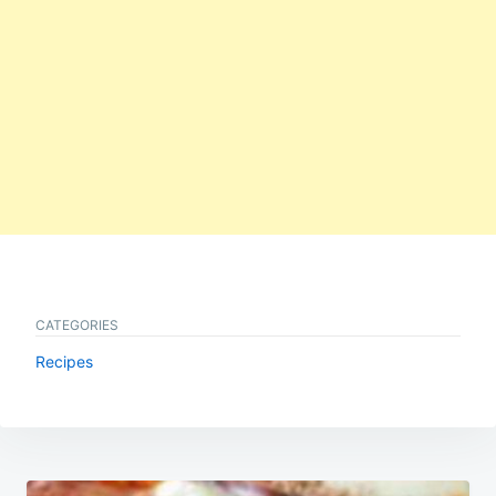
CATEGORIES
Recipes
Post