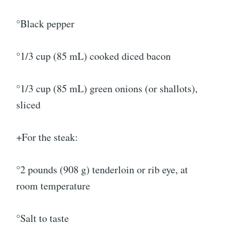
°Black pepper
°1/3 cup (85 mL) cooked diced bacon
°1/3 cup (85 mL) green onions (or shallots),
sliced
+For the steak:
°2 pounds (908 g) tenderloin or rib eye, at
room temperature
°Salt to taste