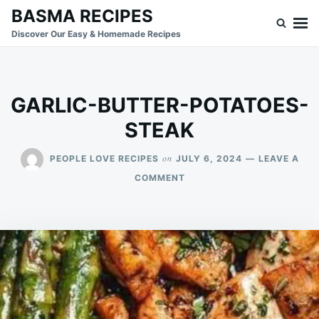
Skip
Search
BASMA RECIPES
to
for:
Discover Our Easy & Homemade Recipes
content
GARLIC-BUTTER-POTATOES-
STEAK
on
PEOPLE LOVE RECIPES
JULY 6, 2024
LEAVE A
ON
COMMENT
GARLIC-
BUTTER-
POTATOES-
STEAK