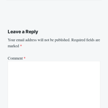
Leave a Reply
Your email address will not be published.
Required fields are
marked
*
Comment
*