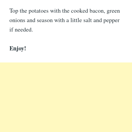
Top the potatoes with the cooked bacon, green
onions and season with a little salt and pepper
if needed.
Enjoy!