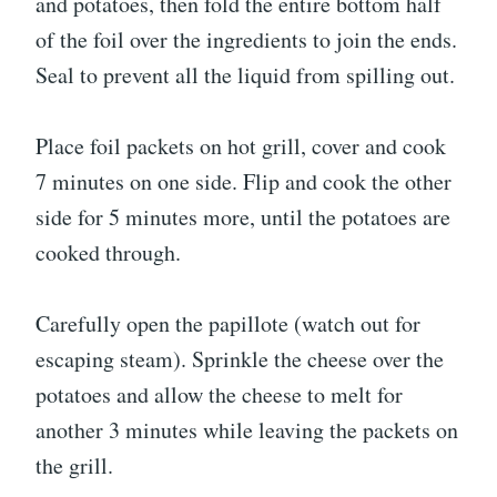
and potatoes, then fold the entire bottom half
of the foil over the ingredients to join the ends.
Seal to prevent all the liquid from spilling out.
Place foil packets on hot grill, cover and cook
7 minutes on one side. Flip and cook the other
side for 5 minutes more, until the potatoes are
cooked through.
Carefully open the papillote (watch out for
escaping steam). Sprinkle the cheese over the
potatoes and allow the cheese to melt for
another 3 minutes while leaving the packets on
the grill.