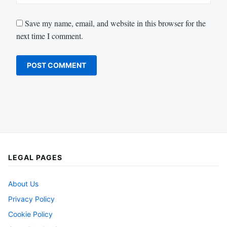
Save my name, email, and website in this browser for the
next time I comment.
LEGAL PAGES
About Us
Privacy Policy
Cookie Policy