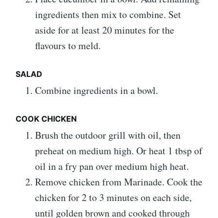
ingredients then mix to combine. Set
aside for at least 20 minutes for the
flavours to meld.
SALAD
Combine ingredients in a bowl.
COOK CHICKEN
Brush the outdoor grill with oil, then
preheat on medium high. Or heat 1 tbsp of
oil in a fry pan over medium high heat.
Remove chicken from Marinade. Cook the
chicken for 2 to 3 minutes on each side,
until golden brown and cooked through