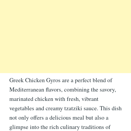
Greek Chicken Gyros are a perfect blend of
Mediterranean flavors, combining the savory,
marinated chicken with fresh, vibrant
vegetables and creamy tzatziki sauce. This dish
not only offers a delicious meal but also a
glimpse into the rich culinary traditions of