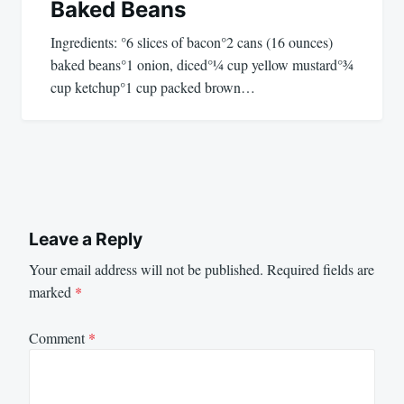
Baked Beans
Ingredients: °6 slices of bacon°2 cans (16 ounces)
baked beans°1 onion, diced°¼ cup yellow mustard°¾
cup ketchup°1 cup packed brown…
Leave a Reply
Your email address will not be published.
Required fields are
marked
*
Comment
*