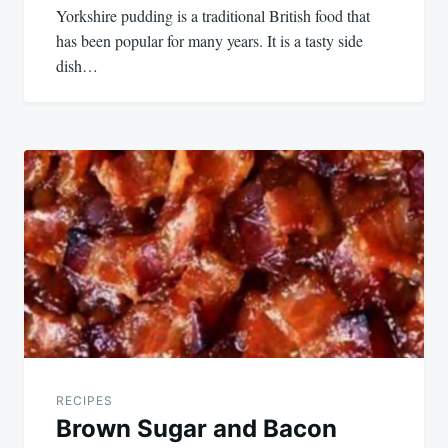
Yorkshire pudding is a traditional British food that
has been popular for many years. It is a tasty side
dish…
RECIPES
Brown Sugar and Bacon