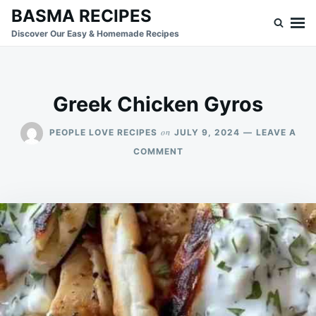
Skip
Search
BASMA RECIPES
to
for:
Discover Our Easy & Homemade Recipes
content
Greek Chicken Gyros
on
PEOPLE LOVE RECIPES
JULY 9, 2024
LEAVE A
ON
COMMENT
GREEK
CHICKEN
GYROS