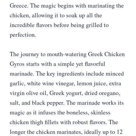
Greece. The magic begins with marinating the
chicken, allowing it to soak up all the
incredible flavors before being grilled to
perfection.
The journey to mouth-watering Greek Chicken
Gyros starts with a simple yet flavorful
marinade. The key ingredients include minced
garlic, white wine vinegar, lemon juice, extra
virgin olive oil, Greek yogurt, dried oregano,
salt, and black pepper. The marinade works its
magic as it infuses the boneless, skinless
chicken thigh fillets with robust flavors. The
longer the chicken marinates, ideally up to 12