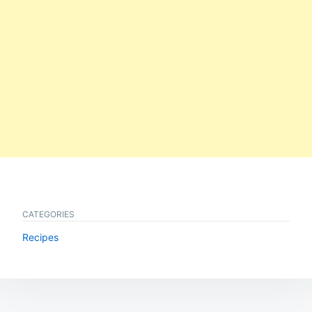
CATEGORIES
Recipes
Post