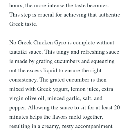
hours, the more intense the taste becomes.
This step is crucial for achieving that authentic
Greek taste.
No Greek Chicken Gyro is complete without
tzatziki sauce. This tangy and refreshing sauce
is made by grating cucumbers and squeezing
out the excess liquid to ensure the right
consistency. The grated cucumber is then
mixed with Greek yogurt, lemon juice, extra
virgin olive oil, minced garlic, salt, and
pepper. Allowing the sauce to sit for at least 20
minutes helps the flavors meld together,
resulting in a creamy, zesty accompaniment