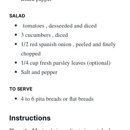
SALAD
tomatoes , desseeded and diced
3 cucumbers , diced
1/2 red spanish onion , peeled and finely
chopped
1/4 cup fresh parsley leaves (optional)
Salt and pepper
TO SERVE
4 to 6 pita breads or flat breads
Instructions