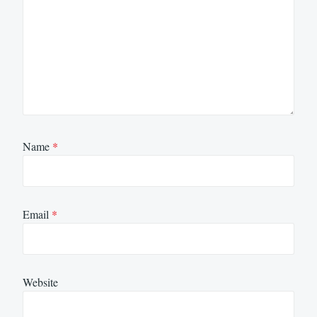
Name
*
Email
*
Website