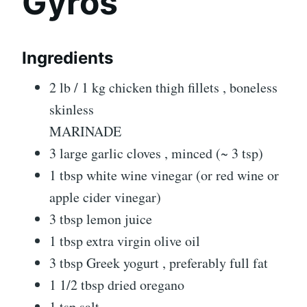
Gyros
Ingredients
2 lb / 1 kg chicken thigh fillets , boneless
skinless
MARINADE
3 large garlic cloves , minced (~ 3 tsp)
1 tbsp white wine vinegar (or red wine or
apple cider vinegar)
3 tbsp lemon juice
1 tbsp extra virgin olive oil
3 tbsp Greek yogurt , preferably full fat
1 1/2 tbsp dried oregano
1 tsp salt