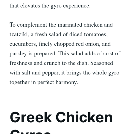
that elevates the gyro experience.
To complement the marinated chicken and
tzatziki, a fresh salad of diced tomatoes,
cucumbers, finely chopped red onion, and
parsley is prepared. This salad adds a burst of
freshness and crunch to the dish. Seasoned
with salt and pepper, it brings the whole gyro
together in perfect harmony.
Greek Chicken