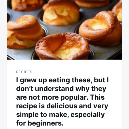
navigation
RECIPES
I grew up eating these, but I
don’t understand why they
are not more popular. This
recipe is delicious and very
simple to make, especially
for beginners.