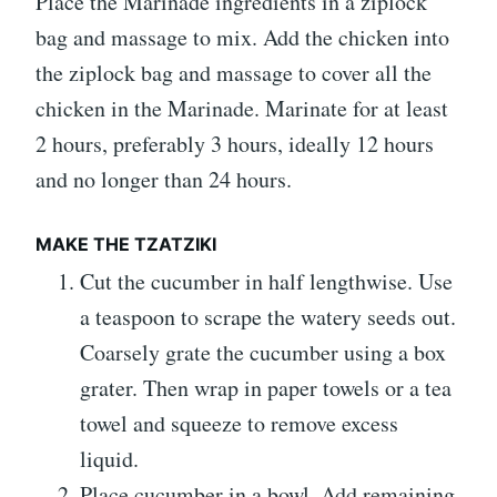
Place the Marinade ingredients in a ziplock
bag and massage to mix. Add the chicken into
the ziplock bag and massage to cover all the
chicken in the Marinade. Marinate for at least
2 hours, preferably 3 hours, ideally 12 hours
and no longer than 24 hours.
MAKE THE TZATZIKI
Cut the cucumber in half lengthwise. Use
a teaspoon to scrape the watery seeds out.
Coarsely grate the cucumber using a box
grater. Then wrap in paper towels or a tea
towel and squeeze to remove excess
liquid.
Place cucumber in a bowl. Add remaining