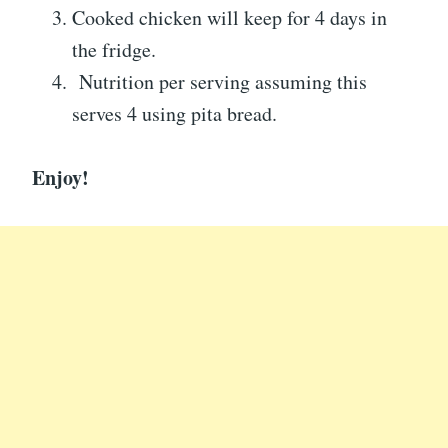
Cooked chicken will keep for 4 days in
the fridge.
Nutrition per serving assuming this
serves 4 using pita bread.
Enjoy!