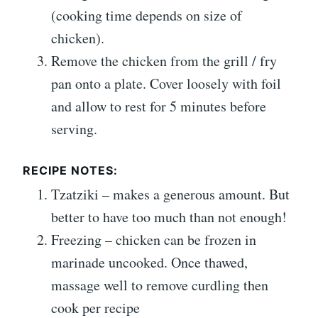
(cooking time depends on size of
chicken).
Remove the chicken from the grill / fry
pan onto a plate. Cover loosely with foil
and allow to rest for 5 minutes before
serving.
RECIPE NOTES:
Tzatziki – makes a generous amount. But
better to have too much than not enough!
Freezing – chicken can be frozen in
marinade uncooked. Once thawed,
massage well to remove curdling then
cook per recipe