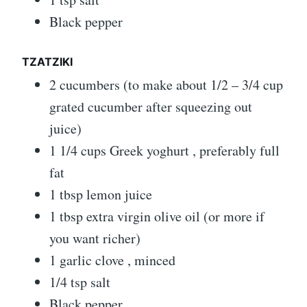
Black pepper
TZATZIKI
2 cucumbers (to make about 1/2 – 3/4 cup
grated cucumber after squeezing out
juice)
1 1/4 cups Greek yoghurt , preferably full
fat
1 tbsp lemon juice
1 tbsp extra virgin olive oil (or more if
you want richer)
1 garlic clove , minced
1/4 tsp salt
Black pepper