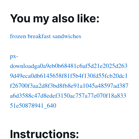
You my also like:
frozen breakfast sandwiches
px-
downloadga0a9eb0b68481c6af5d21e2025d263
9d49eca0db6145658f81f5b4f130fd55fcb20dc1
f26700f3aa2d8f3bd8fb8e91a1045a48597ad387
a6d3588c47d8edef3150ac757a77e070f18a833
51e50878941_640
Instructions: