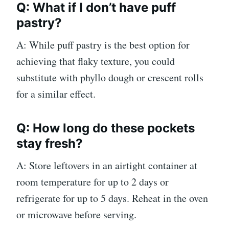
Q: What if I don’t have puff
pastry?
A: While puff pastry is the best option for
achieving that flaky texture, you could
substitute with phyllo dough or crescent rolls
for a similar effect.
Q: How long do these pockets
stay fresh?
A: Store leftovers in an airtight container at
room temperature for up to 2 days or
refrigerate for up to 5 days. Reheat in the oven
or microwave before serving.