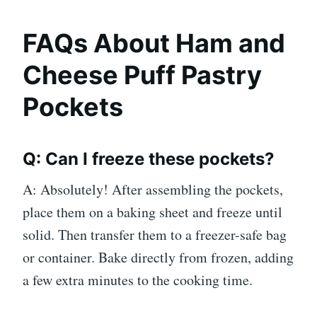
FAQs About Ham and
Cheese Puff Pastry
Pockets
Q: Can I freeze these pockets?
A: Absolutely! After assembling the pockets,
place them on a baking sheet and freeze until
solid. Then transfer them to a freezer-safe bag
or container. Bake directly from frozen, adding
a few extra minutes to the cooking time.