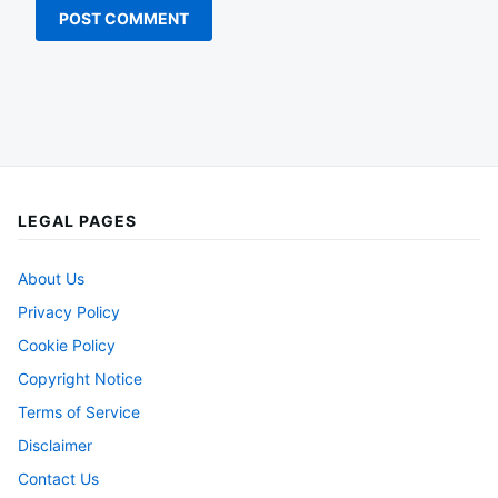
LEGAL PAGES
About Us
Privacy Policy
Cookie Policy
Copyright Notice
Terms of Service
Disclaimer
Contact Us