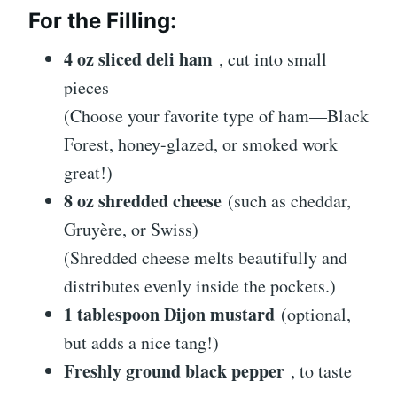
For the Filling:
4 oz sliced deli ham
, cut into small
pieces
(Choose your favorite type of ham—Black
Forest, honey-glazed, or smoked work
great!)
8 oz shredded cheese
(such as cheddar,
Gruyère, or Swiss)
(Shredded cheese melts beautifully and
distributes evenly inside the pockets.)
1 tablespoon Dijon mustard
(optional,
but adds a nice tang!)
Freshly ground black pepper
, to taste