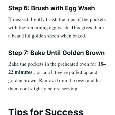
Step 6: Brush with Egg Wash
If desired, lightly brush the tops of the pockets
with the remaining egg wash. This gives them
a beautiful golden sheen when baked.
Step 7: Bake Until Golden Brown
18–
Bake the pockets in the preheated oven for
22 minutes
, or until they’re puffed up and
golden brown. Remove from the oven and let
them cool slightly before serving.
Tips for Success