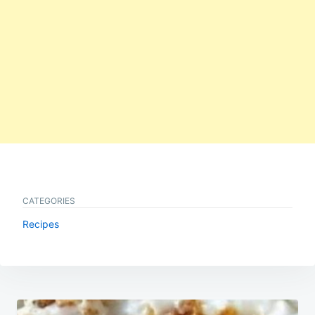
CATEGORIES
Recipes
Post