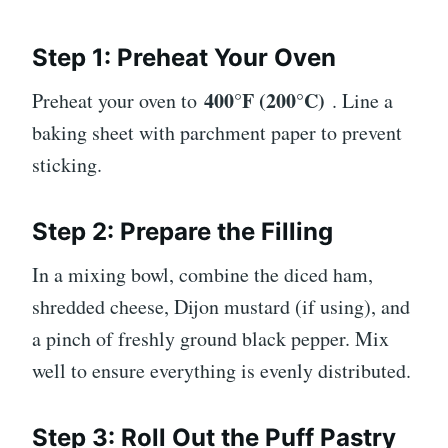
Step 1: Preheat Your Oven
400°F (200°C)
Preheat your oven to
. Line a
baking sheet with parchment paper to prevent
sticking.
Step 2: Prepare the Filling
In a mixing bowl, combine the diced ham,
shredded cheese, Dijon mustard (if using), and
a pinch of freshly ground black pepper. Mix
well to ensure everything is evenly distributed.
Step 3: Roll Out the Puff Pastry