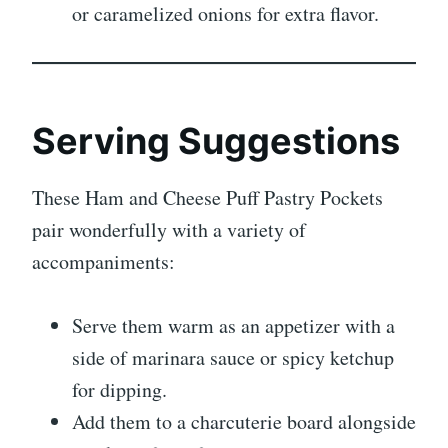
or caramelized onions for extra flavor.
Serving Suggestions
These Ham and Cheese Puff Pastry Pockets
pair wonderfully with a variety of
accompaniments:
Serve them warm as an appetizer with a
side of marinara sauce or spicy ketchup
for dipping.
Add them to a charcuterie board alongside