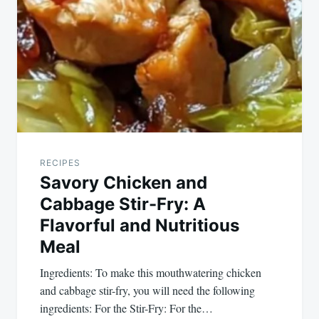
RECIPES
Savory Chicken and
Cabbage Stir-Fry: A
Flavorful and Nutritious
Meal
Ingredients: To make this mouthwatering chicken
and cabbage stir-fry, you will need the following
ingredients: For the Stir-Fry: For the…