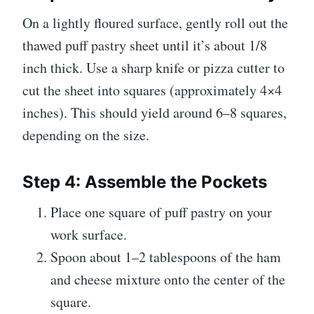
On a lightly floured surface, gently roll out the
thawed puff pastry sheet until it’s about 1/8
inch thick. Use a sharp knife or pizza cutter to
cut the sheet into squares (approximately 4×4
inches). This should yield around 6–8 squares,
depending on the size.
Step 4: Assemble the Pockets
Place one square of puff pastry on your
work surface.
Spoon about 1–2 tablespoons of the ham
and cheese mixture onto the center of the
square.