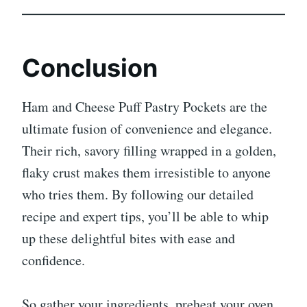
Conclusion
Ham and Cheese Puff Pastry Pockets are the
ultimate fusion of convenience and elegance.
Their rich, savory filling wrapped in a golden,
flaky crust makes them irresistible to anyone
who tries them. By following our detailed
recipe and expert tips, you’ll be able to whip
up these delightful bites with ease and
confidence.
So gather your ingredients, preheat your oven,