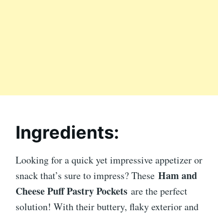
Ingredients:
Looking for a quick yet impressive appetizer or
Ham and
snack that’s sure to impress? These
Cheese Puff Pastry Pockets
are the perfect
solution! With their buttery, flaky exterior and