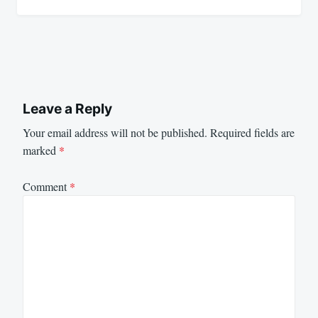
Leave a Reply
Your email address will not be published.
Required fields are
marked
*
Comment
*