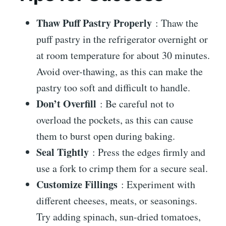
Thaw Puff Pastry Properly
: Thaw the
puff pastry in the refrigerator overnight or
at room temperature for about 30 minutes.
Avoid over-thawing, as this can make the
pastry too soft and difficult to handle.
Don’t Overfill
: Be careful not to
overload the pockets, as this can cause
them to burst open during baking.
Seal Tightly
: Press the edges firmly and
use a fork to crimp them for a secure seal.
Customize Fillings
: Experiment with
different cheeses, meats, or seasonings.
Try adding spinach, sun-dried tomatoes,