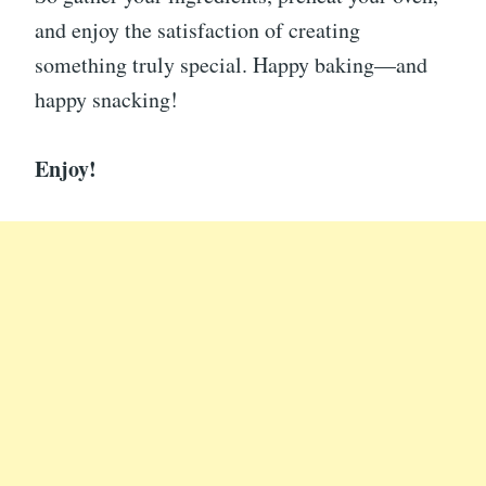
and enjoy the satisfaction of creating
something truly special. Happy baking—and
happy snacking!
Enjoy!