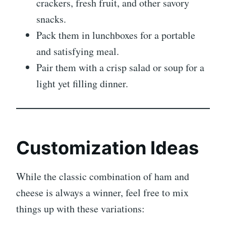
crackers, fresh fruit, and other savory
snacks.
Pack them in lunchboxes for a portable
and satisfying meal.
Pair them with a crisp salad or soup for a
light yet filling dinner.
Customization Ideas
While the classic combination of ham and
cheese is always a winner, feel free to mix
things up with these variations: