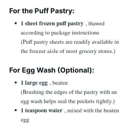
For the Puff Pastry:
1 sheet frozen puff pastry
, thawed
according to package instructions
(Puff pastry sheets are readily available in
the freezer aisle of most grocery stores.)
For Egg Wash (Optional):
1 large egg
, beaten
(Brushing the edges of the pastry with an
egg wash helps seal the pockets tightly.)
1 teaspoon water
, mixed with the beaten
egg