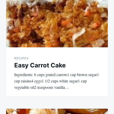
navigation
RECIPES
Easy Carrot Cake
Ingredients: 6 cups grated carrots1 cup brown sugar1
cup raisins4 eggs1 1/2 cups white sugar1 cup
vegetable oil2 teaspoons vanilla…