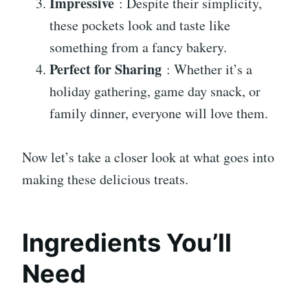
Impressive
: Despite their simplicity,
these pockets look and taste like
something from a fancy bakery.
Perfect for Sharing
: Whether it’s a
holiday gathering, game day snack, or
family dinner, everyone will love them.
Now let’s take a closer look at what goes into
making these delicious treats.
Ingredients You’ll
Need