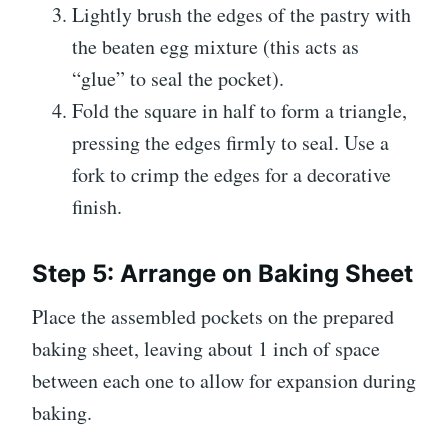
Lightly brush the edges of the pastry with
the beaten egg mixture (this acts as
“glue” to seal the pocket).
Fold the square in half to form a triangle,
pressing the edges firmly to seal. Use a
fork to crimp the edges for a decorative
finish.
Step 5: Arrange on Baking Sheet
Place the assembled pockets on the prepared
baking sheet, leaving about 1 inch of space
between each one to allow for expansion during
baking.