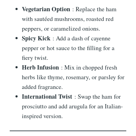
Vegetarian Option
: Replace the ham
with sautéed mushrooms, roasted red
peppers, or caramelized onions.
Spicy Kick
: Add a dash of cayenne
pepper or hot sauce to the filling for a
fiery twist.
Herb Infusion
: Mix in chopped fresh
herbs like thyme, rosemary, or parsley for
added fragrance.
International Twist
: Swap the ham for
prosciutto and add arugula for an Italian-
inspired version.