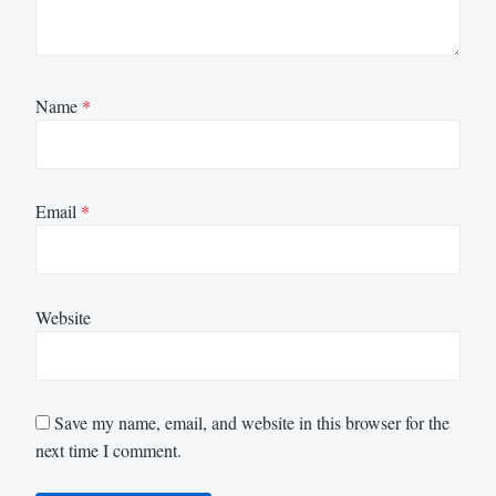
Name
*
Email
*
Website
Save my name, email, and website in this browser for the
next time I comment.