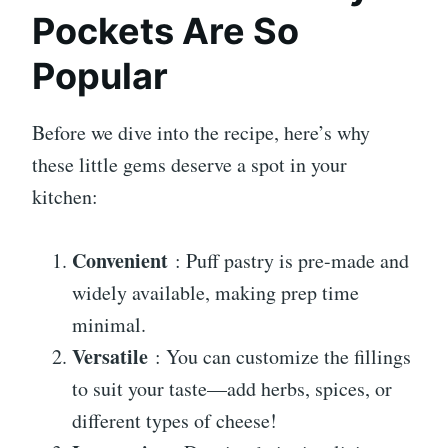
Pockets Are So
Popular
Before we dive into the recipe, here’s why
these little gems deserve a spot in your
kitchen:
Convenient
: Puff pastry is pre-made and
widely available, making prep time
minimal.
Versatile
: You can customize the fillings
to suit your taste—add herbs, spices, or
different types of cheese!