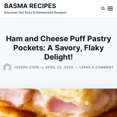
Skip
Search
BASMA RECIPES
to
for:
Discover Our Easy & Homemade Recipes
content
Ham and Cheese Puff Pastry
Pockets: A Savory, Flaky
Delight!
O
on
JOSEPH COOK
APRIL 22, 2025
LEAVE A COMMENT
H
A
C
P
P
P
A
S
F
D