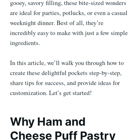
gooey, savory filling, these bite-sized wonders
are ideal for parties, potlucks, or even a casual
weeknight dinner. Best of all, they’re
incredibly easy to make with just a few simple
ingredients.
In this article, we’ll walk you through how to
create these delightful pockets step-by-step,
share tips for success, and provide ideas for
customization. Let’s get started!
Why Ham and
Cheese Puff Pastry