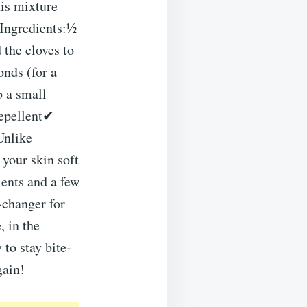
his mixture
tIngredients:½
 the cloves to
onds (for a
b a small
Repellent✔
Unlike
your skin soft
ents and a few
-changer for
 in the
 to stay bite-
gain!