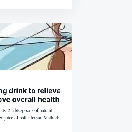
g drink to relieve
ve overall health
ts: 2 tablespoons of natural
r, juice of half a lemon.Method: