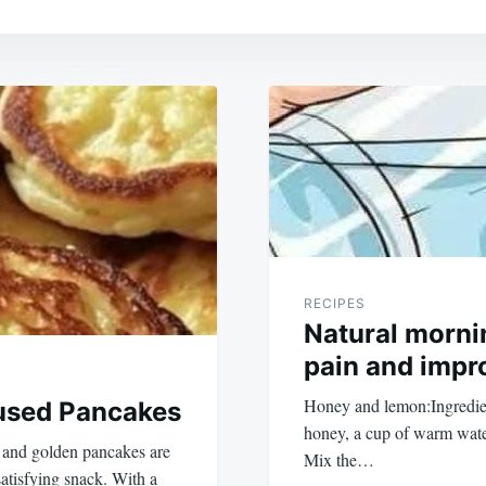
RECIPES
Natural mornin
pain and impro
Honey and lemon:Ingredien
fused Pancakes
honey, a cup of warm wate
y and golden pancakes are
Mix the…
satisfying snack. With a