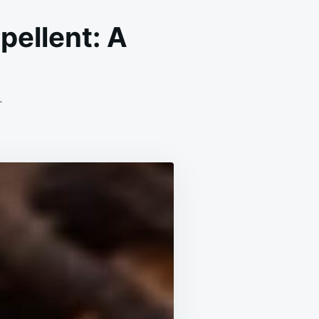
ellent: A
ON
T
HOMEMADE
CLOVE
AND
BABY
OIL
REPELLENT:
A
NATURAL
SOLUTION