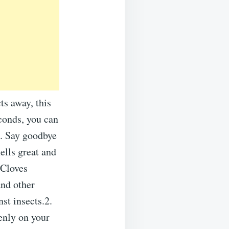
ts away, this
conds, you can
s. Say goodbye
ells great and
tCloves
and other
nst insects.2.
enly on your