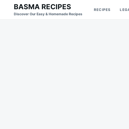
Skip
Search
BASMA RECIPES
RECIPES
LEG
to
for:
Discover Our Easy & Homemade Recipes
content