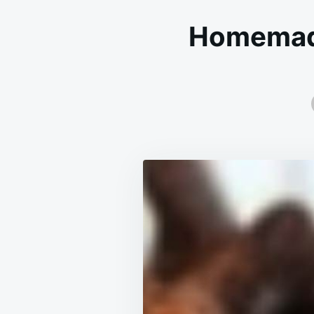
Homemade