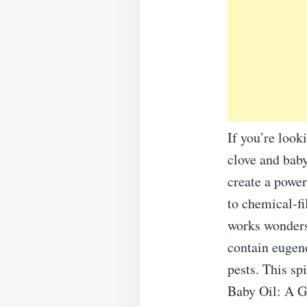
If you’re look
clove and baby
create a power
to chemical-fi
works wonders
contain eugeno
pests. This sp
Baby Oil: A Ge