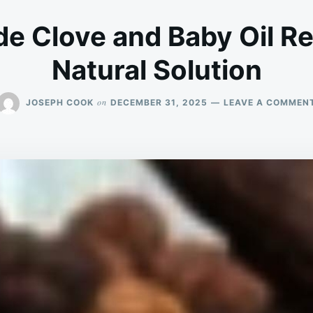
 Clove and Baby Oil Rep
Natural Solution
on
JOSEPH COOK
DECEMBER 31, 2025
LEAVE A COMMEN