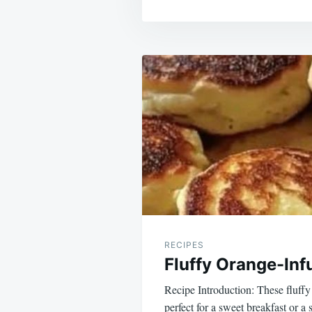
Post
navigation
RECIPES
Fluffy Orange-In
Recipe Introduction: These fluff
perfect for a sweet breakfast or a 