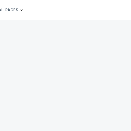
AL PAGES