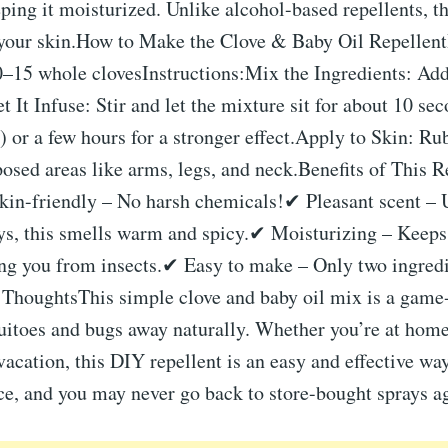
ping it moisturized. Unlike alcohol-based repellents, t
 your skin.How to Make the Clove & Baby Oil Repellen
0–15 whole clovesInstructions:Mix the Ingredients: Add
t It Infuse: Stir and let the mixture sit for about 10 sec
) or a few hours for a stronger effect.Apply to Skin: Ru
osed areas like arms, legs, and neck.Benefits of This 
kin-friendly – No harsh chemicals!✔ Pleasant scent – 
ys, this smells warm and spicy.✔ Moisturizing – Keeps 
ing you from insects.✔ Easy to make – Only two ingredi
 ThoughtsThis simple clove and baby oil mix is a game
itoes and bugs away naturally. Whether you’re at home,
vacation, this DIY repellent is an easy and effective way
nce, and you may never go back to store-bought sprays a