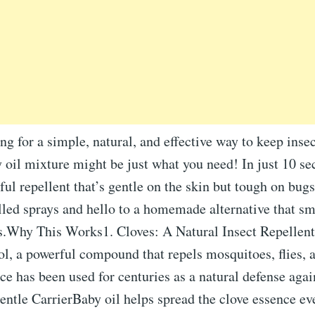
ing for a simple, natural, and effective way to keep insec
 oil mixture might be just what you need! In just 10 se
ful repellent that’s gentle on the skin but tough on bug
lled sprays and hello to a homemade alternative that sm
.Why This Works1. Cloves: A Natural Insect Repellen
l, a powerful compound that repels mosquitoes, flies, 
ice has been used for centuries as a natural defense agai
ntle CarrierBaby oil helps spread the clove essence ev