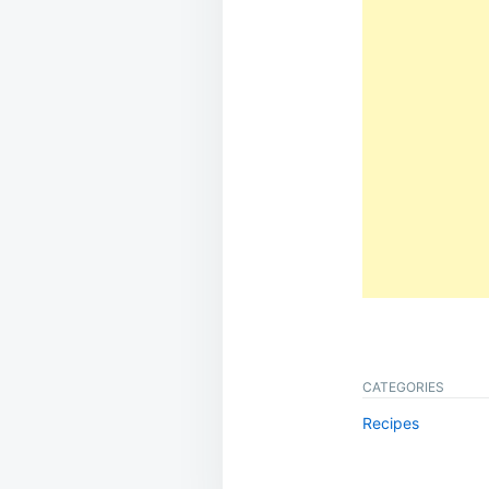
CATEGORIES
Recipes