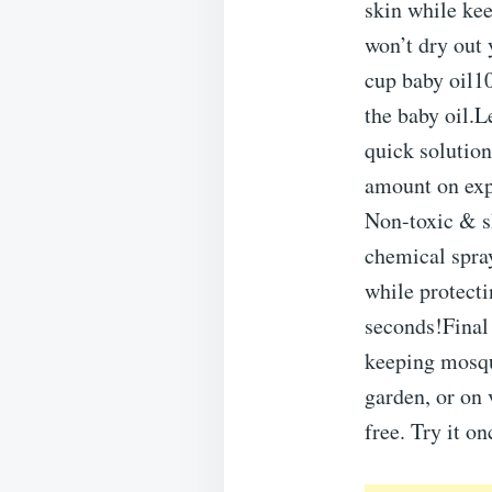
skin while kee
won’t dry out
cup baby oil1
the baby oil.Le
quick solution
amount on exp
Non-toxic & s
chemical spra
while protect
seconds!Final
keeping mosqu
garden, or on 
free. Try it o