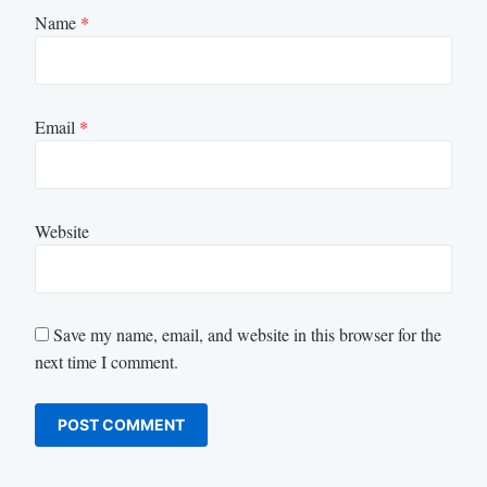
Name
*
Email
*
Website
Save my name, email, and website in this browser for the
next time I comment.