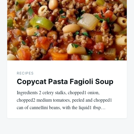
RECIPES
Copycat Pasta Fagioli Soup
Ingredients 2 celery stalks, chopped1 onion,
chopped2 medium tomatoes, peeled and chopped1
can of cannellini beans, with the liquid1 tbsp…