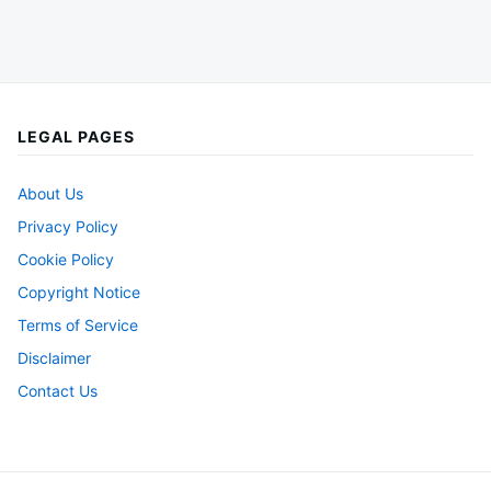
LEGAL PAGES
About Us
Privacy Policy
Cookie Policy
Copyright Notice
Terms of Service
Disclaimer
Contact Us