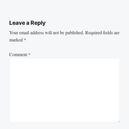
Leave a Reply
Your email address will not be published.
Required fields are
marked
*
Comment
*