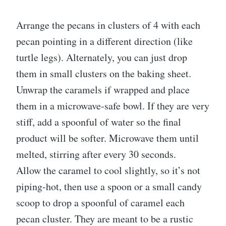
Arrange the pecans in clusters of 4 with each
pecan pointing in a different direction (like
turtle legs). Alternately, you can just drop
them in small clusters on the baking sheet.
Unwrap the caramels if wrapped and place
them in a microwave-safe bowl. If they are very
stiff, add a spoonful of water so the final
product will be softer. Microwave them until
melted, stirring after every 30 seconds.
Allow the caramel to cool slightly, so it’s not
piping-hot, then use a spoon or a small candy
scoop to drop a spoonful of caramel each
pecan cluster. They are meant to be a rustic