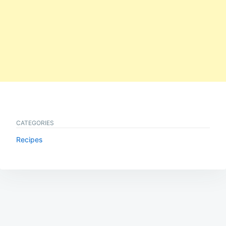
CATEGORIES
Recipes
Post
navigation