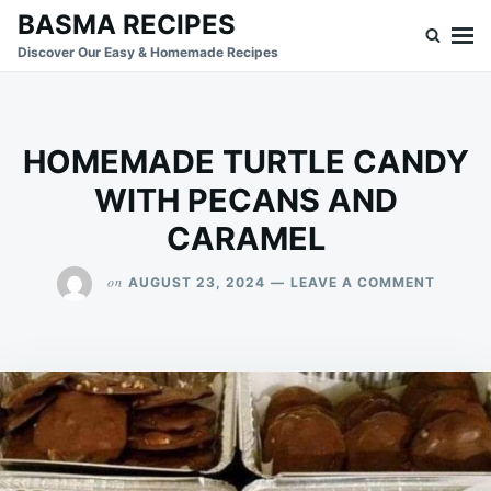
Skip
Search
BASMA RECIPES
to
for:
Discover Our Easy & Homemade Recipes
content
HOMEMADE TURTLE CANDY
WITH PECANS AND
CARAMEL
ON
on
AUGUST 23, 2024
LEAVE A COMMENT
HOMEM
TURTL
CANDY
WITH
PECAN
AND
CARAM