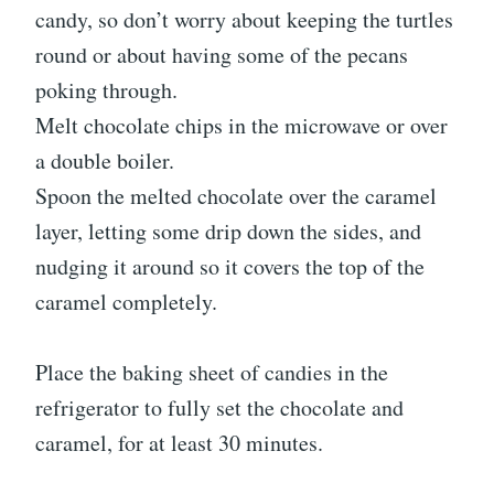
candy, so don’t worry about keeping the turtles
round or about having some of the pecans
poking through.
Melt chocolate chips in the microwave or over
a double boiler.
Spoon the melted chocolate over the caramel
layer, letting some drip down the sides, and
nudging it around so it covers the top of the
caramel completely.
Place the baking sheet of candies in the
refrigerator to fully set the chocolate and
caramel, for at least 30 minutes.