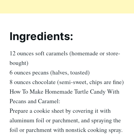
Ingredients:
12 ounces soft caramels (homemade or store-
bought)
6 ounces pecans (halves, toasted)
8 ounces chocolate (semi-sweet, chips are fine)
How To Make Homemade Turtle Candy With
Pecans and Caramel:
Prepare a cookie sheet by covering it with
aluminum foil or parchment, and spraying the
foil or parchment with nonstick cooking spray.