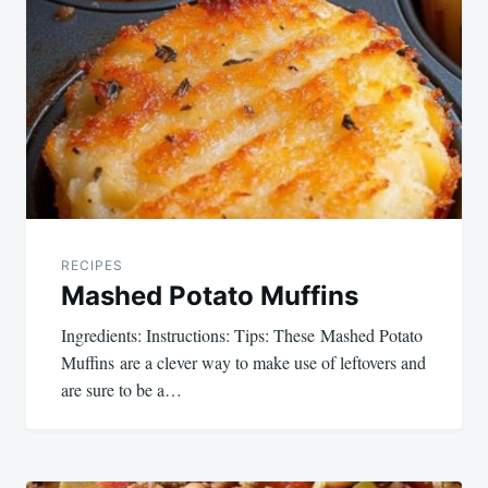
RECIPES
Mashed Potato Muffins
Ingredients: Instructions: Tips: These Mashed Potato
Muffins are a clever way to make use of leftovers and
are sure to be a…