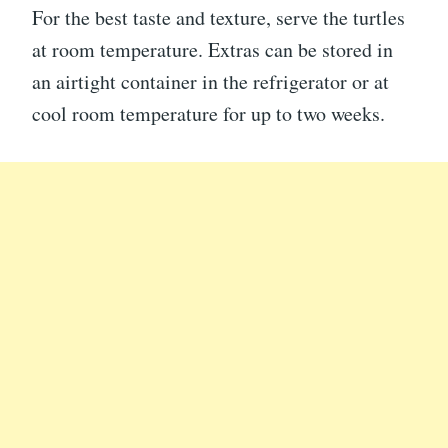
For the best taste and texture, serve the turtles
at room temperature. Extras can be stored in
an airtight container in the refrigerator or at
cool room temperature for up to two weeks.