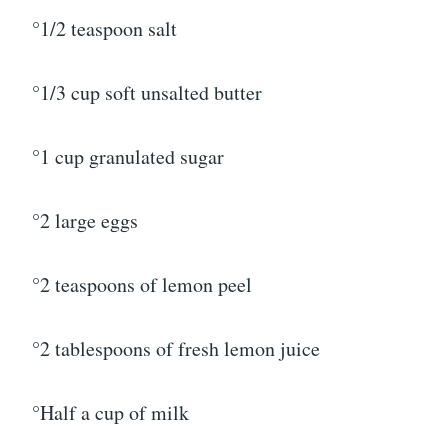
°1/2 teaspoon salt
°1/3 cup soft unsalted butter
°1 cup granulated sugar
°2 large eggs
°2 teaspoons of lemon peel
°2 tablespoons of fresh lemon juice
°Half a cup of milk