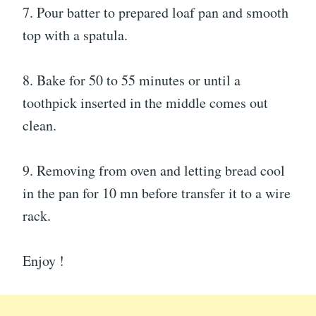
7. Pour batter to prepared loaf pan and smooth
top with a spatula.
8. Bake for 50 to 55 minutes or until a
toothpick inserted in the middle comes out
clean.
9. Removing from oven and letting bread cool
in the pan for 10 mn before transfer it to a wire
rack.
Enjoy !