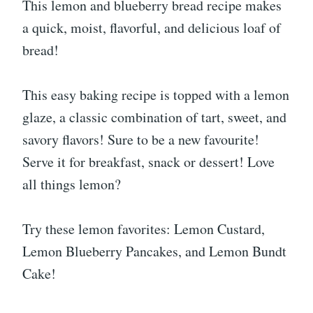
This lemon and blueberry bread recipe makes
a quick, moist, flavorful, and delicious loaf of
bread!
This easy baking recipe is topped with a lemon
glaze, a classic combination of tart, sweet, and
savory flavors! Sure to be a new favourite!
Serve it for breakfast, snack or dessert! Love
all things lemon?
Try these lemon favorites: Lemon Custard,
Lemon Blueberry Pancakes, and Lemon Bundt
Cake!