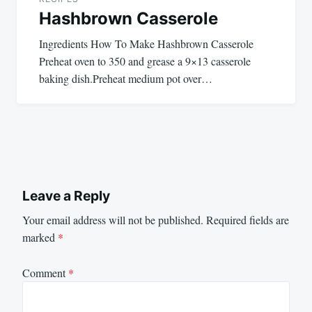
Hashbrown Casserole
Ingredients How To Make Hashbrown Casserole
Preheat oven to 350 and grease a 9×13 casserole
baking dish.Preheat medium pot over…
Leave a Reply
Your email address will not be published.
Required fields are
marked
*
Comment
*