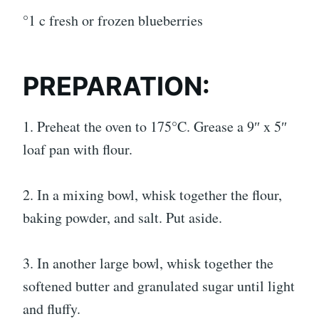
°1 c fresh or frozen blueberries
PREPARATION:
1. Preheat the oven to 175°C. Grease a 9″ x 5″
loaf pan with flour.
2. In a mixing bowl, whisk together the flour,
baking powder, and salt. Put aside.
3. In another large bowl, whisk together the
softened butter and granulated sugar until light
and fluffy.