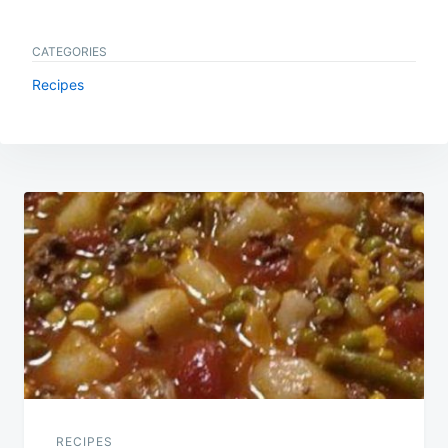
CATEGORIES
Recipes
Post
navigation
RECIPES