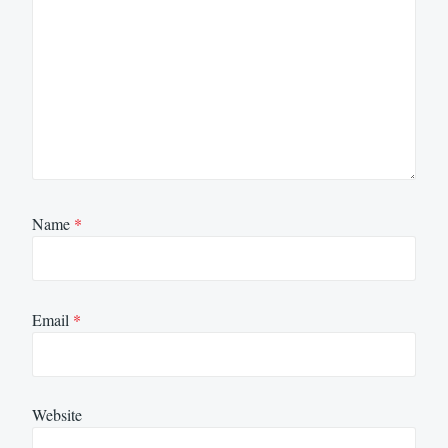
Name
*
Email
*
Website