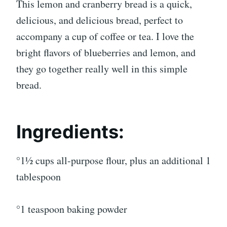
This lemon and cranberry bread is a quick,
delicious, and delicious bread, perfect to
accompany a cup of coffee or tea. I love the
bright flavors of blueberries and lemon, and
they go together really well in this simple
bread.
Ingredients:
°1½ cups all-purpose flour, plus an additional 1
tablespoon
°1 teaspoon baking powder