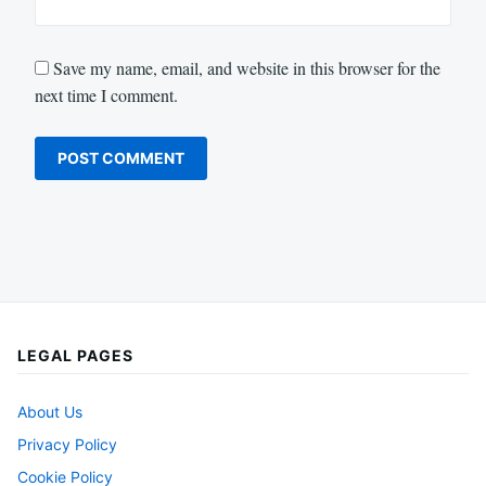
Save my name, email, and website in this browser for the
next time I comment.
LEGAL PAGES
About Us
Privacy Policy
Cookie Policy