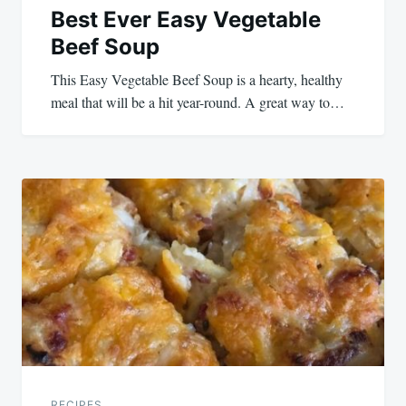
Best Ever Easy Vegetable
Beef Soup
This Easy Vegetable Beef Soup is a hearty, healthy
meal that will be a hit year-round. A great way to…
RECIPES