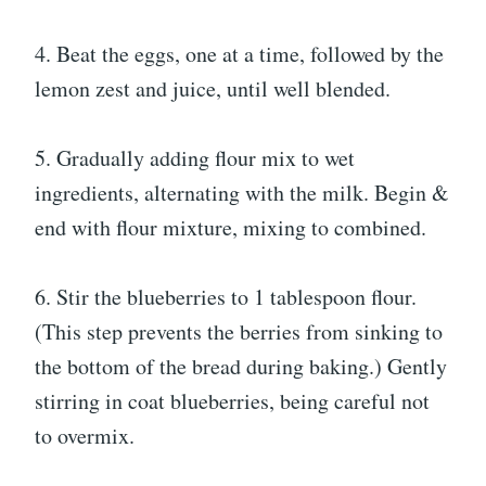
4. Beat the eggs, one at a time, followed by the
lemon zest and juice, until well blended.
5. Gradually adding flour mix to wet
ingredients, alternating with the milk. Begin &
end with flour mixture, mixing to combined.
6. Stir the blueberries to 1 tablespoon flour.
(This step prevents the berries from sinking to
the bottom of the bread during baking.) Gently
stirring in coat blueberries, being careful not
to overmix.