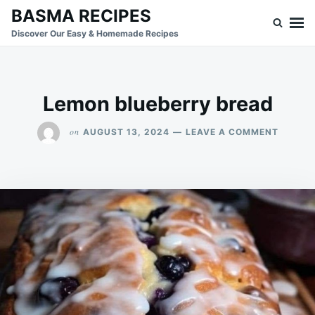
Skip
Search
BASMA RECIPES
to
for:
Discover Our Easy & Homemade Recipes
content
Lemon blueberry bread
ON
on
AUGUST 13, 2024
LEAVE A COMMENT
LEMON
BLUEBE
BREAD