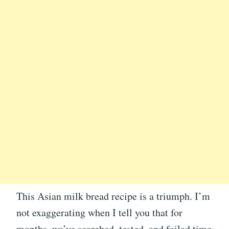
This Asian milk bread recipe is a triumph. I’m
not exaggerating when I tell you that for
months, we’ve searched, tested, and failed time