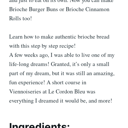
Brioche Burger Buns or Brioche Cinnamon
Rolls too!
Learn how to make authentic brioche bread
with this step by step recipe!
A few weeks ago, I was able to live one of my
life-long dreams! Granted, it’s only a small
part of my dream, but it was still an amazing,
fun experience! A short course in
Viennoiseries at Le Cordon Bleu was
everything I dreamed it would be, and more!
Ingredients: