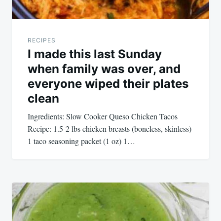
RECIPES
I made this last Sunday
when family was over, and
everyone wiped their plates
clean
Ingredients: Slow Cooker Queso Chicken Tacos
Recipe: 1.5-2 lbs chicken breasts (boneless, skinless)
1 taco seasoning packet (1 oz) 1…