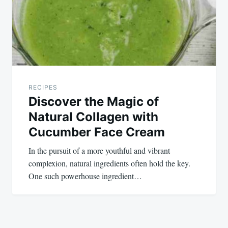
RECIPES
Discover the Magic of
Natural Collagen with
Cucumber Face Cream
In the pursuit of a more youthful and vibrant
complexion, natural ingredients often hold the key.
One such powerhouse ingredient…