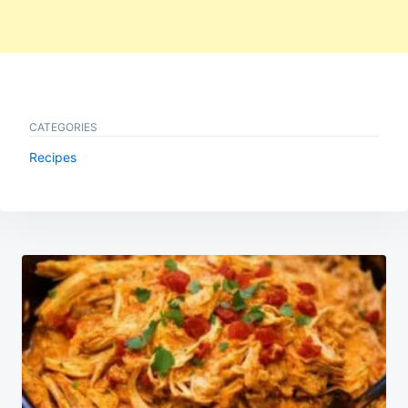
CATEGORIES
Recipes
Post
navigation