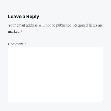
Leave a Reply
Your email address will not be published.
Required fields are
marked
*
Comment
*