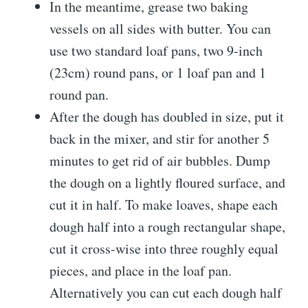
In the meantime, grease two baking
vessels on all sides with butter. You can
use two standard loaf pans, two 9-inch
(23cm) round pans, or 1 loaf pan and 1
round pan.
After the dough has doubled in size, put it
back in the mixer, and stir for another 5
minutes to get rid of air bubbles. Dump
the dough on a lightly floured surface, and
cut it in half. To make loaves, shape each
dough half into a rough rectangular shape,
cut it cross-wise into three roughly equal
pieces, and place in the loaf pan.
Alternatively you can cut each dough half