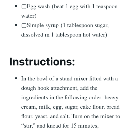
▢Egg wash (beat 1 egg with 1 teaspoon
water)
▢Simple syrup (1 tablespoon sugar,
dissolved in 1 tablespoon hot water)
Instructions:
In the bowl of a stand mixer fitted with a
dough hook attachment, add the
ingredients in the following order: heavy
cream, milk, egg, sugar, cake flour, bread
flour, yeast, and salt. Turn on the mixer to
“stir,” and knead for 15 minutes,