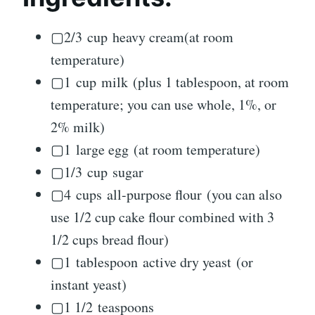
▢2/3 cup heavy cream(at room
temperature)
▢1 cup milk (plus 1 tablespoon, at room
temperature; you can use whole, 1%, or
2% milk)
▢1 large egg (at room temperature)
▢1/3 cup sugar
▢4 cups all-purpose flour (you can also
use 1/2 cup cake flour combined with 3
1/2 cups bread flour)
▢1 tablespoon active dry yeast (or
instant yeast)
▢1 1/2 teaspoons