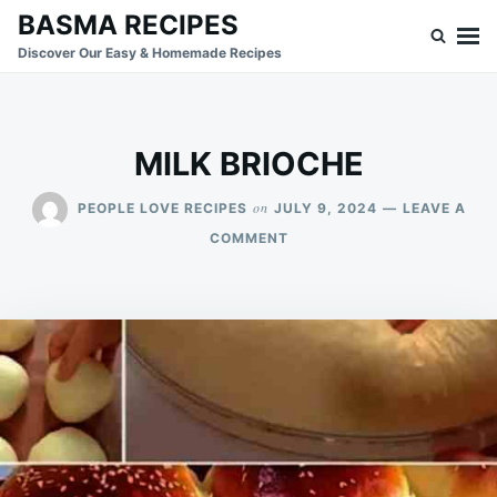
Skip
Search
BASMA RECIPES
to
for:
Discover Our Easy & Homemade Recipes
content
MILK BRIOCHE
on
PEOPLE LOVE RECIPES
JULY 9, 2024
LEAVE A
ON
COMMENT
MILK
BRIOCHE