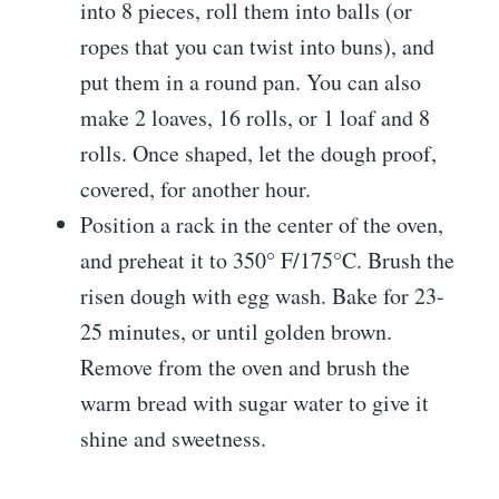
into 8 pieces, roll them into balls (or
ropes that you can twist into buns), and
put them in a round pan. You can also
make 2 loaves, 16 rolls, or 1 loaf and 8
rolls. Once shaped, let the dough proof,
covered, for another hour.
Position a rack in the center of the oven,
and preheat it to 350° F/175°C. Brush the
risen dough with egg wash. Bake for 23-
25 minutes, or until golden brown.
Remove from the oven and brush the
warm bread with sugar water to give it
shine and sweetness.