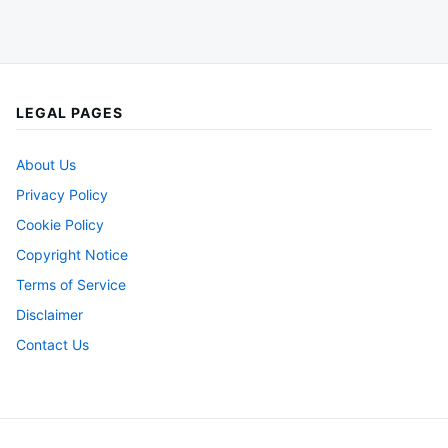
LEGAL PAGES
About Us
Privacy Policy
Cookie Policy
Copyright Notice
Terms of Service
Disclaimer
Contact Us