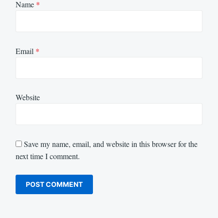
Name
*
Email
*
Website
Save my name, email, and website in this browser for the
next time I comment.