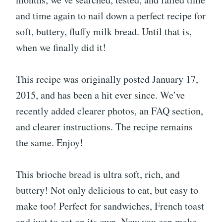
and time again to nail down a perfect recipe for
soft, buttery, fluffy milk bread. Until that is,
when we finally did it!
This recipe was originally posted January 17,
2015, and has been a hit ever since. We’ve
recently added clearer photos, an FAQ section,
and clearer instructions. The recipe remains
the same. Enjoy!
This brioche bread is ultra soft, rich, and
buttery! Not only delicious to eat, but easy to
make too! Perfect for sandwiches, French toast
and just to eat on its own. Now you can make