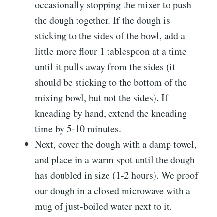
occasionally stopping the mixer to push
the dough together. If the dough is
sticking to the sides of the bowl, add a
little more flour 1 tablespoon at a time
until it pulls away from the sides (it
should be sticking to the bottom of the
mixing bowl, but not the sides). If
kneading by hand, extend the kneading
time by 5-10 minutes.
Next, cover the dough with a damp towel,
and place in a warm spot until the dough
has doubled in size (1-2 hours). We proof
our dough in a closed microwave with a
mug of just-boiled water next to it.