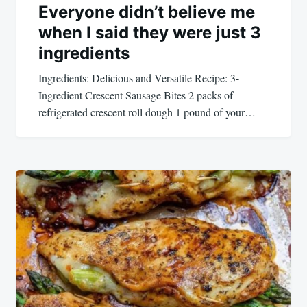
Everyone didn’t believe me
when I said they were just 3
ingredients
Ingredients: Delicious and Versatile Recipe: 3-
Ingredient Crescent Sausage Bites 2 packs of
refrigerated crescent roll dough 1 pound of your…