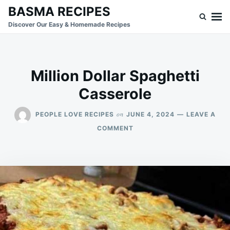
Skip
Search
BASMA RECIPES
to
for:
Discover Our Easy & Homemade Recipes
content
Million Dollar Spaghetti
Casserole
on
PEOPLE LOVE RECIPES
JUNE 4, 2024
LEAVE A
ON
COMMENT
MILLION
DOLLAR
SPAGHETTI
CASSEROLE