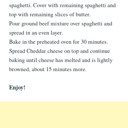
spaghetti. Cover with remaining spaghetti and
top with remaining slices of butter.
Pour ground beef mixture over spaghetti and
spread in an even layer.
Bake in the preheated oven for 30 minutes.
Spread Cheddar cheese on top and continue
baking until cheese has melted and is lightly
browned, about 15 minutes more.
Enjoy!