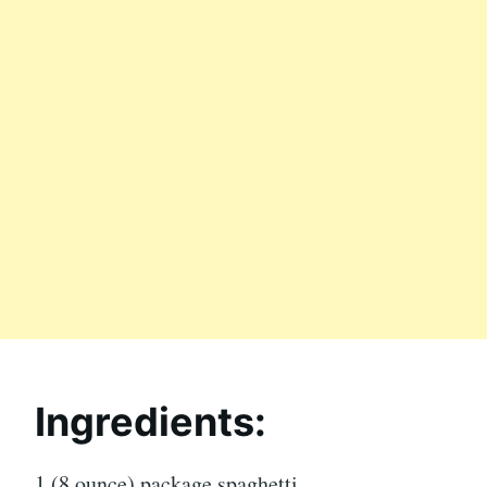
Ingredients:
1 (8 ounce) package spaghetti