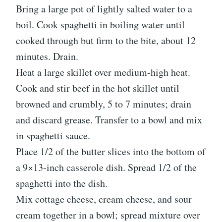
Bring a large pot of lightly salted water to a
boil. Cook spaghetti in boiling water until
cooked through but firm to the bite, about 12
minutes. Drain.
Heat a large skillet over medium-high heat.
Cook and stir beef in the hot skillet until
browned and crumbly, 5 to 7 minutes; drain
and discard grease. Transfer to a bowl and mix
in spaghetti sauce.
Place 1/2 of the butter slices into the bottom of
a 9×13-inch casserole dish. Spread 1/2 of the
spaghetti into the dish.
Mix cottage cheese, cream cheese, and sour
cream together in a bowl; spread mixture over