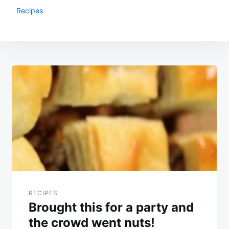
Recipes
Post
navigation
RECIPES
Brought this for a party and
the crowd went nuts!