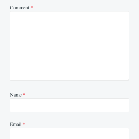
Comment
*
Name
*
Email
*