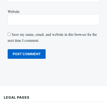
Website
Save my name, email, and website in this browser for the
next time I comment.
LEGAL PAGES