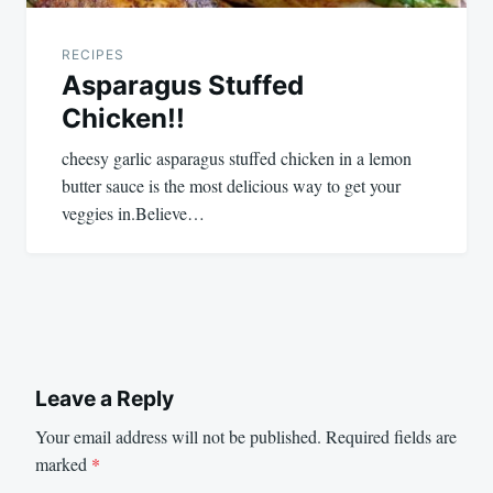
RECIPES
Asparagus Stuffed
Chicken!!
cheesy garlic asparagus stuffed chicken in a lemon
butter sauce is the most delicious way to get your
veggies in.Believe…
Leave a Reply
Your email address will not be published.
Required fields are
marked
*