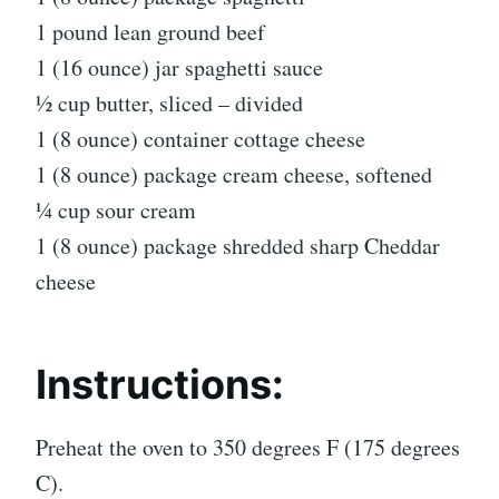
1 pound lean ground beef
1 (16 ounce) jar spaghetti sauce
½ cup butter, sliced – divided
1 (8 ounce) container cottage cheese
1 (8 ounce) package cream cheese, softened
¼ cup sour cream
1 (8 ounce) package shredded sharp Cheddar
cheese
Instructions:
Preheat the oven to 350 degrees F (175 degrees
C).