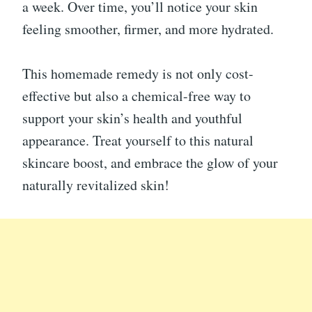
a week. Over time, you’ll notice your skin
feeling smoother, firmer, and more hydrated.
This homemade remedy is not only cost-
effective but also a chemical-free way to
support your skin’s health and youthful
appearance. Treat yourself to this natural
skincare boost, and embrace the glow of your
naturally revitalized skin!