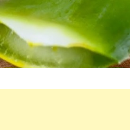
FOR
YOUTHFUL
SKIN