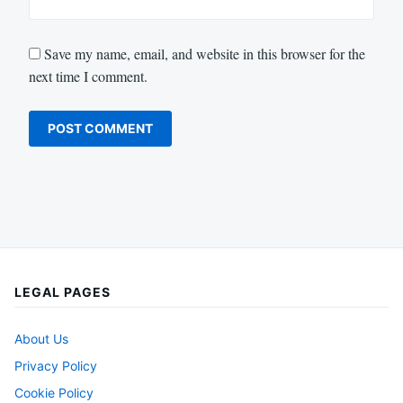
Save my name, email, and website in this browser for the
next time I comment.
LEGAL PAGES
About Us
Privacy Policy
Cookie Policy