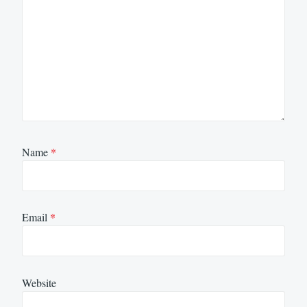
Name
*
Email
*
Website