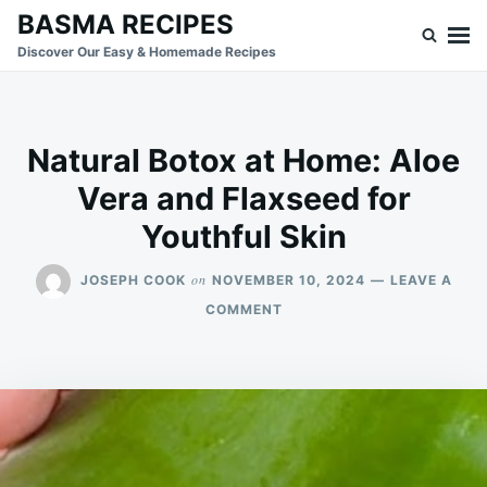
Skip
Search
BASMA RECIPES
to
for:
Discover Our Easy & Homemade Recipes
content
Natural Botox at Home: Aloe
Vera and Flaxseed for
Youthful Skin
on
JOSEPH COOK
NOVEMBER 10, 2024
LEAVE A
ON
COMMENT
NATURAL
BOTOX
AT
HOME:
ALOE
VERA
AND
FLAXSEED