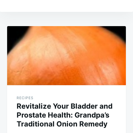
Post
navigation
RECIPES
Revitalize Your Bladder and
Prostate Health: Grandpa’s
Traditional Onion Remedy