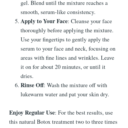
gel. Blend until the mixture reaches a
smooth, serum-like consistency.
Apply to Your Face
: Cleanse your face
thoroughly before applying the mixture.
Use your fingertips to gently apply the
serum to your face and neck, focusing on
areas with fine lines and wrinkles. Leave
it on for about 20 minutes, or until it
dries.
Rinse Off
: Wash the mixture off with
lukewarm water and pat your skin dry.
Enjoy Regular Use
: For the best results, use
this natural Botox treatment two to three times