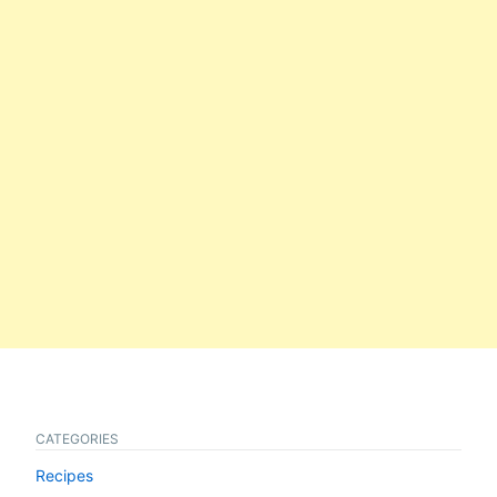
CATEGORIES
Recipes