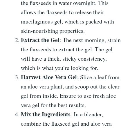
the flaxseeds in water overnight. This
allows the flaxseeds to release their
mucilaginous gel, which is packed with
skin-nourishing properties.
Extract the Gel
: The next morning, strain
the flaxseeds to extract the gel. The gel
will have a thick, sticky consistency,
which is what you’re looking for.
Harvest Aloe Vera Gel
: Slice a leaf from
an aloe vera plant, and scoop out the clear
gel from inside. Ensure to use fresh aloe
vera gel for the best results.
Mix the Ingredients
: In a blender,
combine the flaxseed gel and aloe vera