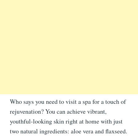
Who says you need to visit a spa for a touch of
rejuvenation? You can achieve vibrant,
youthful-looking skin right at home with just
two natural ingredients: aloe vera and flaxseed.