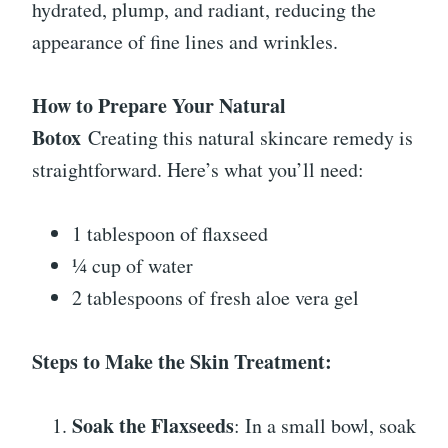
hydrated, plump, and radiant, reducing the
appearance of fine lines and wrinkles.
How to Prepare Your Natural
Botox
Creating this natural skincare remedy is
straightforward. Here’s what you’ll need:
1 tablespoon of flaxseed
¼ cup of water
2 tablespoons of fresh aloe vera gel
Steps to Make the Skin Treatment:
Soak the Flaxseeds
: In a small bowl, soak