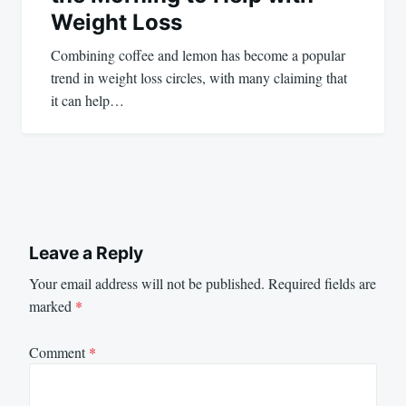
Weight Loss
Combining coffee and lemon has become a popular
trend in weight loss circles, with many claiming that
it can help…
Leave a Reply
Your email address will not be published.
Required fields are
marked
*
Comment
*