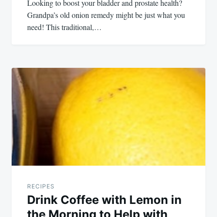
Looking to boost your bladder and prostate health?
Grandpa’s old onion remedy might be just what you
need! This traditional,…
RECIPES
Drink Coffee with Lemon in
the Morning to Help with