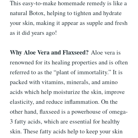
This easy-to-make homemade remedy is like a
natural Botox, helping to tighten and hydrate
your skin, making it appear as supple and fresh
as it did years ago!
Why Aloe Vera and Flaxseed?
Aloe vera is
renowned for its healing properties and is often
referred to as the “plant of immortality.” It is
packed with vitamins, minerals, and amino
acids which help moisturize the skin, improve
elasticity, and reduce inflammation. On the
other hand, flaxseed is a powerhouse of omega-
3 fatty acids, which are essential for healthy
skin. These fatty acids help to keep your skin