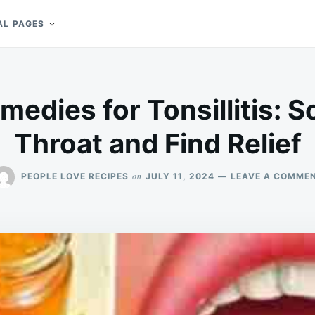
AL PAGES
medies for Tonsillitis: 
Throat and Find Relief
on
PEOPLE LOVE RECIPES
JULY 11, 2024
LEAVE A COMME