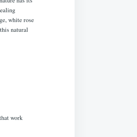
nature has its
ealing
ge, white rose
this natural
 that work