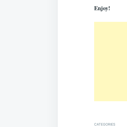
Enjoy!
CATEGORIES