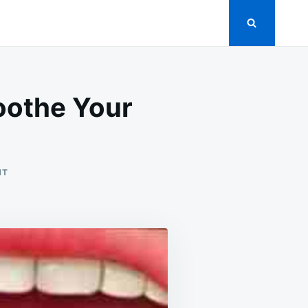
Soothe Your
ON
NT
NATURAL
REMEDIES
FOR
TONSILLITIS:
SOOTHE
YOUR
THROAT
AND
FIND
RELIEF