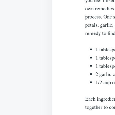
you feel miser
own remedies 
process. One s
petals, garlic
remedy to find 
1 tablesp
1 tablesp
1 tablesp
2 garlic 
1/2 cup o
Each ingredien
together to co