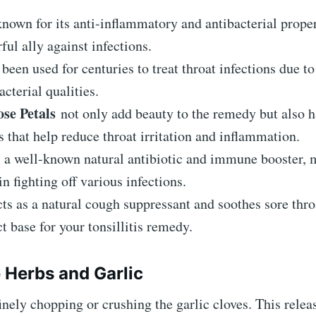
nown for its anti-inflammatory and antibacterial prope
rful ally against infections.
been used for centuries to treat throat infections due to 
acterial qualities.
se Petals
not only add beauty to the remedy but also h
s that help reduce throat irritation and inflammation.
 a well-known natural antibiotic and immune booster, 
in fighting off various infections.
ts as a natural cough suppressant and soothes sore thro
ct base for your tonsillitis remedy.
e Herbs and Garlic
finely chopping or crushing the garlic cloves. This releas