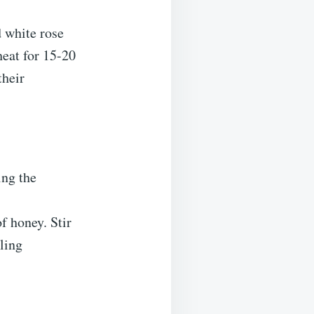
d white rose
eat for 15-20
their
ing the
of honey. Stir
aling