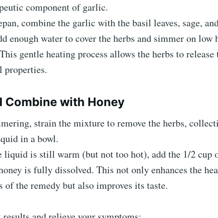
peutic component of garlic.
epan, combine the garlic with the basil leaves, sage, an
dd enough water to cover the herbs and simmer on low h
This gentle heating process allows the herbs to release 
 properties.
d Combine with Honey
mering, strain the mixture to remove the herbs, collect
iquid in a bowl.
 liquid is still warm (but not too hot), add the 1/2 cup 
 honey is fully dissolved. This not only enhances the he
s of the remedy but also improves its taste.
t results and relieve your symptoms: