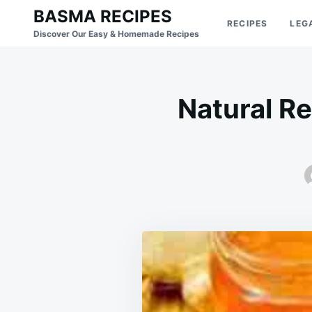
Skip
Search
BASMA RECIPES
RECIPES
LEG
to
for:
Discover Our Easy & Homemade Recipes
content
Natural Re