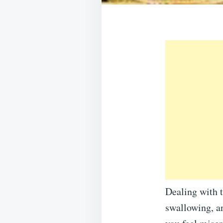
Dealing with to
swallowing, a