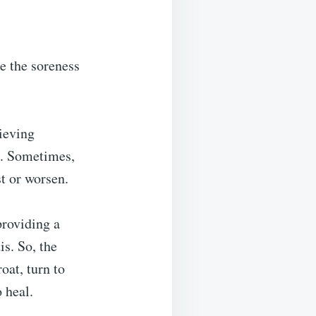
te the soreness
lieving
n. Sometimes,
t or worsen.
providing a
is. So, the
oat, turn to
 heal.