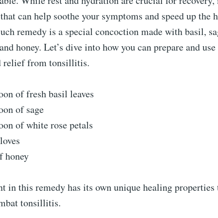
able. While rest and hydration are crucial for recovery, 
that can help soothe your symptoms and speed up the h
uch remedy is a special concoction made with basil, sa
, and honey. Let’s dive into how you can prepare and use 
relief from tonsillitis.
oon of fresh basil leaves
oon of sage
oon of white rose petals
cloves
f honey
t in this remedy has its own unique healing properties
mbat tonsillitis.