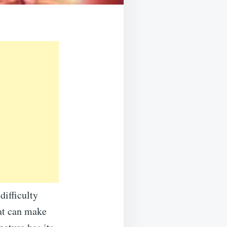
difficulty
at can make