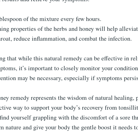
blespoon of the mixture every few hours.
ing properties of the herbs and honey will help allevia
hroat, reduce inflammation, and combat the infection.
ing that while this natural remedy can be effective in re
mptoms, it’s important to closely monitor your conditio
ention may be necessary, especially if symptoms persis
oney remedy represents the wisdom of natural healing, 
ective way to support your body’s recovery from tonsillit
find yourself grappling with the discomfort of a sore thr
om nature and give your body the gentle boost it needs to