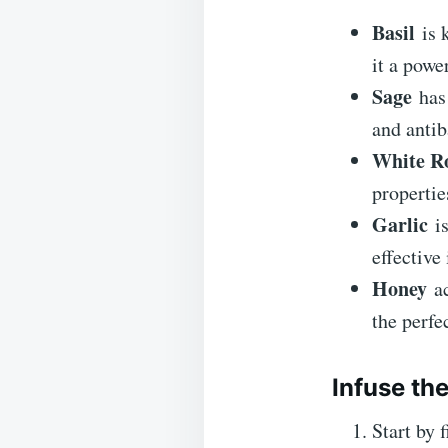
Basil
is k
it a powe
Sage
has 
and antib
White Ro
propertie
Garlic
is
effective 
Honey
ac
the perfe
Infuse th
Start by 