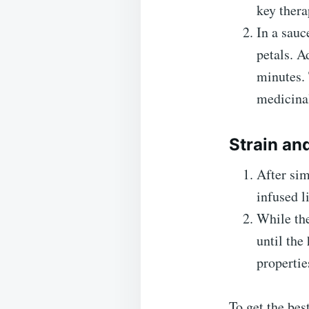
key thera
In a sauc
petals. A
minutes. 
medicinal
Strain an
After sim
infused l
While the
until the
propertie
To get the bes