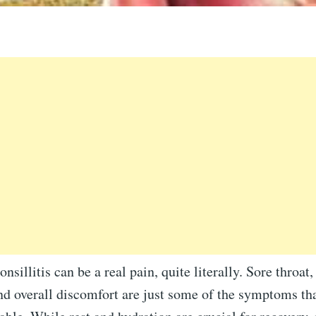
nsillitis can be a real pain, quite literally. Sore throat, 
nd overall discomfort are just some of the symptoms th