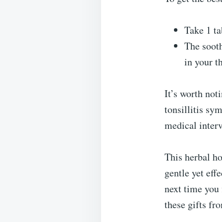
Take 1 ta
The sooth
in your t
It’s worth not
tonsillitis sy
medical interv
This herbal h
gentle yet eff
next time you 
these gifts fr