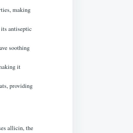
rties, making
its antiseptic
ave soothing
making it
ats, providing
es allicin, the