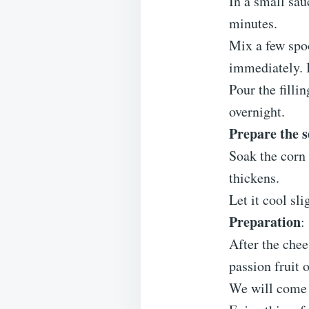
In a small sau
minutes.
Mix a few spo
immediately. 
Pour the filli
overnight.
Prepare the s
Soak the corn 
thickens.
Let it cool sl
Preparation
:
After the chee
passion fruit o
We will come 