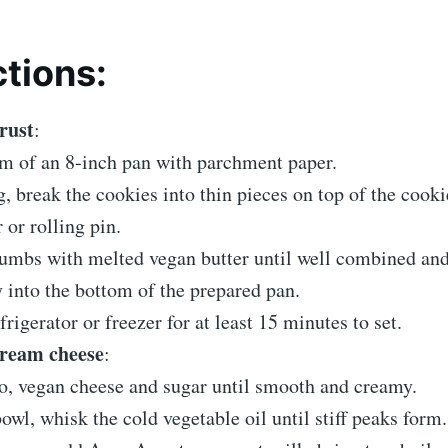
ctions:
rust
:
om of an 8-inch pan with parchment paper.
g, break the cookies into thin pieces on top of the cooki
 or rolling pin.
umbs with melted vegan butter until well combined and
 into the bottom of the prepared pan.
frigerator or freezer for at least 15 minutes to set.
cream cheese
:
, vegan cheese and sugar until smooth and creamy.
bowl, whisk the cold vegetable oil until stiff peaks form.