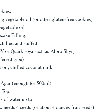
okies:
g vegetable oil (or other gluten-free cookies)
egetable oil
ake Filling:
hilled and stuffed
 -V or Quark soya such as Alpro Skyr)
ferred type)
 oil, chilled coconut milk
-Agar (enough for 500ml)
e Top:
s of water up to
 needs 4 seeds (or about 4 ounces fruit seeds)