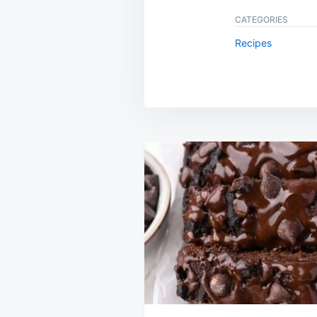
CATEGORIES
Recipes
Post
navigation