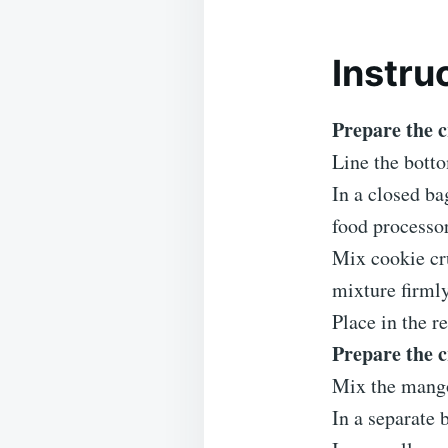
Instru
Prepare the c
Line the bott
In a closed ba
food processor
Mix cookie cr
mixture firmly
Place in the re
Prepare the 
Mix the mango
In a separate 