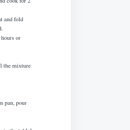
nd cook for 2
t and fold
d.
4 hours or
il the mixture
rm pan, pour