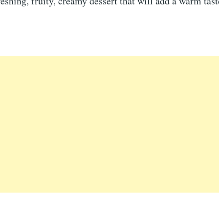
reshing, fruity, creamy dessert that will add a warm tast