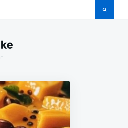
ake
ON
NT
NO-
BAKE
MANGO
CHEESECAKE