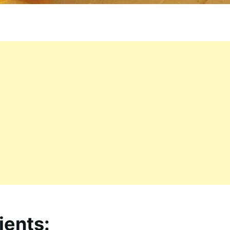
ients: