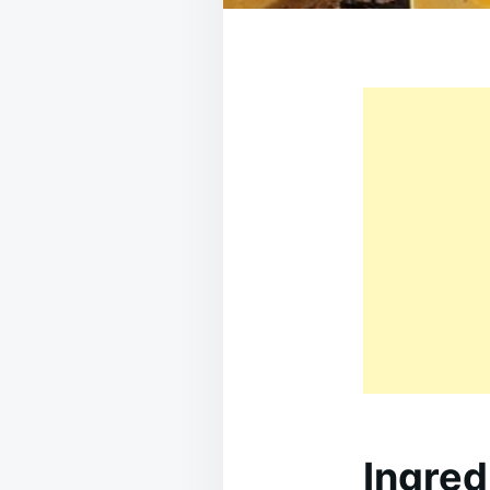
Ingred