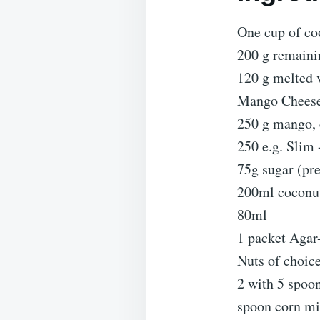
One cup of co
200 g remainin
120 g melted v
Mango Cheesec
250 g mango, c
250 e.g. Slim
75g sugar (pre
200ml coconut
80ml
1 packet Agar
Nuts of choic
2 with 5 spoon
spoon corn mix