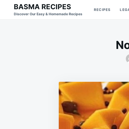
Skip
Search
BASMA RECIPES
RECIPES
LEG
to
for:
Discover Our Easy & Homemade Recipes
content
No