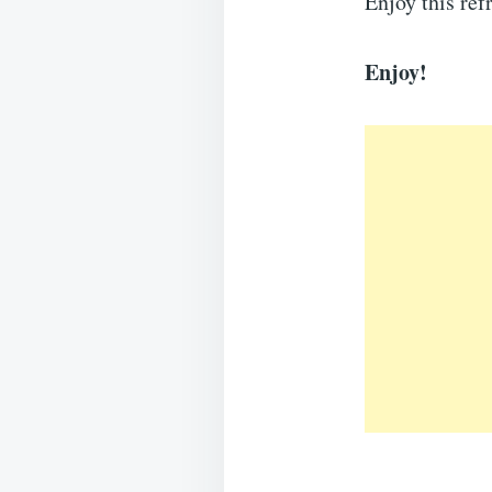
Enjoy this ref
Enjoy!