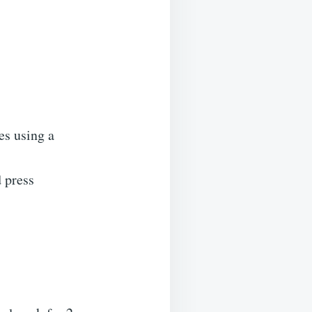
es using a
 press