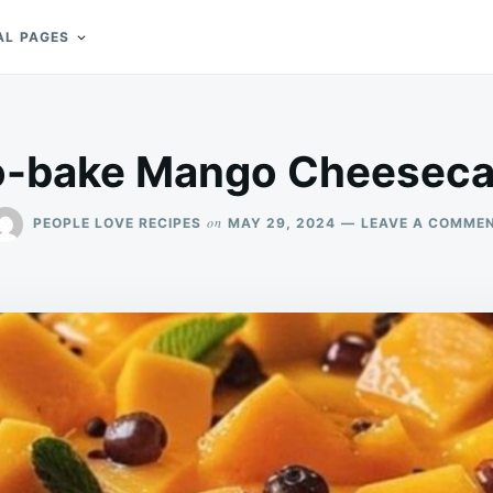
AL PAGES
-bake Mango Cheesec
on
PEOPLE LOVE RECIPES
MAY 29, 2024
LEAVE A COMME