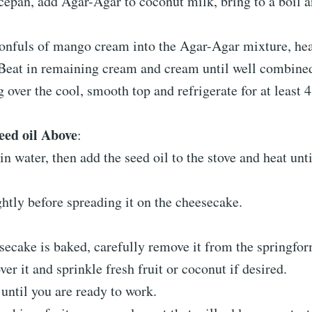
cepan, add Agar-Agar to coconut milk, bring to a boil a
onfuls of mango cream into the Agar-Agar mixture, hea
Beat in remaining cream and cream until well combine
ng over the cool, smooth top and refrigerate for at least 
eed oil Above
:
in water, then add the seed oil to the stove and heat unt
ightly before spreading it on the cheesecake.
secake is baked, carefully remove it from the springfo
ver it and sprinkle fresh fruit or coconut if desired.
until you are ready to work.