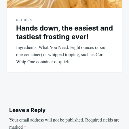
RECIPES
Hands down, the easiest and
tastiest frosting ever!
Ingredients: What You Need: Eight ounces (about
one container) of whipped topping, such as Cool
Whip One container of quick…
Leave a Reply
Your email address will not be published.
Required fields are
marked
*