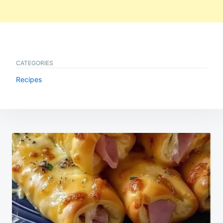
CATEGORIES
Recipes
Post
navigation