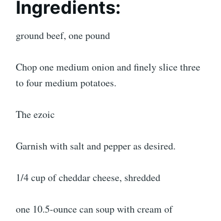
Ingredients:
ground beef, one pound
Chop one medium onion and finely slice three
to four medium potatoes.
The ezoic
Garnish with salt and pepper as desired.
1/4 cup of cheddar cheese, shredded
one 10.5-ounce can soup with cream of