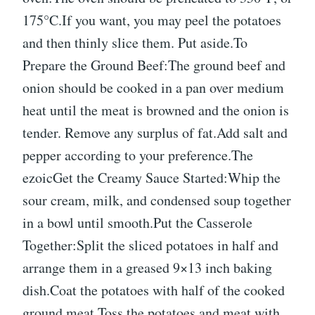
175°C.If you want, you may peel the potatoes
and then thinly slice them. Put aside.To
Prepare the Ground Beef:The ground beef and
onion should be cooked in a pan over medium
heat until the meat is browned and the onion is
tender. Remove any surplus of fat.Add salt and
pepper according to your preference.The
ezoicGet the Creamy Sauce Started:Whip the
sour cream, milk, and condensed soup together
in a bowl until smooth.Put the Casserole
Together:Split the sliced potatoes in half and
arrange them in a greased 9×13 inch baking
dish.Coat the potatoes with half of the cooked
ground meat.Toss the potatoes and meat with