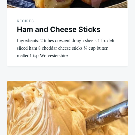
RECIPES
Ham and Cheese Sticks
Ingredients: 2 tubes crescent dough sheets 1 lb. deli-
sliced ham 8 cheddar cheese sticks ¼ cup butter,
melted1 tsp Worcestershire…