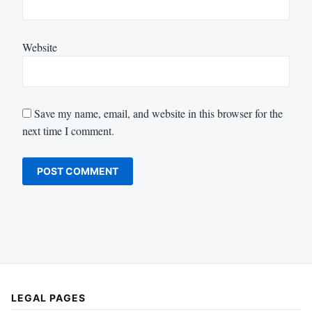
Website
Save my name, email, and website in this browser for the
next time I comment.
LEGAL PAGES