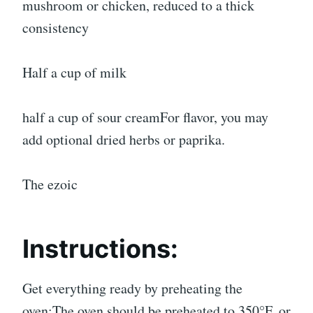
mushroom or chicken, reduced to a thick
consistency
Half a cup of milk
half a cup of sour creamFor flavor, you may
add optional dried herbs or paprika.
The ezoic
Instructions:
Get everything ready by preheating the
oven:The oven should be preheated to 350°F, or