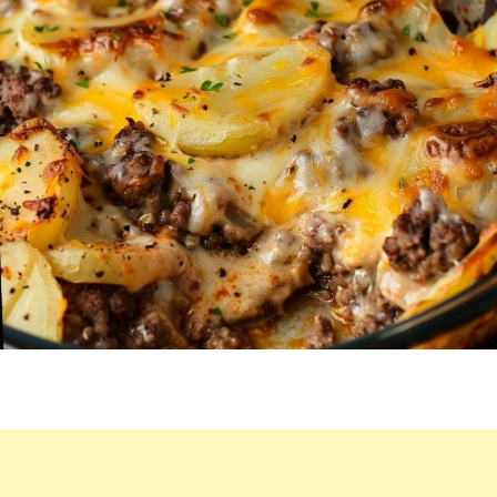
CASSEROLE