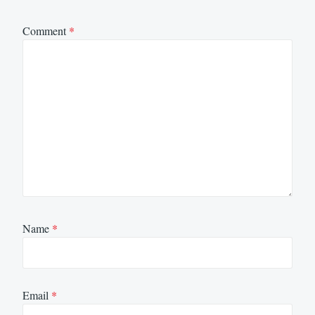
Comment
*
Name
*
Email
*