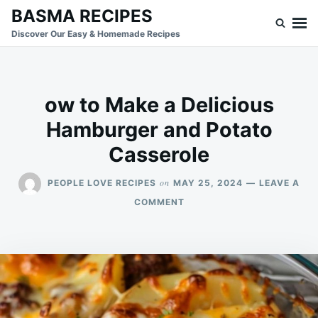
Skip
Search
BASMA RECIPES
to
for:
Discover Our Easy & Homemade Recipes
content
ow to Make a Delicious
Hamburger and Potato
Casserole
on
PEOPLE LOVE RECIPES
MAY 25, 2024
LEAVE A
ON
COMMENT
OW
TO
MAKE
A
DELICIOUS
HAMBURGER
AND
POTATO