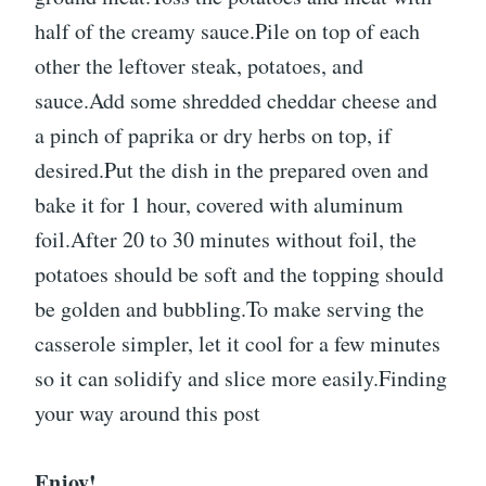
half of the creamy sauce.Pile on top of each
other the leftover steak, potatoes, and
sauce.Add some shredded cheddar cheese and
a pinch of paprika or dry herbs on top, if
desired.Put the dish in the prepared oven and
bake it for 1 hour, covered with aluminum
foil.After 20 to 30 minutes without foil, the
potatoes should be soft and the topping should
be golden and bubbling.To make serving the
casserole simpler, let it cool for a few minutes
so it can solidify and slice more easily.Finding
your way around this post
Enjoy!