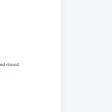
nd rinsed