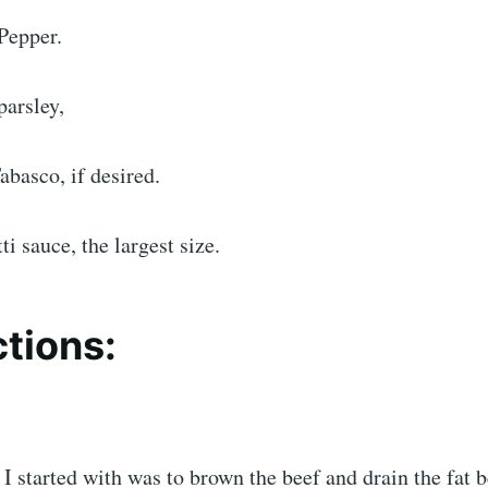
Pepper.
parsley,
abasco, if desired.
ti sauce, the largest size.
ctions:
g I started with was to brown the beef and drain the fat 