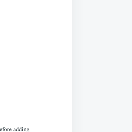
before adding