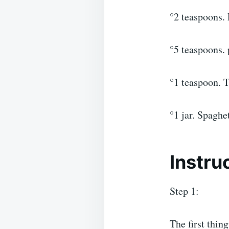
°2 teaspoons. 
°5 teaspoons. 
°1 teaspoon. T
°1 jar. Spaghet
Instru
Step 1:
The first thin