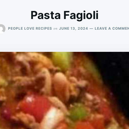
Pasta Fagioli
on
PEOPLE LOVE RECIPES
JUNE 13, 2024
LEAVE A COMME