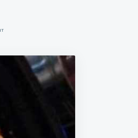
ON
NT
PASTA
FAGIOLI