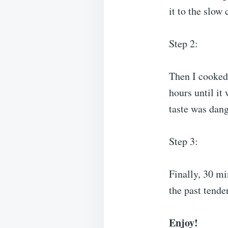
it to the slow
Step 2:
Then I cooked 
hours until it 
taste was dang
Step 3:
Finally, 30 mi
the past tende
Enjoy!