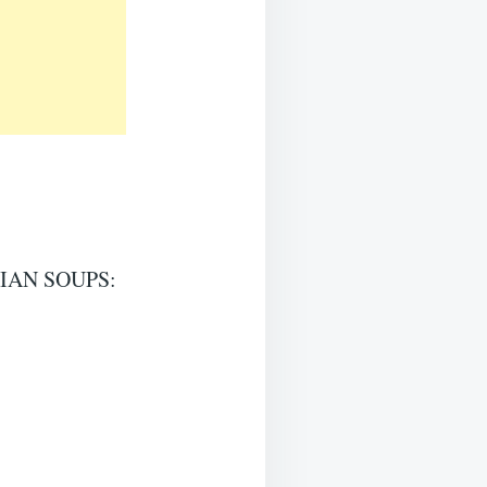
IAN SOUPS: