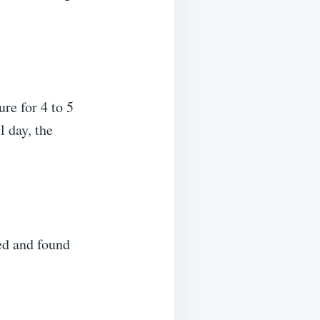
re for 4 to 5
l day, the
ked and found