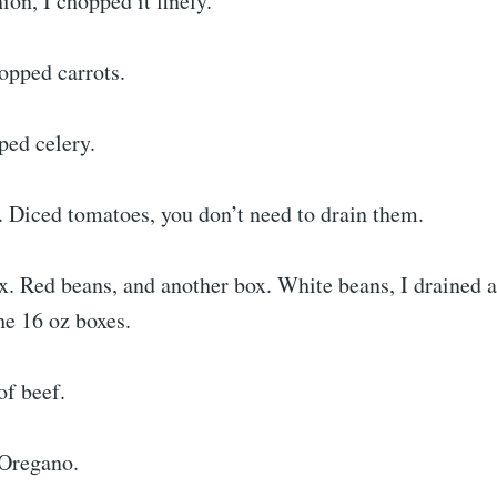
on, I chopped it finely.
pped carrots.
ped celery.
. Diced tomatoes, you don’t need to drain them.
. Red beans, and another box. White beans, I drained a
he 16 oz boxes.
of beef.
 Oregano.