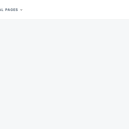
AL PAGES