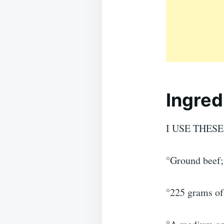
Ingred
I USE THES
°Ground beef;
°225 grams of