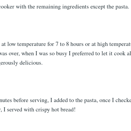
 cooker with the remaining ingredients except the pasta.
at low temperature for 7 to 8 hours or at high temperatu
was over, when I was so busy I preferred to let it cook al
erously delicious.
nutes before serving, I added to the pasta, once I chec
r, I served with crispy hot bread!