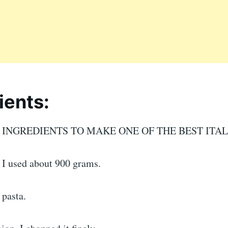
ients:
E INGREDIENTS TO MAKE ONE OF THE BEST ITAL
 I used about 900 grams.
 pasta.