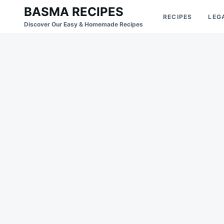
Skip
Search
BASMA RECIPES
RECIPES
LEG
to
for:
Discover Our Easy & Homemade Recipes
content