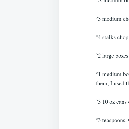
°A medium oni
°3 medium cho
°4 stalks chop
°2 large boxes
°1 medium box
them, I used t
°3 10 oz cans 
°3 teaspoons.