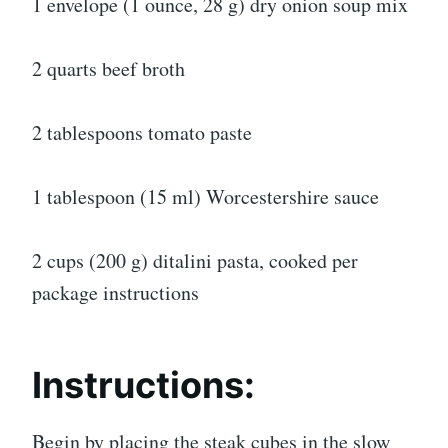
1 envelope (1 ounce, 28 g) dry onion soup mix
2 quarts beef broth
2 tablespoons tomato paste
1 tablespoon (15 ml) Worcestershire sauce
2 cups (200 g) ditalini pasta, cooked per
package instructions
Instructions:
Begin by placing the steak cubes in the slow