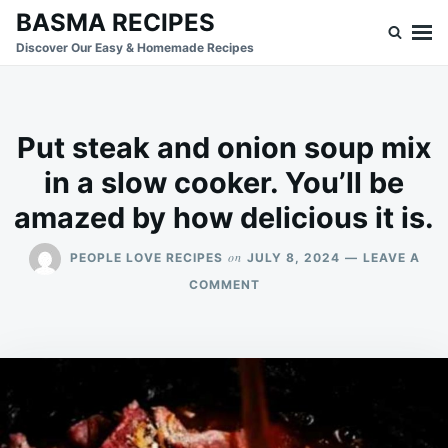
Skip
Search
BASMA RECIPES
to
for:
Discover Our Easy & Homemade Recipes
content
Put steak and onion soup mix
in a slow cooker. You’ll be
amazed by how delicious it is.
on
PEOPLE LOVE RECIPES
JULY 8, 2024
LEAVE A
ON
COMMENT
PUT
STEAK
AND
ONION
SOUP
MIX
IN
A