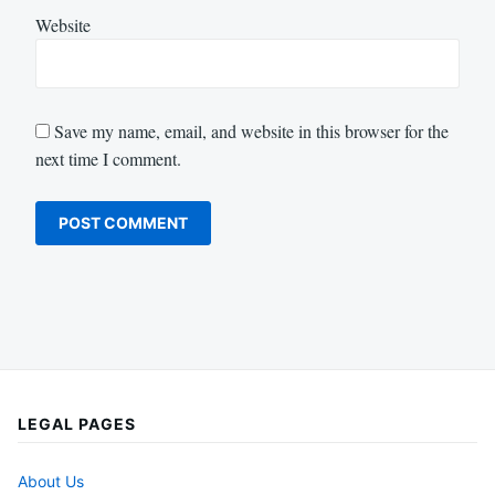
Website
Save my name, email, and website in this browser for the
next time I comment.
LEGAL PAGES
About Us