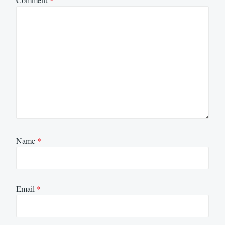
Name
*
Email
*