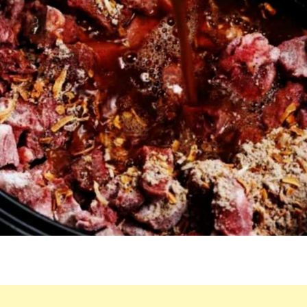
SLOW
COOKER.
YOU’LL
BE
AMAZED
BY
HOW
DELICIOUS
IT
IS.