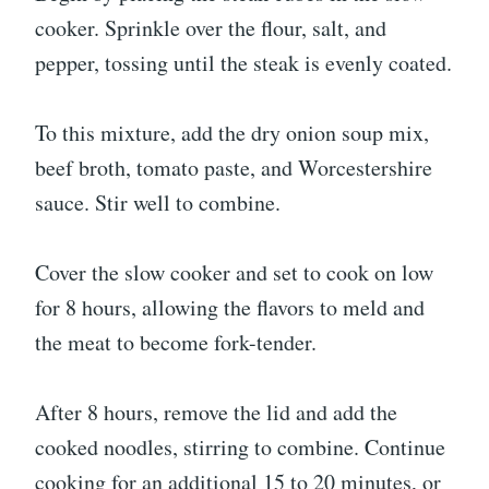
cooker. Sprinkle over the flour, salt, and
pepper, tossing until the steak is evenly coated.
To this mixture, add the dry onion soup mix,
beef broth, tomato paste, and Worcestershire
sauce. Stir well to combine.
Cover the slow cooker and set to cook on low
for 8 hours, allowing the flavors to meld and
the meat to become fork-tender.
After 8 hours, remove the lid and add the
cooked noodles, stirring to combine. Continue
cooking for an additional 15 to 20 minutes, or