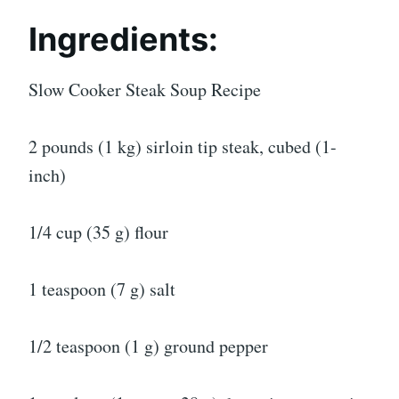
Ingredients:
Slow Cooker Steak Soup Recipe
2 pounds (1 kg) sirloin tip steak, cubed (1-
inch)
1/4 cup (35 g) flour
1 teaspoon (7 g) salt
1/2 teaspoon (1 g) ground pepper