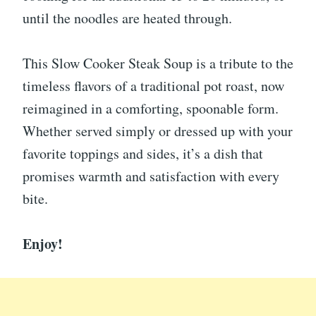
until the noodles are heated through.
This Slow Cooker Steak Soup is a tribute to the
timeless flavors of a traditional pot roast, now
reimagined in a comforting, spoonable form.
Whether served simply or dressed up with your
favorite toppings and sides, it’s a dish that
promises warmth and satisfaction with every
bite.
Enjoy!