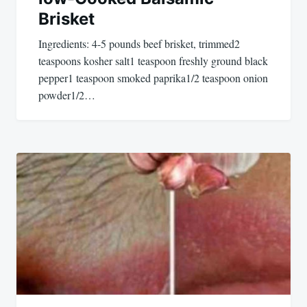
Brisket
Ingredients: 4-5 pounds beef brisket, trimmed2
teaspoons kosher salt1 teaspoon freshly ground black
pepper1 teaspoon smoked paprika1/2 teaspoon onion
powder1/2…