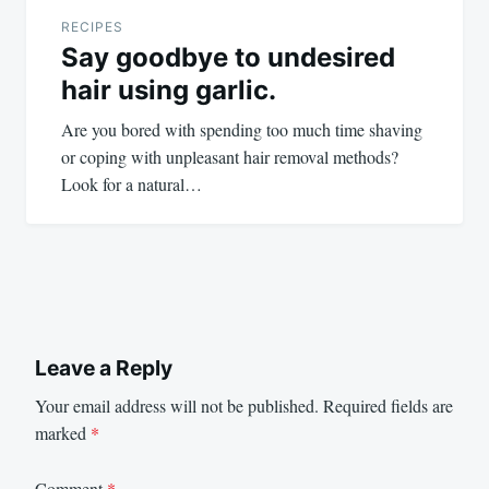
RECIPES
Say goodbye to undesired
hair using garlic.
Are you bored with spending too much time shaving
or coping with unpleasant hair removal methods?
Look for a natural…
Leave a Reply
Your email address will not be published.
Required fields are
marked
*
Comment
*