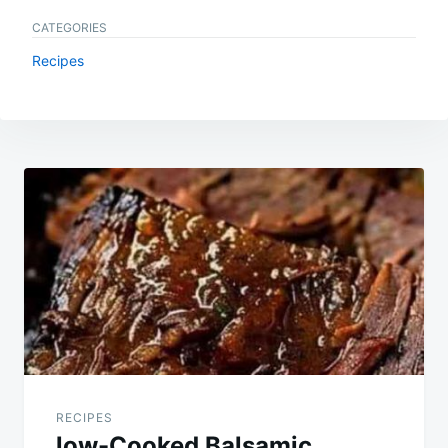
CATEGORIES
Recipes
Post
navigation
RECIPES
low-Cooked Balsamic