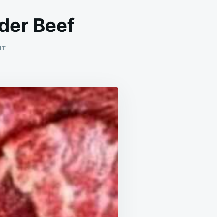
der Beef
ON
NT
QUICK
&
EASY
CHINESE-
STYLE
TENDER
BEEF