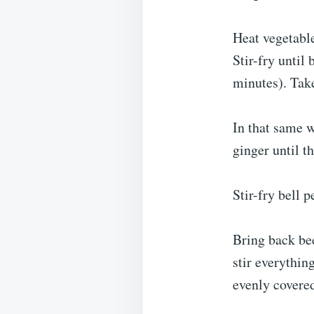
Heat vegetable
Stir-fry until
minutes). Tak
In that same w
ginger until t
Stir-fry bell 
Bring back bee
stir everythin
evenly covere