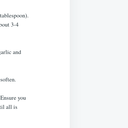
 tablespoon).
bout 3-4
garlic and
 soften.
. Ensure you
l all is