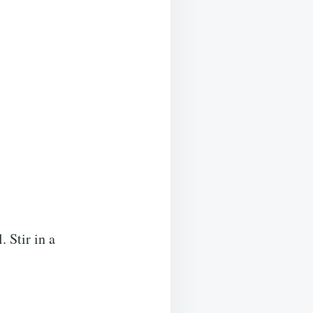
 Stir in a