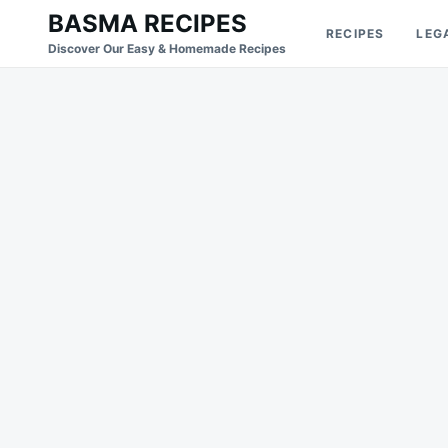
Skip
Search
BASMA RECIPES
RECIPES
LEG
to
for:
Discover Our Easy & Homemade Recipes
content