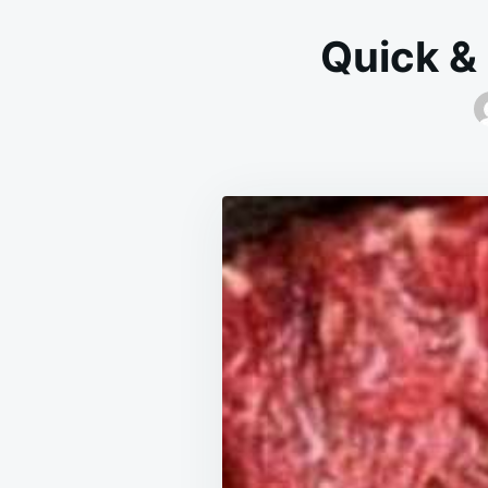
Quick &