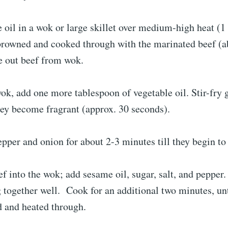
 oil in a wok or large skillet over medium-high heat (1
 browned and cooked through with the marinated beef (a
e out beef from wok.
ok, add one more tablespoon of vegetable oil. Stir-fry 
hey become fragrant (approx. 30 seconds).
pepper and onion for about 2-3 minutes till they begin to
f into the wok; add sesame oil, sugar, salt, and pepper
g together well. Cook for an additional two minutes, unti
d and heated through.