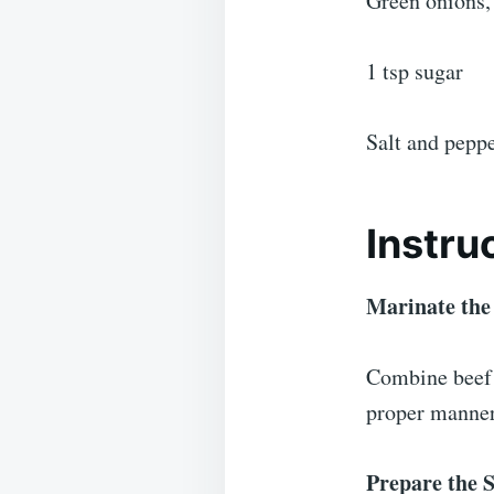
Green onions,
1 tsp sugar
Salt and pepp
Instru
Marinate the
Combine beef s
proper manner 
Prepare the S