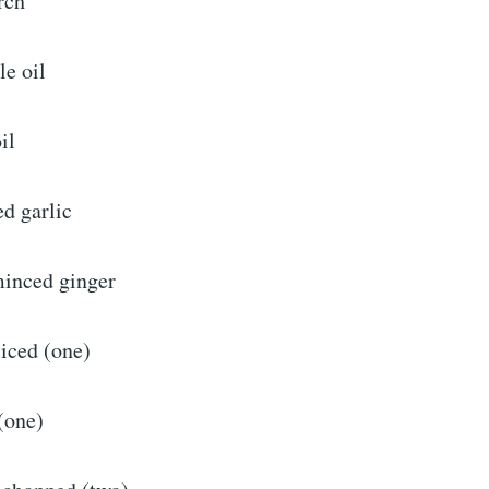
rch
le oil
il
d garlic
minced ginger
liced (one)
(one)