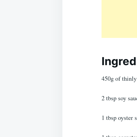
Ingred
450g of thinly 
2 tbsp soy sau
1 tbsp oyster 