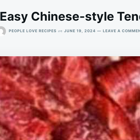
 Easy Chinese-style Ten
on
PEOPLE LOVE RECIPES
JUNE 19, 2024
LEAVE A COMME