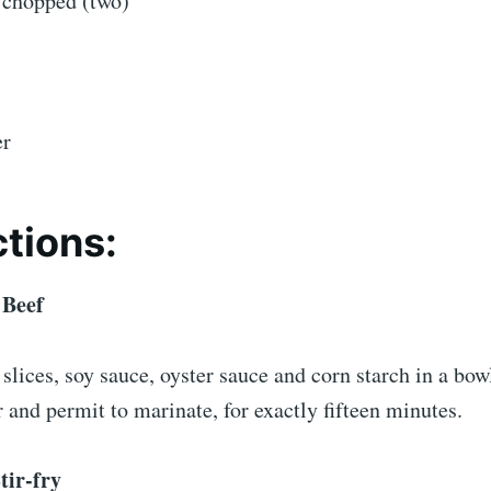
 chopped (two)
er
ctions:
 Beef
lices, soy sauce, oyster sauce and corn starch in a bowl.
and permit to marinate, for exactly fifteen minutes.
tir-fry