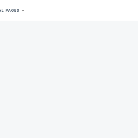
AL PAGES