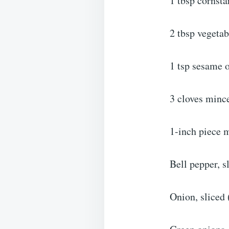
1 tbsp cornsta
2 tbsp vegetab
1 tsp sesame o
3 cloves mince
1-inch piece 
Bell pepper, s
Onion, sliced 