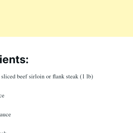
ients:
sliced beef sirloin or flank steak (1 lb)
ce
sauce