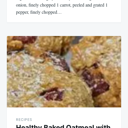
onion, finely chopped 1 carrot, peeled and grated 1
pepper, finely chopped…
RECIPES
Healthy Baked Oatmeal with