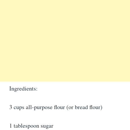
Ingredients:
3 cups all-purpose flour (or bread flour)
1 tablespoon sugar