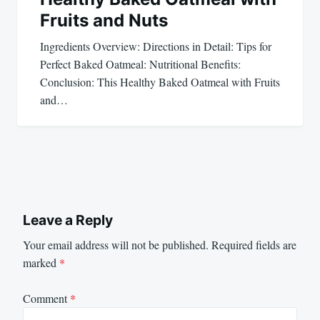
Fruits and Nuts
Ingredients Overview: Directions in Detail: Tips for
Perfect Baked Oatmeal: Nutritional Benefits:
Conclusion: This Healthy Baked Oatmeal with Fruits
and…
Leave a Reply
Your email address will not be published.
Required fields are
marked
*
Comment
*