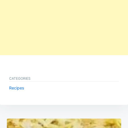
CATEGORIES
Recipes
Post