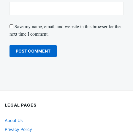
Save my name, email, and website in this browser for the
next time I comment.
LEGAL PAGES
About Us
Privacy Policy