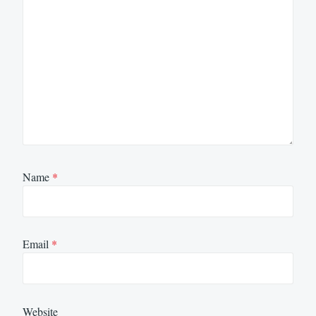
Name
*
Email
*
Website