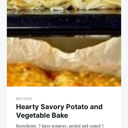
navigation
RECIPES
Hearty Savory Potato and
Vegetable Bake
Ingredients: 3 large potatoes, peeled and grated 1