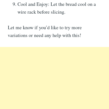
Cool and Enjoy: Let the bread cool on a
wire rack before slicing.
Let me know if you’d like to try more
variations or need any help with this!