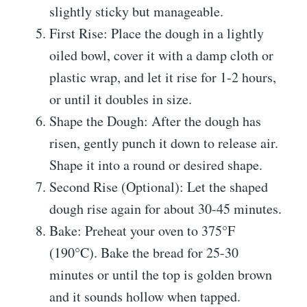
slightly sticky but manageable.
First Rise: Place the dough in a lightly
oiled bowl, cover it with a damp cloth or
plastic wrap, and let it rise for 1-2 hours,
or until it doubles in size.
Shape the Dough: After the dough has
risen, gently punch it down to release air.
Shape it into a round or desired shape.
Second Rise (Optional): Let the shaped
dough rise again for about 30-45 minutes.
Bake: Preheat your oven to 375°F
(190°C). Bake the bread for 25-30
minutes or until the top is golden brown
and it sounds hollow when tapped.