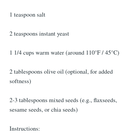
1 teaspoon salt
2 teaspoons instant yeast
1 1/4 cups warm water (around 110°F / 45°C)
2 tablespoons olive oil (optional, for added
softness)
2-3 tablespoons mixed seeds (e.g., flaxseeds,
sesame seeds, or chia seeds)
Instructions: