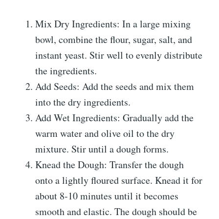
Mix Dry Ingredients: In a large mixing
bowl, combine the flour, sugar, salt, and
instant yeast. Stir well to evenly distribute
the ingredients.
Add Seeds: Add the seeds and mix them
into the dry ingredients.
Add Wet Ingredients: Gradually add the
warm water and olive oil to the dry
mixture. Stir until a dough forms.
Knead the Dough: Transfer the dough
onto a lightly floured surface. Knead it for
about 8-10 minutes until it becomes
smooth and elastic. The dough should be