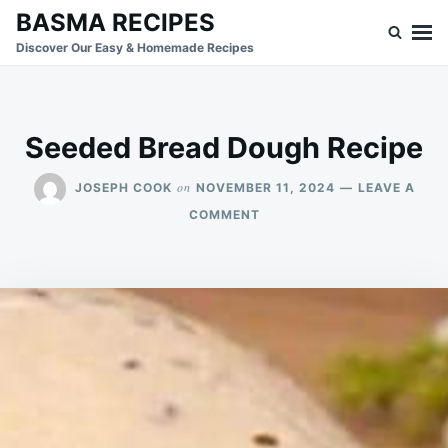
Skip
Search
BASMA RECIPES
to
for:
Discover Our Easy & Homemade Recipes
content
Seeded Bread Dough Recipe
on
JOSEPH COOK
NOVEMBER 11, 2024
LEAVE A
ON
COMMENT
SEEDED
BREAD
DOUGH
RECIPE