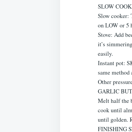
SLOW COOK
Slow cooker: T
on LOW or 5 
Stove: Add bee
it’s simmering
easily.
Instant pot: 
same method a
Other pressur
GARLIC BU
Melt half the 
cook until alm
until golden.
FINISHING 