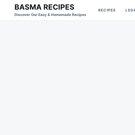
Skip
Search
BASMA RECIPES
RECIPES
LEG
to
for:
Discover Our Easy & Homemade Recipes
content