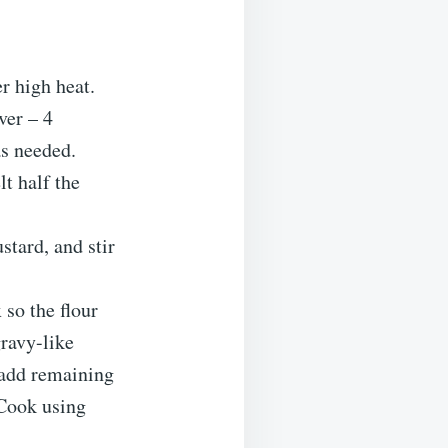
r high heat.
ver – 4
as needed.
lt half the
stard, and stir
 so the flour
gravy-like
 add remaining
 Cook using