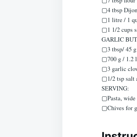
▢7 tbsp flour 
▢4 tbsp Dijo
▢1 litre / 1 q
▢1 1/2 cups so
GARLIC BU
▢3 tbsp/ 45 g 
▢700 g / 1.2 l
▢3 garlic clov
▢1/2 tsp salt
SERVING:
▢Pasta, wide 
▢Chives for g
Instru