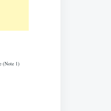
e (Note 1)