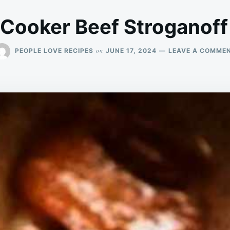
 Cooker Beef Stroganoff
on
PEOPLE LOVE RECIPES
JUNE 17, 2024
LEAVE A COMME