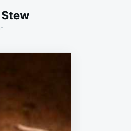
 Stew
ON
NT
SLOW
COOKER
BEEF
STROGANOFF
STEW