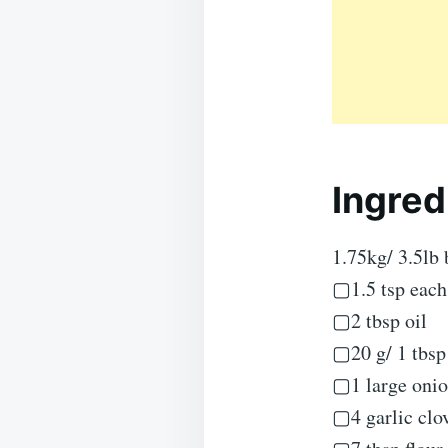
Ingred
1.75kg/ 3.5lb 
▢1.5 tsp each
▢2 tbsp oil
▢20 g/ 1 tbsp 
▢1 large onion
▢4 garlic clo