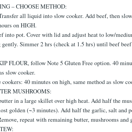
ING – CHOOSE METHOD:
ransfer all liquid into slow cooker. Add beef, then slo
hours on HIGH.
f into pot. Cover with lid and adjust heat to low/medi
 gently. Simmer 2 hrs (check at 1.5 hrs) until beef beef 
SKIP FLOUR, follow Note 5 Gluten Free option. 40 minu
s slow cooker.
e cookers: 40 minutes on high, same method as slow co
TTER MUSHROOMS:
butter in a large skillet over high heat. Add half the m
ost golden (~3 minutes). Add half the garlic, salt and 
 Remove, repeat with remaining butter, mushrooms and g
STEW: