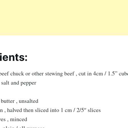
ients:
beef chuck or other stewing beef , cut in 4cm / 1.5” cub
 salt and pepper
butter , unsalted
 , halved then sliced into 1 cm / 2/5″ slices
ves , minced