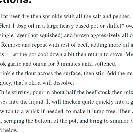
Pat beef dry then sprinkle with all the salt and pepper.
eat 1 tbsp oil in a large heavy based pot or skillet* ove
single layer (not squished) and brown aggressively all o
 Remove and repeat with rest of beef, adding more oil 
s – Let the pot cool down a bit then return to stove. Me
ook garlic and onion for 3 minutes until softened.
rinkle the flour across the surface, then stir. Add the mu
gluey, that’s ok, it will dissolve.
ile stirring, pour in about half the beef stock then mix
ves into the liquid. It will thicken quite quickly into a 
witch to a whisk if needed, to make it lump free. Then
ll, scraping the bottom of the pot, and bring to simmer.
d below.