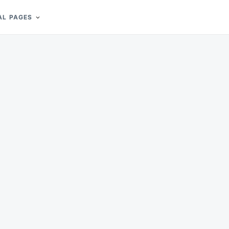
AL PAGES