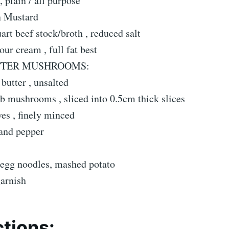
, plain / all purpose
n Mustard
uart beef stock/broth , reduced salt
ur cream , full fat best
TTER MUSHROOMS:
butter , unsalted
b mushrooms , sliced into 0.5cm thick slices
es , finely minced
 and pepper
egg noodles, mashed potato
arnish
ctions: