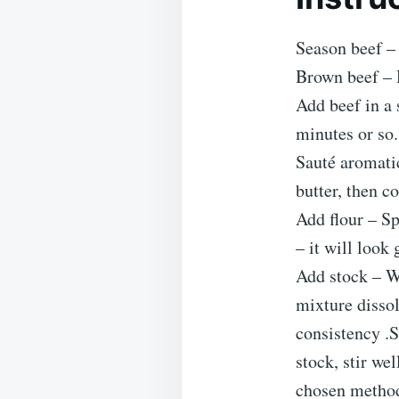
Season beef – 
Brown beef – H
Add beef in a 
minutes or so.
Sauté aromatic
butter, then c
Add flour – Sp
– it will look 
Add stock – Wh
mixture dissol
consistency .S
stock, stir we
chosen metho