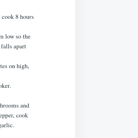
w cook 8 hours
um low so the
falls apart
tes on high,
oker.
ushrooms and
pepper, cook
arlic.