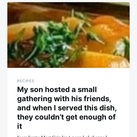
Post
navigation
RECIPES
My son hosted a small
gathering with his friends,
and when I served this dish,
they couldn’t get enough of
it