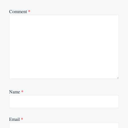
Comment
*
Name
*
Email
*