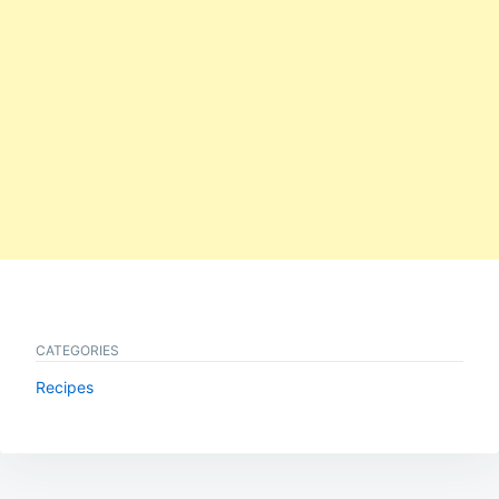
CATEGORIES
Recipes