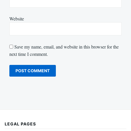
Website
Save my name, email, and website in this browser for the
next time I comment.
LEGAL PAGES