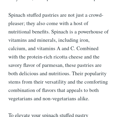
Spinach stuffed pastries are not just a crowd-
pleaser; they also come with a host of
nutritional benefits. Spinach is a powerhouse of
vitamins and minerals, including iron,
calcium, and vitamins A and C. Combined
with the protein-rich ricotta cheese and the
savory flavor of parmesan, these pastries are
both delicious and nutritious. Their popularity
stems from their versatility and the comforting
combination of flavors that appeals to both
vegetarians and non-vegetarians alike.
To elevate your spinach stuffed pastry