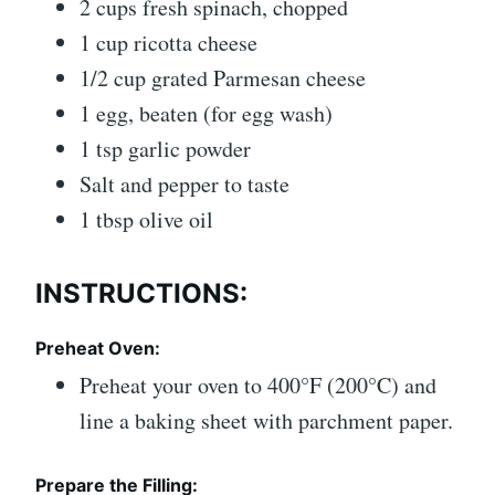
2 cups fresh spinach, chopped
1 cup ricotta cheese
1/2 cup grated Parmesan cheese
1 egg, beaten (for egg wash)
1 tsp garlic powder
Salt and pepper to taste
1 tbsp olive oil
INSTRUCTIONS:
Preheat Oven:
Preheat your oven to 400°F (200°C) and
line a baking sheet with parchment paper.
Prepare the Filling: