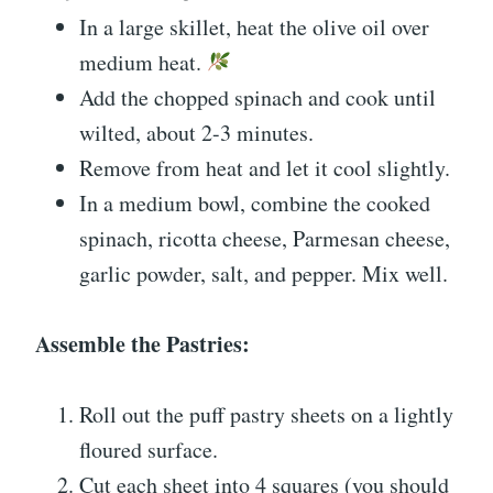
In a large skillet, heat the olive oil over
medium heat.
Add the chopped spinach and cook until
wilted, about 2-3 minutes.
Remove from heat and let it cool slightly.
In a medium bowl, combine the cooked
spinach, ricotta cheese, Parmesan cheese,
garlic powder, salt, and pepper. Mix well.
Assemble the Pastries:
Roll out the puff pastry sheets on a lightly
floured surface.
Cut each sheet into 4 squares (you should