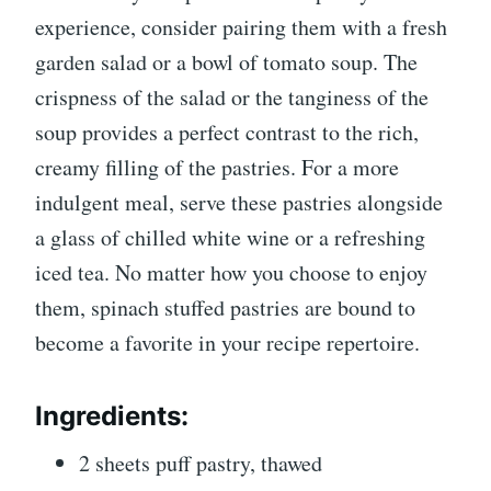
experience, consider pairing them with a fresh
garden salad or a bowl of tomato soup. The
crispness of the salad or the tanginess of the
soup provides a perfect contrast to the rich,
creamy filling of the pastries. For a more
indulgent meal, serve these pastries alongside
a glass of chilled white wine or a refreshing
iced tea. No matter how you choose to enjoy
them, spinach stuffed pastries are bound to
become a favorite in your recipe repertoire.
Ingredients:
2 sheets puff pastry, thawed