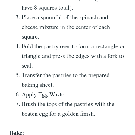
have 8 squares total).
Place a spoonful of the spinach and
cheese mixture in the center of each
square.
Fold the pastry over to form a rectangle or
triangle and press the edges with a fork to
seal.
Transfer the pastries to the prepared
baking sheet.
Apply Egg Wash:
Brush the tops of the pastries with the
beaten egg for a golden finish.
Bake
: