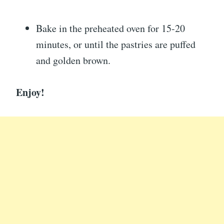
Bake in the preheated oven for 15-20
minutes, or until the pastries are puffed
and golden brown.
Enjoy!