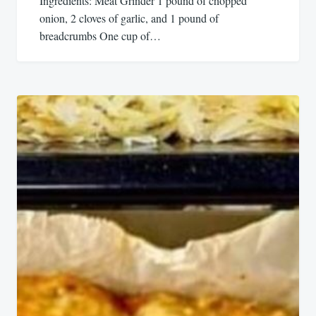
Ingredients: Meat Grinder 1 pound of chopped
onion, 2 cloves of garlic, and 1 pound of
breadcrumbs One cup of…