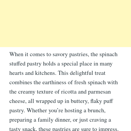
When it comes to savory pastries, the spinach
stuffed pastry holds a special place in many
hearts and kitchens. This delightful treat
combines the earthiness of fresh spinach with
the creamy texture of ricotta and parmesan
cheese, all wrapped up in buttery, flaky puff
pastry. Whether you’re hosting a brunch,
preparing a family dinner, or just craving a
tasty snack, these pastries are sure to impress.