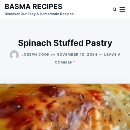
Skip
Search
BASMA RECIPES
to
for:
Discover Our Easy & Homemade Recipes
content
Spinach Stuffed Pastry
on
JOSEPH COOK
NOVEMBER 10, 2024
LEAVE A
ON
COMMENT
SPINACH
STUFFED
PASTRY