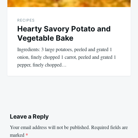
RECIPES
Hearty Savory Potato and
Vegetable Bake
Ingredients: 3 large potatoes, peeled and grated 1
onion, finely chopped 1 carrot, peeled and grated 1
pepper, finely chopped…
Leave a Reply
Your email address will not be published.
Required fields are
marked
*