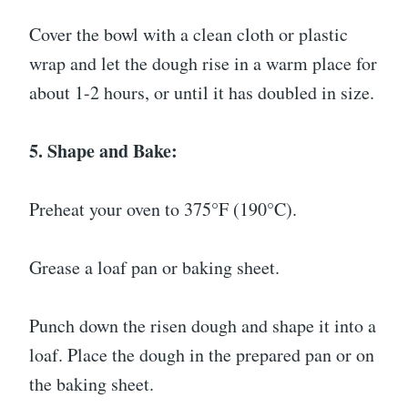
Cover the bowl with a clean cloth or plastic
wrap and let the dough rise in a warm place for
about 1-2 hours, or until it has doubled in size.
5. Shape and Bake:
Preheat your oven to 375°F (190°C).
Grease a loaf pan or baking sheet.
Punch down the risen dough and shape it into a
loaf. Place the dough in the prepared pan or on
the baking sheet.