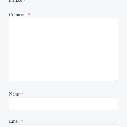
Comment
*
Name
*
Email
*