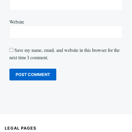
Website
Save my name, email, and website in this browser for the
next time I comment.
LEGAL PAGES