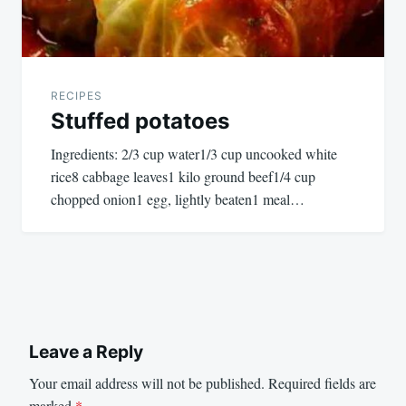
RECIPES
Stuffed potatoes
Ingredients: 2/3 cup water1/3 cup uncooked white
rice8 cabbage leaves1 kilo ground beef1/4 cup
chopped onion1 egg, lightly beaten1 meal…
Leave a Reply
Your email address will not be published.
Required fields are
marked
*