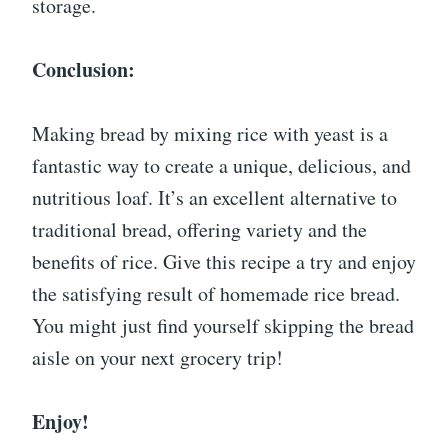
storage.
Conclusion:
Making bread by mixing rice with yeast is a
fantastic way to create a unique, delicious, and
nutritious loaf. It’s an excellent alternative to
traditional bread, offering variety and the
benefits of rice. Give this recipe a try and enjoy
the satisfying result of homemade rice bread.
You might just find yourself skipping the bread
aisle on your next grocery trip!
Enjoy!