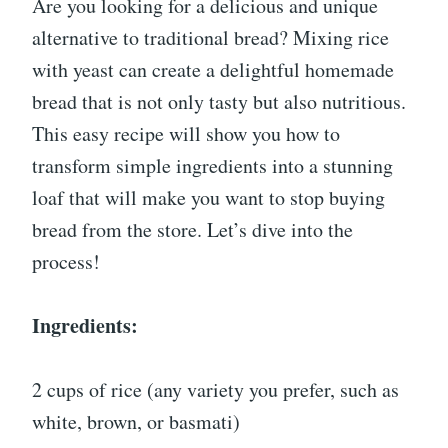
Are you looking for a delicious and unique
alternative to traditional bread? Mixing rice
with yeast can create a delightful homemade
bread that is not only tasty but also nutritious.
This easy recipe will show you how to
transform simple ingredients into a stunning
loaf that will make you want to stop buying
bread from the store. Let’s dive into the
process!
Ingredients:
2 cups of rice (any variety you prefer, such as
white, brown, or basmati)