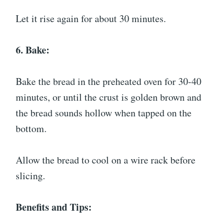
Let it rise again for about 30 minutes.
6. Bake:
Bake the bread in the preheated oven for 30-40
minutes, or until the crust is golden brown and
the bread sounds hollow when tapped on the
bottom.
Allow the bread to cool on a wire rack before
slicing.
Benefits and Tips: