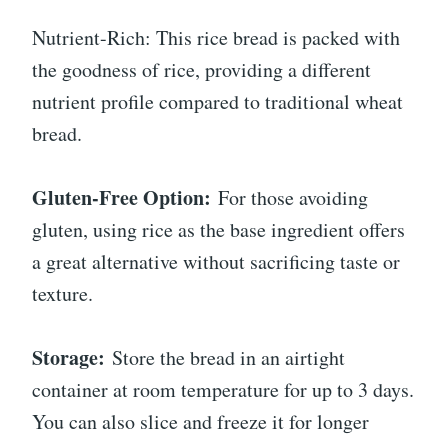
Nutrient-Rich: This rice bread is packed with
the goodness of rice, providing a different
nutrient profile compared to traditional wheat
bread.
Gluten-Free Option:
For those avoiding
gluten, using rice as the base ingredient offers
a great alternative without sacrificing taste or
texture.
Storage:
Store the bread in an airtight
container at room temperature for up to 3 days.
You can also slice and freeze it for longer