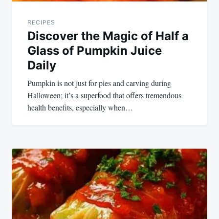
RECIPES
Discover the Magic of Half a
Glass of Pumpkin Juice
Daily
Pumpkin is not just for pies and carving during
Halloween; it’s a superfood that offers tremendous
health benefits, especially when…