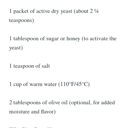
1 packet of active dry yeast (about 2 ¼
teaspoons)
1 tablespoon of sugar or honey (to activate the
yeast)
1 teaspoon of salt
1 cup of warm water (110°F/45°C)
2 tablespoons of olive oil (optional, for added
moisture and flavor)