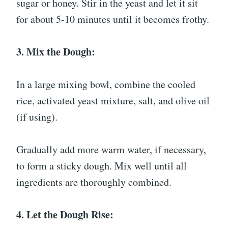
sugar or honey. Stir in the yeast and let it sit
for about 5-10 minutes until it becomes frothy.
3. Mix the Dough:
In a large mixing bowl, combine the cooled
rice, activated yeast mixture, salt, and olive oil
(if using).
Gradually add more warm water, if necessary,
to form a sticky dough. Mix well until all
ingredients are thoroughly combined.
4. Let the Dough Rise: