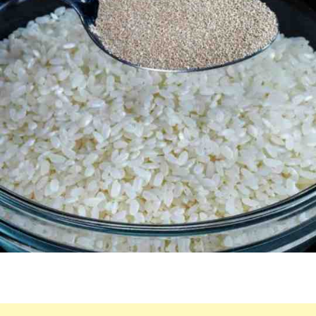
THE
RESULT
WILL
AMAZE
YOU