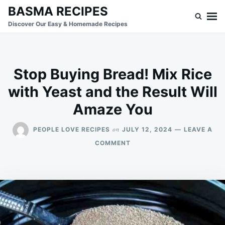
Skip
Search
BASMA RECIPES
to
for:
Discover Our Easy & Homemade Recipes
content
Stop Buying Bread! Mix Rice
with Yeast and the Result Will
Amaze You
on
PEOPLE LOVE RECIPES
JULY 12, 2024
LEAVE A
ON
COMMENT
STOP
BUYING
BREAD!
MIX
RICE
WITH
YEAST
AND