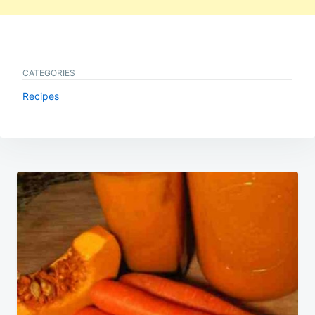
CATEGORIES
Recipes
Post
navigation