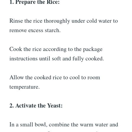
1. Prepare the Rice:
Rinse the rice thoroughly under cold water to
remove excess starch.
Cook the rice according to the package
instructions until soft and fully cooked.
Allow the cooked rice to cool to room
temperature.
2. Activate the Yeast:
In a small bowl, combine the warm water and