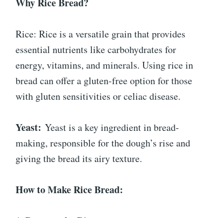
Why Rice Bread?
Rice: Rice is a versatile grain that provides
essential nutrients like carbohydrates for
energy, vitamins, and minerals. Using rice in
bread can offer a gluten-free option for those
with gluten sensitivities or celiac disease.
Yeast:
Yeast is a key ingredient in bread-
making, responsible for the dough’s rise and
giving the bread its airy texture.
How to Make Rice Bread: