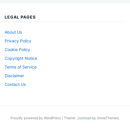
LEGAL PAGES
About Us
Privacy Policy
Cookie Policy
Copyright Notice
Terms of Service
Disclaimer
Contact Us
Proudly powered by WordPress
|
Theme: Justread by
GretaThemes
.