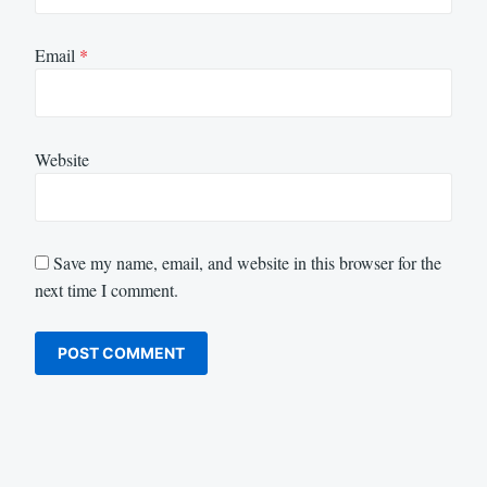
Email
*
Website
Save my name, email, and website in this browser for the
next time I comment.