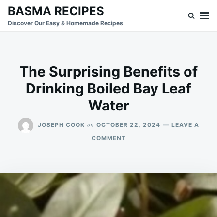
Skip
Search
BASMA RECIPES
to
for:
Discover Our Easy & Homemade Recipes
content
The Surprising Benefits of
Drinking Boiled Bay Leaf
Water
on
JOSEPH COOK
OCTOBER 22, 2024
LEAVE A
ON
COMMENT
THE
SURPRISING
BENEFITS
OF
DRINKING
BOILED
BAY
LEAF