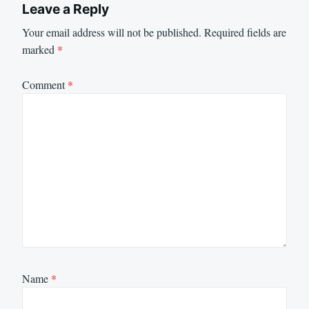
Leave a Reply
Your email address will not be published.
Required fields are
marked
*
Comment
*
Name
*