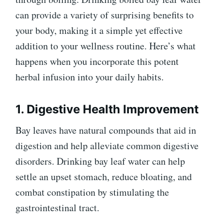
can provide a variety of surprising benefits to
your body, making it a simple yet effective
addition to your wellness routine. Here’s what
happens when you incorporate this potent
herbal infusion into your daily habits.
1. Digestive Health Improvement
Bay leaves have natural compounds that aid in
digestion and help alleviate common digestive
disorders. Drinking bay leaf water can help
settle an upset stomach, reduce bloating, and
combat constipation by stimulating the
gastrointestinal tract.