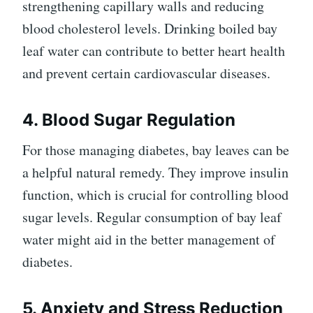
strengthening capillary walls and reducing
blood cholesterol levels. Drinking boiled bay
leaf water can contribute to better heart health
and prevent certain cardiovascular diseases.
4. Blood Sugar Regulation
For those managing diabetes, bay leaves can be
a helpful natural remedy. They improve insulin
function, which is crucial for controlling blood
sugar levels. Regular consumption of bay leaf
water might aid in the better management of
diabetes.
5. Anxiety and Stress Reduction