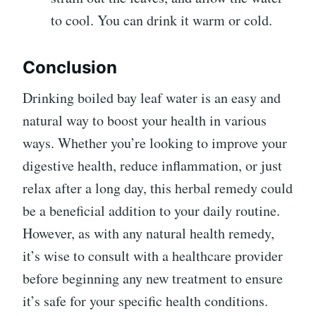
to cool. You can drink it warm or cold.
Conclusion
Drinking boiled bay leaf water is an easy and
natural way to boost your health in various
ways. Whether you’re looking to improve your
digestive health, reduce inflammation, or just
relax after a long day, this herbal remedy could
be a beneficial addition to your daily routine.
However, as with any natural health remedy,
it’s wise to consult with a healthcare provider
before beginning any new treatment to ensure
it’s safe for your specific health conditions.