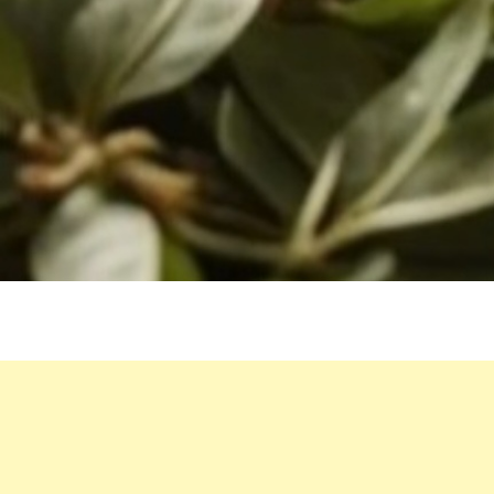
WATER