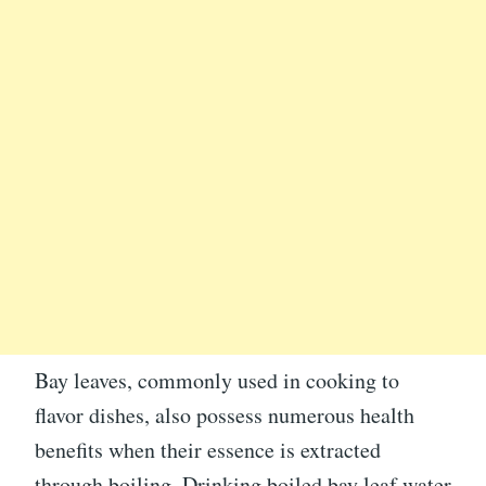
Bay leaves, commonly used in cooking to
flavor dishes, also possess numerous health
benefits when their essence is extracted
through boiling. Drinking boiled bay leaf water