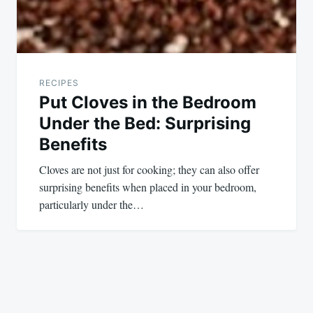
RECIPES
Put Cloves in the Bedroom
Under the Bed: Surprising
Benefits
Cloves are not just for cooking; they can also offer
surprising benefits when placed in your bedroom,
particularly under the…