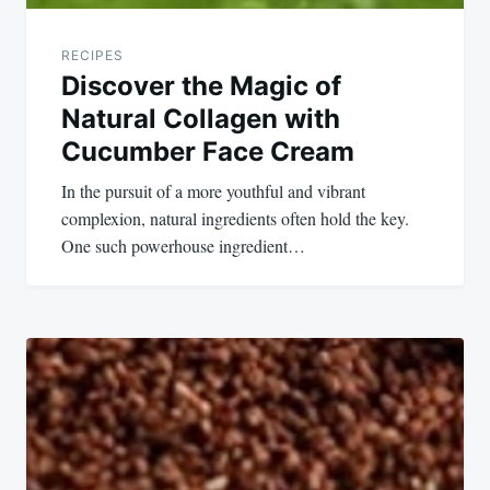
RECIPES
Discover the Magic of
Natural Collagen with
Cucumber Face Cream
In the pursuit of a more youthful and vibrant
complexion, natural ingredients often hold the key.
One such powerhouse ingredient…