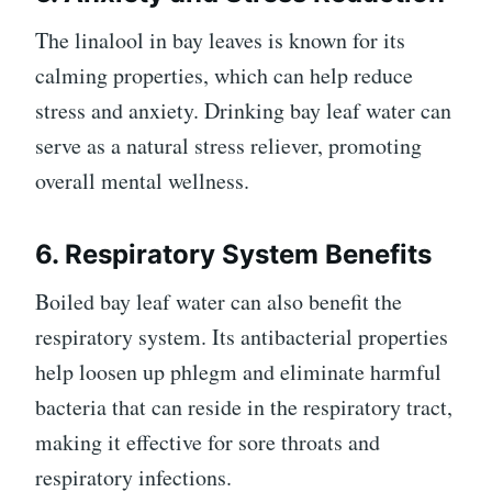
The linalool in bay leaves is known for its
calming properties, which can help reduce
stress and anxiety. Drinking bay leaf water can
serve as a natural stress reliever, promoting
overall mental wellness.
6. Respiratory System Benefits
Boiled bay leaf water can also benefit the
respiratory system. Its antibacterial properties
help loosen up phlegm and eliminate harmful
bacteria that can reside in the respiratory tract,
making it effective for sore throats and
respiratory infections.