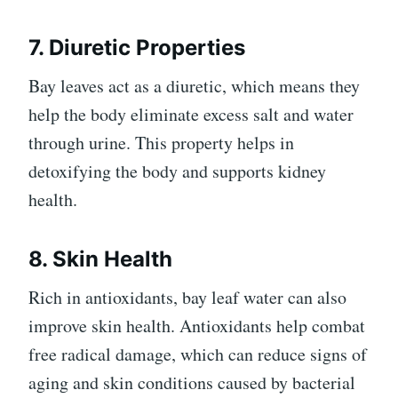
7. Diuretic Properties
Bay leaves act as a diuretic, which means they
help the body eliminate excess salt and water
through urine. This property helps in
detoxifying the body and supports kidney
health.
8. Skin Health
Rich in antioxidants, bay leaf water can also
improve skin health. Antioxidants help combat
free radical damage, which can reduce signs of
aging and skin conditions caused by bacterial