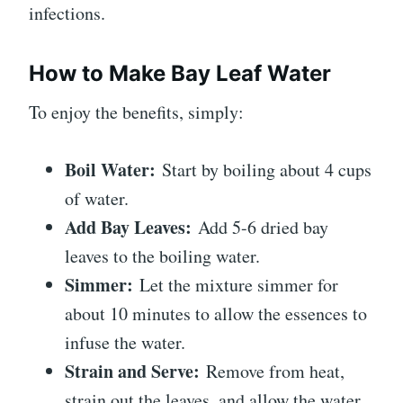
infections.
How to Make Bay Leaf Water
To enjoy the benefits, simply:
Boil Water:
Start by boiling about 4 cups
of water.
Add Bay Leaves:
Add 5-6 dried bay
leaves to the boiling water.
Simmer:
Let the mixture simmer for
about 10 minutes to allow the essences to
infuse the water.
Strain and Serve:
Remove from heat,
strain out the leaves, and allow the water