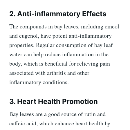
2. Anti-inflammatory Effects
The compounds in bay leaves, including cineol
and eugenol, have potent anti-inflammatory
properties. Regular consumption of bay leaf
water can help reduce inflammation in the
body, which is beneficial for relieving pain
associated with arthritis and other
inflammatory conditions.
3. Heart Health Promotion
Bay leaves are a good source of rutin and
caffeic acid, which enhance heart health by