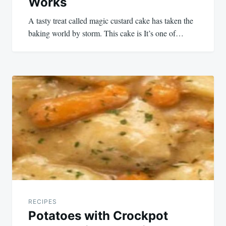
Works
A tasty treat called magic custard cake has taken the
baking world by storm. This cake is It’s one of…
RECIPES
Potatoes with Crockpot