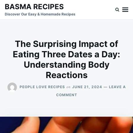
Skip
Search
BASMA RECIPES
to
for:
Discover Our Easy & Homemade Recipes
content
The Surprising Impact of
Eating Three Dates a Day:
Understanding Body
Reactions
on
PEOPLE LOVE RECIPES
JUNE 21, 2024
LEAVE A
ON
COMMENT
THE
SURPRISING
IMPACT
OF
EATING
THREE