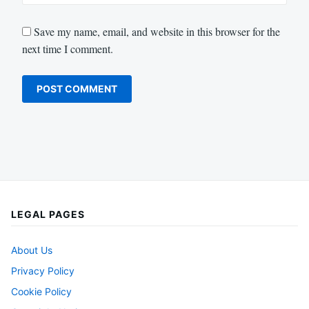
Save my name, email, and website in this browser for the
next time I comment.
LEGAL PAGES
About Us
Privacy Policy
Cookie Policy