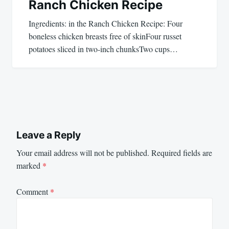
Ranch Chicken Recipe
Ingredients: in the Ranch Chicken Recipe: Four
boneless chicken breasts free of skinFour russet
potatoes sliced in two-inch chunksTwo cups…
Leave a Reply
Your email address will not be published.
Required fields are
marked
*
Comment
*