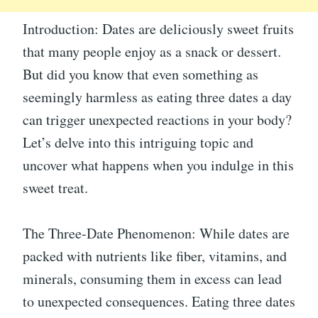
Introduction: Dates are deliciously sweet fruits
that many people enjoy as a snack or dessert.
But did you know that even something as
seemingly harmless as eating three dates a day
can trigger unexpected reactions in your body?
Let’s delve into this intriguing topic and
uncover what happens when you indulge in this
sweet treat.
The Three-Date Phenomenon: While dates are
packed with nutrients like fiber, vitamins, and
minerals, consuming them in excess can lead
to unexpected consequences. Eating three dates