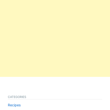
CATEGORIES
Recipes