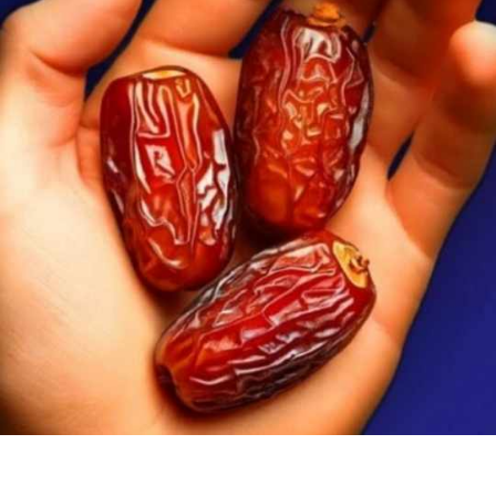
DATES
A
DAY:
UNDERSTANDING
BODY
REACTIONS