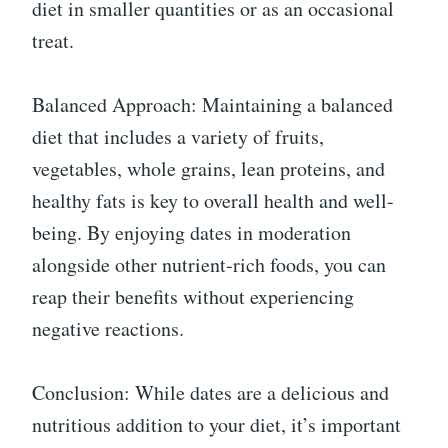
diet in smaller quantities or as an occasional
treat.
Balanced Approach: Maintaining a balanced
diet that includes a variety of fruits,
vegetables, whole grains, lean proteins, and
healthy fats is key to overall health and well-
being. By enjoying dates in moderation
alongside other nutrient-rich foods, you can
reap their benefits without experiencing
negative reactions.
Conclusion: While dates are a delicious and
nutritious addition to your diet, it’s important