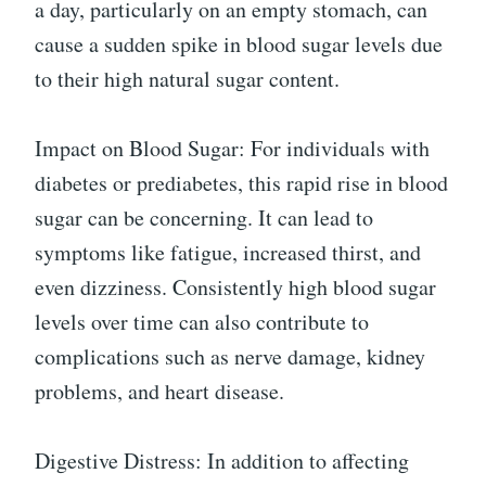
a day, particularly on an empty stomach, can
cause a sudden spike in blood sugar levels due
to their high natural sugar content.
Impact on Blood Sugar: For individuals with
diabetes or prediabetes, this rapid rise in blood
sugar can be concerning. It can lead to
symptoms like fatigue, increased thirst, and
even dizziness. Consistently high blood sugar
levels over time can also contribute to
complications such as nerve damage, kidney
problems, and heart disease.
Digestive Distress: In addition to affecting