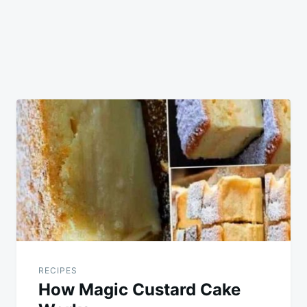
RECIPES
How Magic Custard Cake