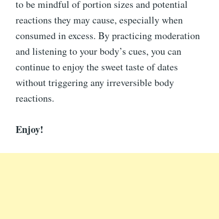
to be mindful of portion sizes and potential
reactions they may cause, especially when
consumed in excess. By practicing moderation
and listening to your body’s cues, you can
continue to enjoy the sweet taste of dates
without triggering any irreversible body
reactions.
Enjoy!