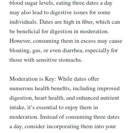
blood sugar levels, eating three dates a day
may also lead to digestive issues for some
individuals. Dates are high in fiber, which can
be beneficial for digestion in moderation.
However, consuming them in excess may cause
bloating, gas, or even diarrhea, especially for
those with sensitive stomachs.
Moderation is Key: While dates offer
numerous health benefits, including improved
digestion, heart health, and enhanced nutrient
intake, it’s essential to enjoy them in
moderation. Instead of consuming three dates
a day, consider incorporating them into your