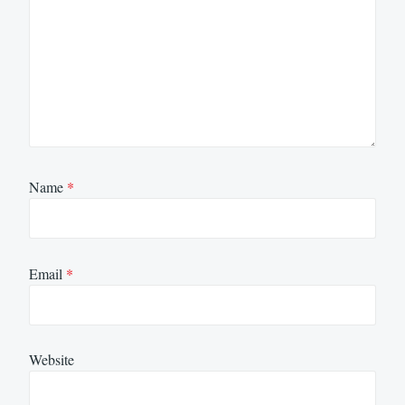
Name
*
Email
*
Website