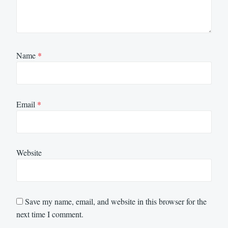
Name
*
Email
*
Website
Save my name, email, and website in this browser for the
next time I comment.