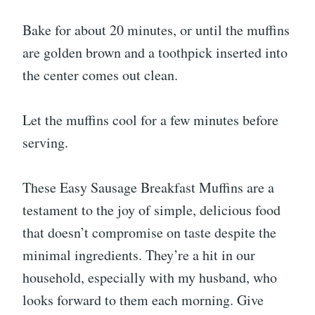
Bake for about 20 minutes, or until the muffins
are golden brown and a toothpick inserted into
the center comes out clean.
Let the muffins cool for a few minutes before
serving.
These Easy Sausage Breakfast Muffins are a
testament to the joy of simple, delicious food
that doesn’t compromise on taste despite the
minimal ingredients. They’re a hit in our
household, especially with my husband, who
looks forward to them each morning. Give