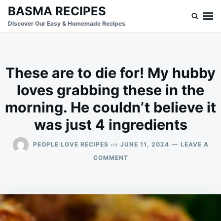
Skip
Search
BASMA RECIPES
to
for:
Discover Our Easy & Homemade Recipes
content
These are to die for! My hubby
loves grabbing these in the
morning. He couldn’t believe it
was just 4 ingredients
on
PEOPLE LOVE RECIPES
JUNE 11, 2024
LEAVE A
ON
COMMENT
THESE
ARE
TO
DIE
FOR!
MY