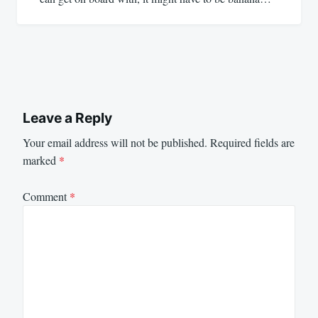
Leave a Reply
Your email address will not be published.
Required fields are
marked
*
Comment
*