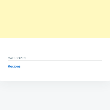
CATEGORIES
Recipes
Post
navigation