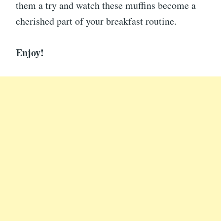
them a try and watch these muffins become a
cherished part of your breakfast routine.
Enjoy!