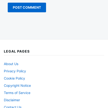
LEGAL PAGES
About Us
Privacy Policy
Cookie Policy
Copyright Notice
Terms of Service
Disclaimer
Contact Us