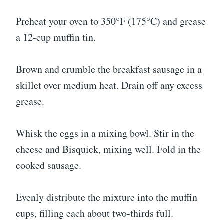
Preheat your oven to 350°F (175°C) and grease
a 12-cup muffin tin.
Brown and crumble the breakfast sausage in a
skillet over medium heat. Drain off any excess
grease.
Whisk the eggs in a mixing bowl. Stir in the
cheese and Bisquick, mixing well. Fold in the
cooked sausage.
Evenly distribute the mixture into the muffin
cups, filling each about two-thirds full.