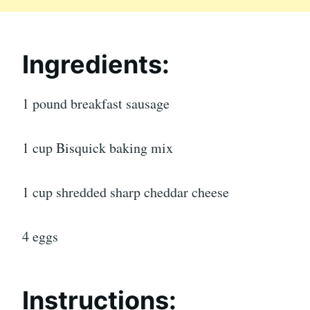
Ingredients:
1 pound breakfast sausage
1 cup Bisquick baking mix
1 cup shredded sharp cheddar cheese
4 eggs
Instructions: