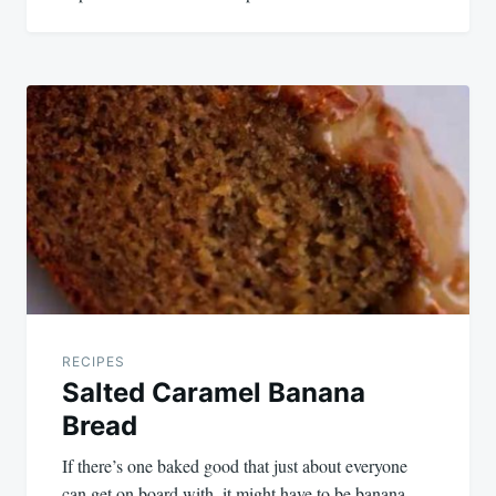
RECIPES
Salted Caramel Banana
Bread
If there’s one baked good that just about everyone
can get on board with, it might have to be banana…