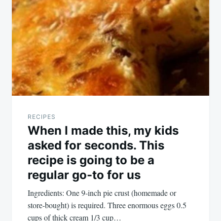
RECIPES
When I made this, my kids
asked for seconds. This
recipe is going to be a
regular go-to for us
Ingredients: One 9-inch pie crust (homemade or
store-bought) is required. Three enormous eggs 0.5
cups of thick cream 1/3 cup…