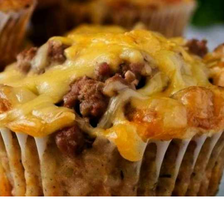
HUBBY
LOVES
GRABBING
THESE
IN
THE
MORNING.
HE
COULDN’T
BELIEVE
IT
WAS
JUST
4
INGREDIENTS