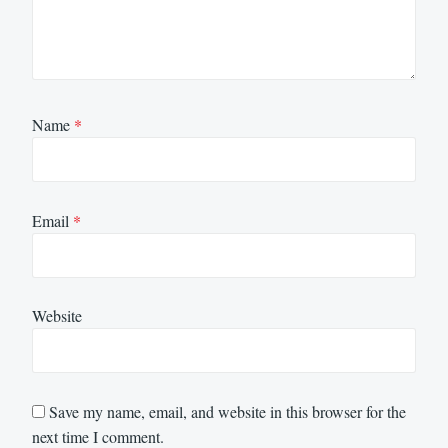
Name
*
Email
*
Website
Save my name, email, and website in this browser for the
next time I comment.