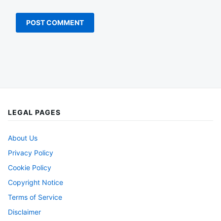
LEGAL PAGES
About Us
Privacy Policy
Cookie Policy
Copyright Notice
Terms of Service
Disclaimer