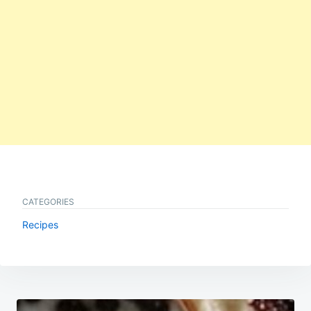
CATEGORIES
Recipes
Post