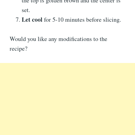
the top is golden brown and the center is
set.
Let cool
for 5-10 minutes before slicing.
Would you like any modifications to the
recipe?