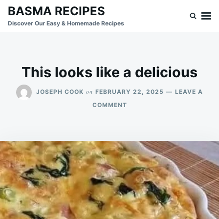
Skip
Search
BASMA RECIPES
to
for:
Discover Our Easy & Homemade Recipes
content
This looks like a delicious
on
JOSEPH COOK
FEBRUARY 22, 2025
LEAVE A
ON
COMMENT
THIS
LOOKS
LIKE
A
DELICIOUS