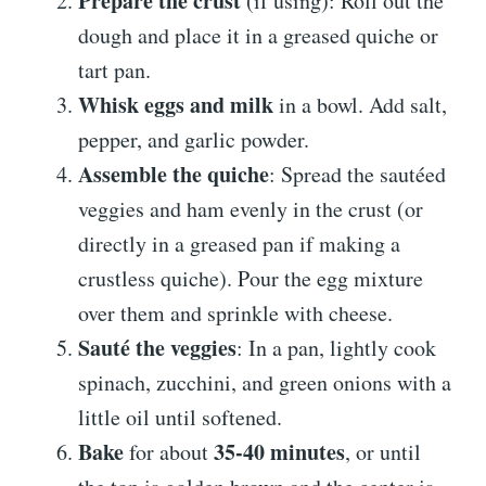
Prepare the crust
(if using): Roll out the
dough and place it in a greased quiche or
tart pan.
Whisk eggs and milk
in a bowl. Add salt,
pepper, and garlic powder.
Assemble the quiche
: Spread the sautéed
veggies and ham evenly in the crust (or
directly in a greased pan if making a
crustless quiche). Pour the egg mixture
over them and sprinkle with cheese.
Sauté the veggies
: In a pan, lightly cook
spinach, zucchini, and green onions with a
little oil until softened.
Bake
35-40 minutes
for about
, or until