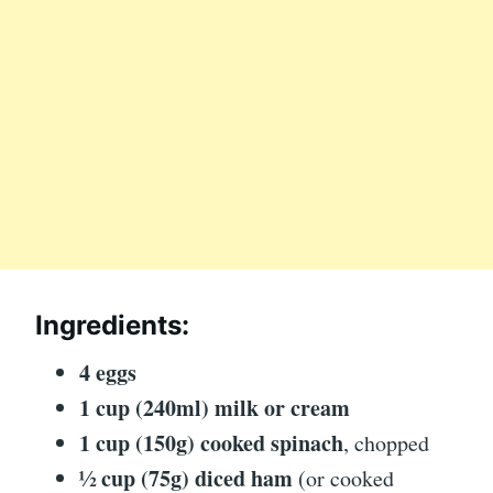
Ingredients:
4 eggs
1 cup (240ml) milk or cream
1 cup (150g) cooked spinach
, chopped
½ cup (75g) diced ham
(or cooked