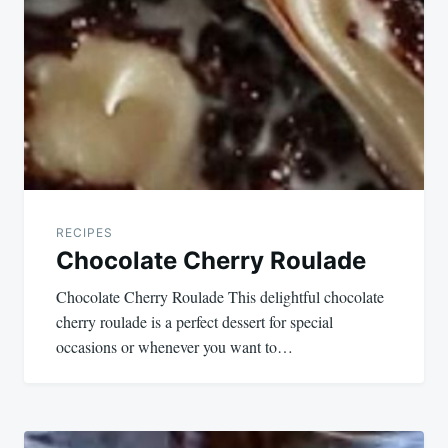
navigation
RECIPES
Chocolate Cherry Roulade
Chocolate Cherry Roulade This delightful chocolate
cherry roulade is a perfect dessert for special
occasions or whenever you want to…