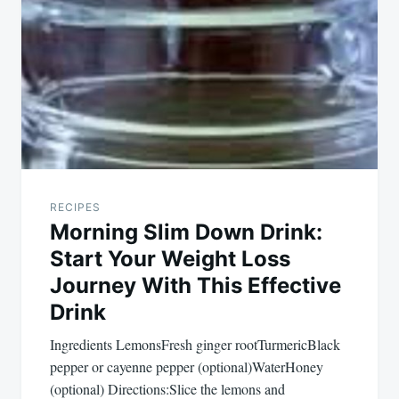
RECIPES
Morning Slim Down Drink:
Start Your Weight Loss
Journey With This Effective
Drink
Ingredients LemonsFresh ginger rootTurmericBlack
pepper or cayenne pepper (optional)WaterHoney
(optional) Directions:Slice the lemons and