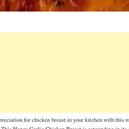
reciation for chicken breast in your kitchen with this 
 This Honey Garlic Chicken Breast is astounding in its