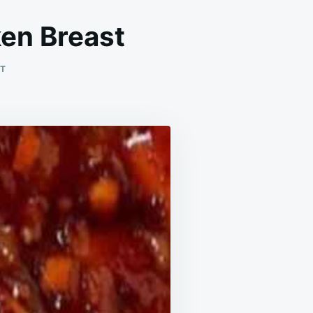
ken Breast
ON
NT
UNFORGETTABLE
HONEY
GARLIC
CHICKEN
BREAST