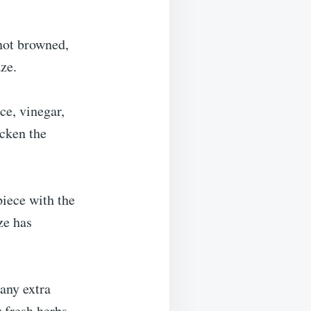
not browned,
aze.
ce, vinegar,
icken the
piece with the
ze has
 any extra
 fresh herbs