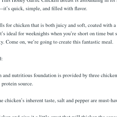
it’s quick, simple, and filled with flavor.
lls for chicken that is both juicy and soft, coated with 
It’s ideal for weeknights when you’re short on time but s
y. Come on, we’re going to create this fantastic meal.
d:
n and nutritious foundation is provided by three chicken
 protein source.
he chicken’s inherent taste, salt and pepper are must-ha
cken and give it a little crust that will thicken the sauc