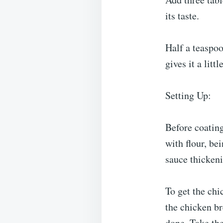
its taste.
Half a teaspoo
gives it a littl
Setting Up:
Before coating
with flour, be
sauce thickeni
To get the chi
the chicken br
done. Take the