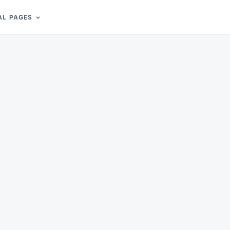
AL PAGES