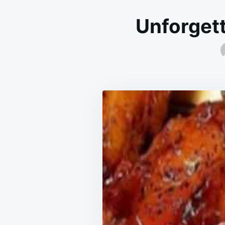
Unforgett