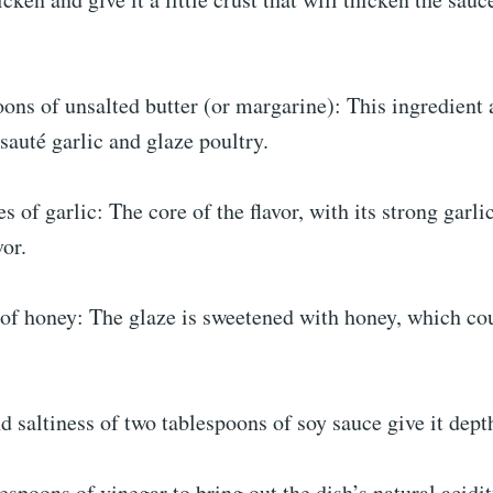
ons of unsalted butter (or margarine): This ingredient 
 sauté garlic and glaze poultry.
s of garlic: The core of the flavor, with its strong garli
vor.
 of honey: The glaze is sweetened with honey, which cou
saltiness of two tablespoons of soy sauce give it dept
espoons of vinegar to bring out the dish’s natural acid