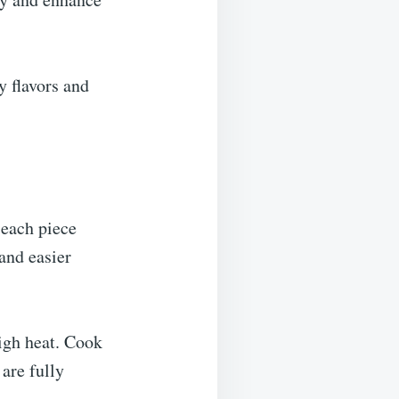
y flavors and
 each piece
 and easier
igh heat. Cook
 are fully