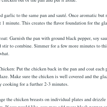
d garlic to the same pan and sauté. Once aromatic but 
t 1 minute. This creates the flavor foundation for the gl
oat: Garnish the pan with ground black pepper, soy sau
d stir to combine. Simmer for a few more minutes to th
what.
hicken: Put the chicken back in the pan and coat each 
laze. Make sure the chicken is well covered and the gla
 cooking for a further 2-3 minutes.
nge the chicken breasts on individual plates and drizzle
m. If you would like, you may add more black pepper or