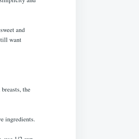
a sweet and
till want
 breasts, the
ve ingredients.
e, use 1/2 cup