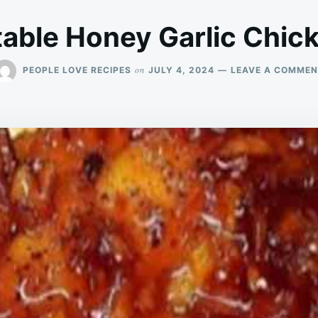
able Honey Garlic Chic
on
PEOPLE LOVE RECIPES
JULY 4, 2024
LEAVE A COMME