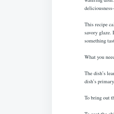
deliciousness—
This recipe ca
savory glaze. 
something tast
What you nee
The dish’s lea
dish’s primary
To bring out t
To coat the chi