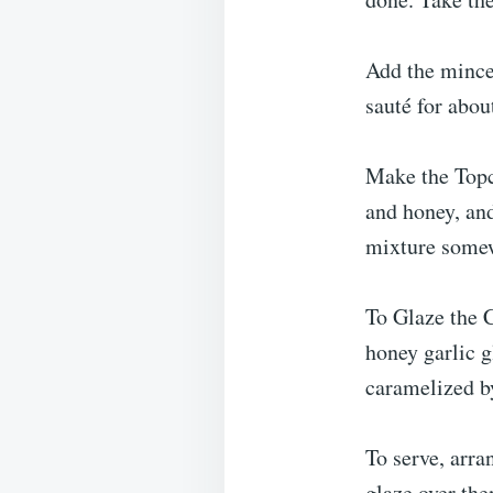
Add the mince
sauté for abou
Make the Topc
and honey, an
mixture some
To Glaze the C
honey garlic g
caramelized by
To serve, arra
glaze over the