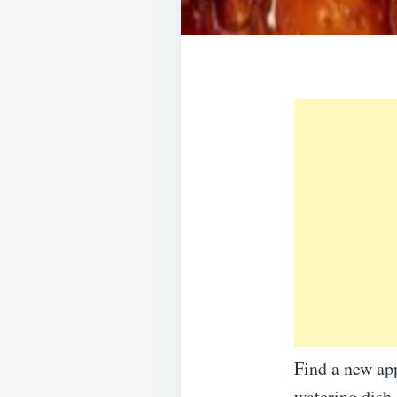
Find a new app
watering dish.