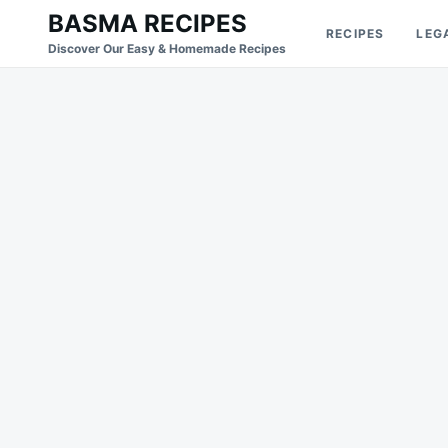
Skip
Search
BASMA RECIPES
RECIPES
LEG
to
for:
Discover Our Easy & Homemade Recipes
content