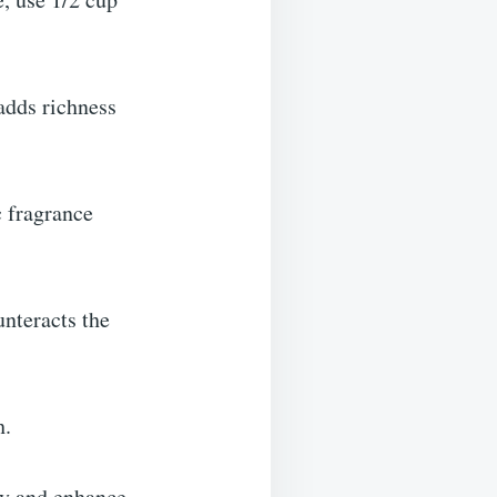
adds richness
c fragrance
nteracts the
h.
ity and enhance