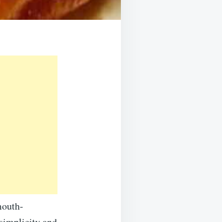
mouth-
 simplicity and