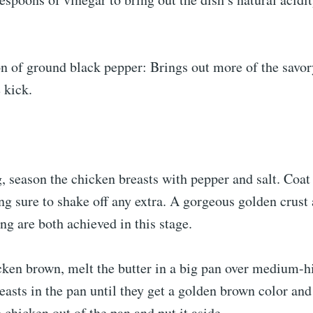
n of ground black pepper: Brings out more of the savor
e kick.
, season the chicken breasts with pepper and salt. Coat
ing sure to shake off any extra. A gorgeous golden crust
ng are both achieved in this stage.
cken brown, melt the butter in a big pan over medium-h
easts in the pan until they get a golden brown color and
 chicken out of the pan and put it aside.