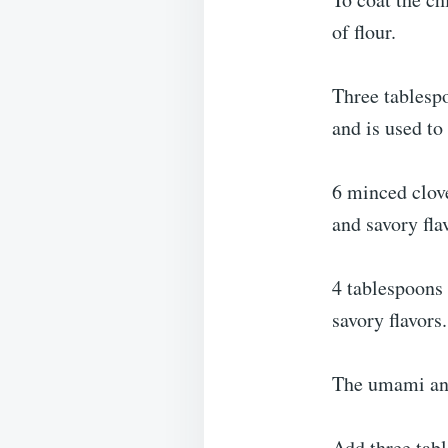
of flour.
Three tablespo
and is used to
6 minced clove
and savory fla
4 tablespoons
savory flavors.
The umami and 
Add three tabl