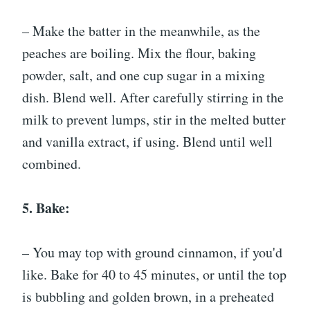
– Make the batter in the meanwhile, as the
peaches are boiling. Mix the flour, baking
powder, salt, and one cup sugar in a mixing
dish. Blend well. After carefully stirring in the
milk to prevent lumps, stir in the melted butter
and vanilla extract, if using. Blend until well
combined.
5. Bake:
– You may top with ground cinnamon, if you'd
like. Bake for 40 to 45 minutes, or until the top
is bubbling and golden brown, in a preheated