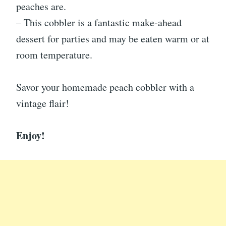
peaches are.
– This cobbler is a fantastic make-ahead
dessert for parties and may be eaten warm or at
room temperature.
Savor your homemade peach cobbler with a
vintage flair!
Enjoy!