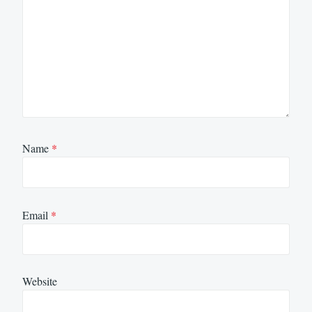
Name
*
Email
*
Website