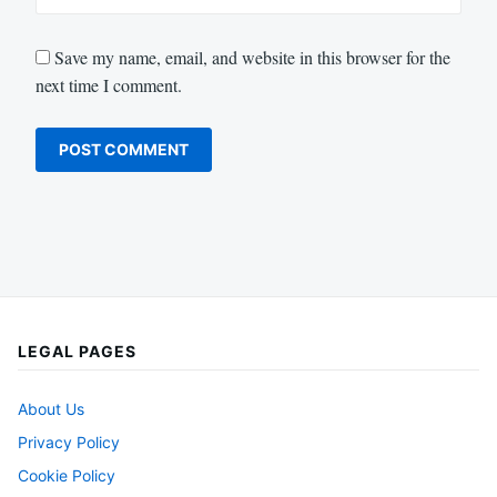
Save my name, email, and website in this browser for the
next time I comment.
LEGAL PAGES
About Us
Privacy Policy
Cookie Policy