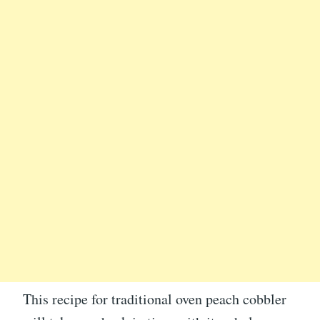
This recipe for traditional oven peach cobbler