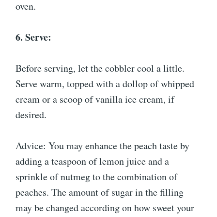
oven.
6. Serve:
Before serving, let the cobbler cool a little.
Serve warm, topped with a dollop of whipped
cream or a scoop of vanilla ice cream, if
desired.
Advice: You may enhance the peach taste by
adding a teaspoon of lemon juice and a
sprinkle of nutmeg to the combination of
peaches. The amount of sugar in the filling
may be changed according on how sweet your