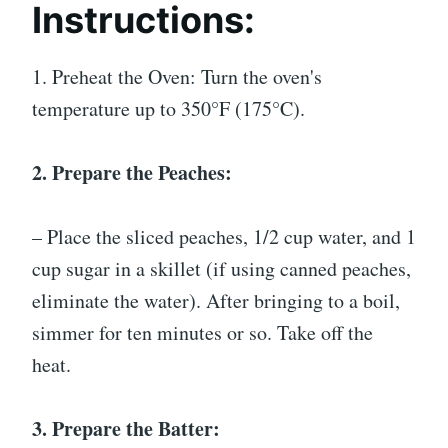
Instructions:
1. Preheat the Oven: Turn the oven's
temperature up to 350°F (175°C).
2. Prepare the Peaches:
– Place the sliced peaches, 1/2 cup water, and 1
cup sugar in a skillet (if using canned peaches,
eliminate the water). After bringing to a boil,
simmer for ten minutes or so. Take off the
heat.
3. Prepare the Batter: