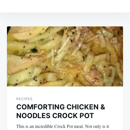
Post
navigation
RECIPES
COMFORTING CHICKEN &
NOODLES CROCK POT
This is an incredible Crock Pot meal. Not only is it