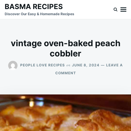
Skip
Search
BASMA RECIPES
to
for:
Discover Our Easy & Homemade Recipes
content
vintage oven-baked peach
cobbler
on
PEOPLE LOVE RECIPES
JUNE 8, 2024
LEAVE A
ON
COMMENT
VINTAGE
OVEN-
BAKED
PEACH
COBBLER