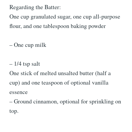
Regarding the Batter:
One cup granulated sugar, one cup all-purpose
flour, and one tablespoon baking powder
– One cup milk
– 1/4 tsp salt
One stick of melted unsalted butter (half a
cup) and one teaspoon of optional vanilla
essence
– Ground cinnamon, optional for sprinkling on
top.