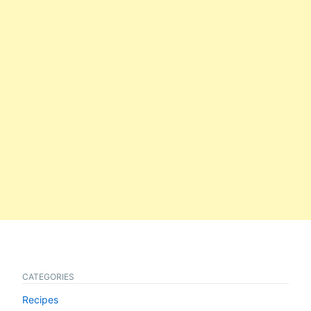
CATEGORIES
Recipes