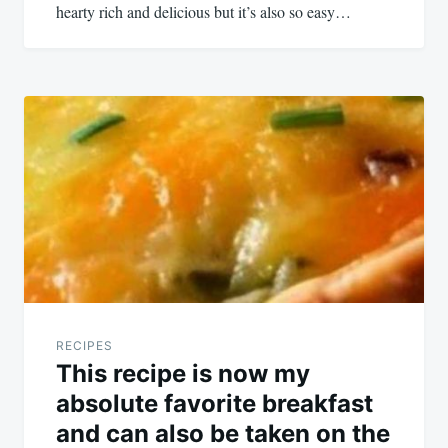
hearty rich and delicious but it’s also so easy…
RECIPES
This recipe is now my
absolute favorite breakfast
and can also be taken on the