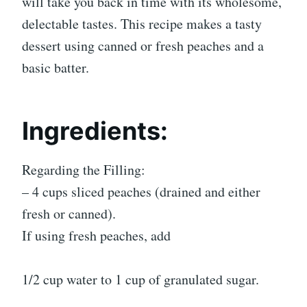
will take you back in time with its wholesome,
delectable tastes. This recipe makes a tasty
dessert using canned or fresh peaches and a
basic batter.
Ingredients:
Regarding the Filling:
– 4 cups sliced peaches (drained and either
fresh or canned).
If using fresh peaches, add
1/2 cup water to 1 cup of granulated sugar.