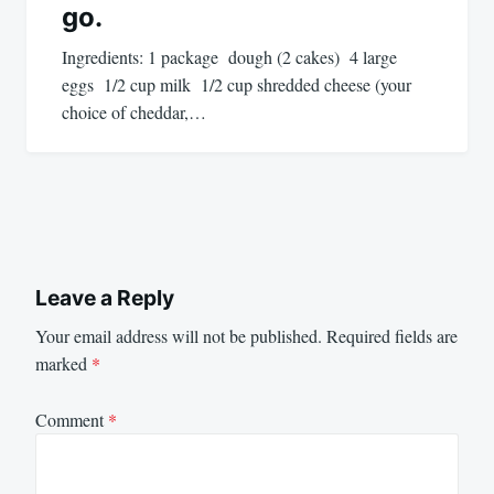
go.
Ingredients: 1 package dough (2 cakes) 4 large
eggs 1/2 cup milk 1/2 cup shredded cheese (your
choice of cheddar,…
Leave a Reply
Your email address will not be published.
Required fields are
marked
*
Comment
*