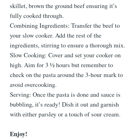
skillet, brown the ground beef ensuring it’s
fully cooked through.
Combining Ingredients: Transfer the beef to
your slow cooker. Add the rest of the
ingredients, stirring to ensure a thorough mix.
Slow Cooking: Cover and set your cooker on
high. Aim for 3 ½ hours but remember to
check on the pasta around the 3-hour mark to
avoid overcooking.
Serving: Once the pasta is done and sauce is
bubbling, it’s ready! Dish it out and garnish
with either parsley or a touch of sour cream.
Enjoy!