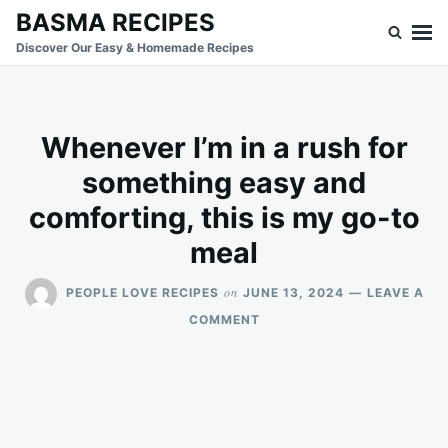
Skip
Search
BASMA RECIPES
to
for:
Discover Our Easy & Homemade Recipes
content
Whenever I’m in a rush for
something easy and
comforting, this is my go-to
meal
on
PEOPLE LOVE RECIPES
JUNE 13, 2024
LEAVE A
ON
COMMENT
WHENEVER
I’M
IN
A
RUSH
FOR