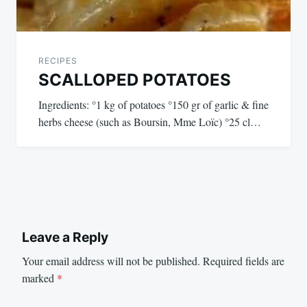
RECIPES
SCALLOPED POTATOES
Ingredients: °1 kg of potatoes °150 gr of garlic & fine
herbs cheese (such as Boursin, Mme Loïc) °25 cl…
Leave a Reply
Your email address will not be published.
Required fields are
marked
*