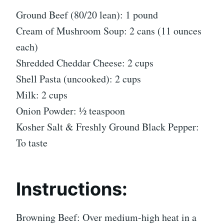
Ground Beef (80/20 lean): 1 pound
Cream of Mushroom Soup: 2 cans (11 ounces
each)
Shredded Cheddar Cheese: 2 cups
Shell Pasta (uncooked): 2 cups
Milk: 2 cups
Onion Powder: ½ teaspoon
Kosher Salt & Freshly Ground Black Pepper:
To taste
Instructions:
Browning Beef: Over medium-high heat in a