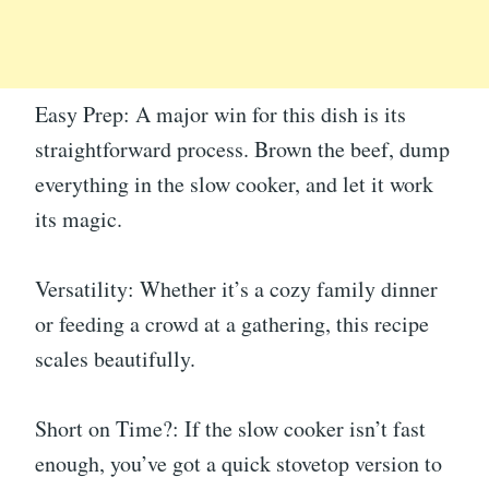
Easy Prep: A major win for this dish is its
straightforward process. Brown the beef, dump
everything in the slow cooker, and let it work
its magic.
Versatility: Whether it’s a cozy family dinner
or feeding a crowd at a gathering, this recipe
scales beautifully.
Short on Time?: If the slow cooker isn’t fast
enough, you’ve got a quick stovetop version to