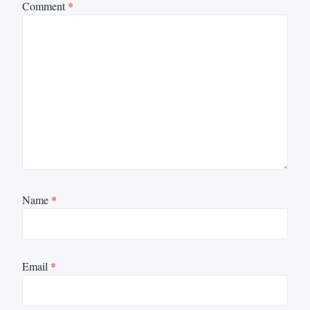
Comment
*
Name
*
Email
*