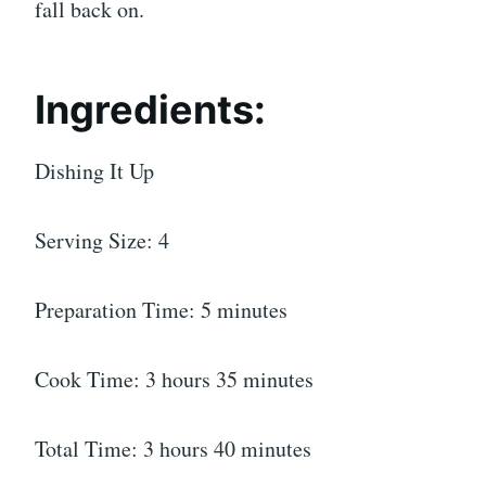
fall back on.
Ingredients:
Dishing It Up
Serving Size: 4
Preparation Time: 5 minutes
Cook Time: 3 hours 35 minutes
Total Time: 3 hours 40 minutes