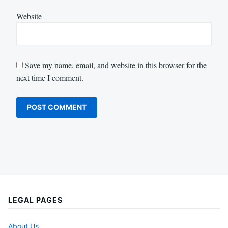
Website
Save my name, email, and website in this browser for the
next time I comment.
LEGAL PAGES
About Us