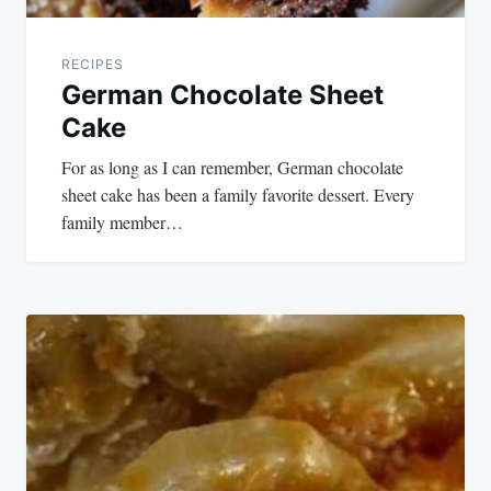
RECIPES
German Chocolate Sheet
Cake
For as long as I can remember, German chocolate
sheet cake has been a family favorite dessert. Every
family member…