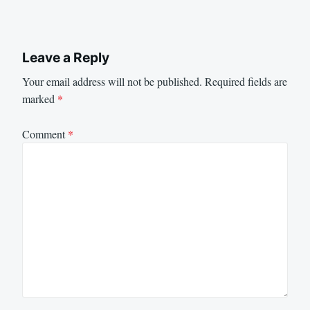
Leave a Reply
Your email address will not be published.
Required fields are
marked
*
Comment
*