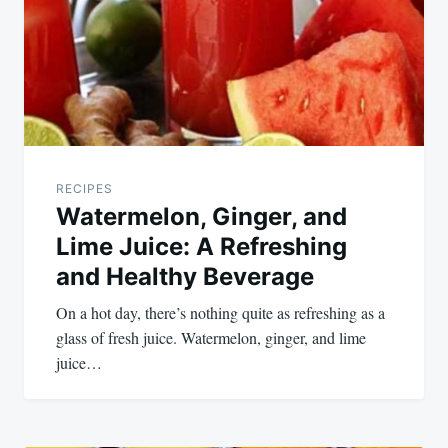
RECIPES
Watermelon, Ginger, and
Lime Juice: A Refreshing
and Healthy Beverage
On a hot day, there’s nothing quite as refreshing as a
glass of fresh juice. Watermelon, ginger, and lime
juice…