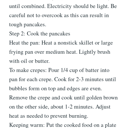
until combined. Electricity should be light. Be
careful not to overcook as this can result in
tough pancakes.
Step 2: Cook the pancakes
Heat the pan: Heat a nonstick skillet or large
frying pan over medium heat. Lightly brush
with oil or butter.
To make crepes: Pour 1/4 cup of batter into
pan for each crepe. Cook for 2-3 minutes until
bubbles form on top and edges are even.
Remove the crepe and cook until golden brown
on the other side, about 1-2 minutes. Adjust
heat as needed to prevent burning.
Keeping warm: Put the cooked food on a plate