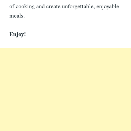
of cooking and create unforgettable, enjoyable
meals.
Enjoy!