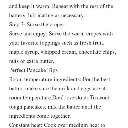
and keep it warm. Repeat with the rest of the
battery, lubricating as necessary.
Step 3: Serve the crepes
Serve and enjoy: Serve the warm crepes with
your favorite toppings such as fresh fruit,
maple syrup, whipped cream, chocolate chips,
nuts or extra butter.
Perfect Pancake Tips
Room temperature ingredients: For the best
batter, make sure the milk and eggs are at
room temperature.Don’t overdo it: To avoid
tough pancakes, mix the batter until the
ingredients come together.
Constant heat: Cook over medium heat to