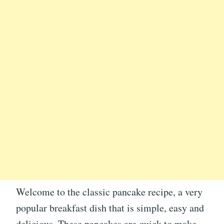
Welcome to the classic pancake recipe, a very
popular breakfast dish that is simple, easy and
delicious. These pancakes are quick to make