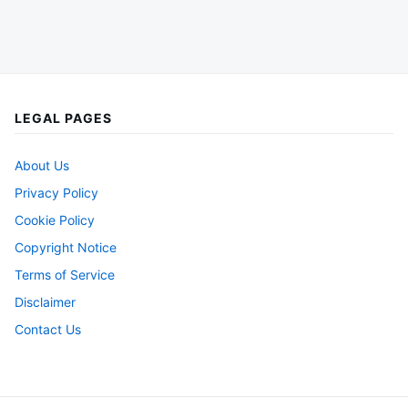
LEGAL PAGES
About Us
Privacy Policy
Cookie Policy
Copyright Notice
Terms of Service
Disclaimer
Contact Us