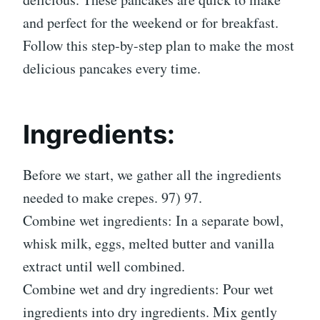
and perfect for the weekend or for breakfast.
Follow this step-by-step plan to make the most
delicious pancakes every time.
Ingredients:
Before we start, we gather all the ingredients
needed to make crepes. 97) 97.
Combine wet ingredients: In a separate bowl,
whisk milk, eggs, melted butter and vanilla
extract until well combined.
Combine wet and dry ingredients: Pour wet
ingredients into dry ingredients. Mix gently