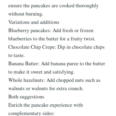
ensure the pancakes are cooked thoroughly
without burning.
Variations and additions
Blueberry pancakes: Add fresh or frozen
blueberries to the batter for a fruity twist.
Chocolate Chip Crepe: Dip in chocolate chips
to taste.
Banana Batter: Add banana puree to the batter
to make it sweet and satisfying.
Whole hazelnuts: Add chopped nuts such as
walnuts or walnuts for extra crunch.
Both suggestions
Enrich the pancake experience with
complementary sides: