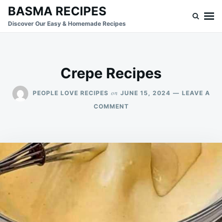
Skip
Search
BASMA RECIPES
to
for:
Discover Our Easy & Homemade Recipes
content
Crepe Recipes
on
PEOPLE LOVE RECIPES
JUNE 15, 2024
LEAVE A
ON
COMMENT
CREPE
RECIPES