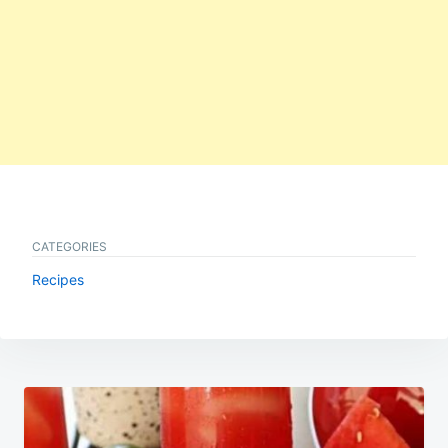
CATEGORIES
Recipes
Post
navigation