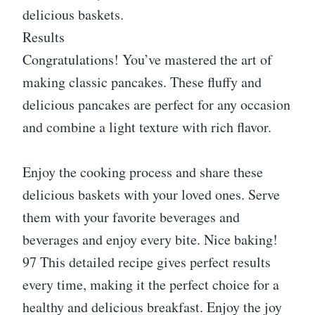
delicious baskets.
Results
Congratulations! You’ve mastered the art of
making classic pancakes. These fluffy and
delicious pancakes are perfect for any occasion
and combine a light texture with rich flavor.
Enjoy the cooking process and share these
delicious baskets with your loved ones. Serve
them with your favorite beverages and
beverages and enjoy every bite. Nice baking!
97 This detailed recipe gives perfect results
every time, making it the perfect choice for a
healthy and delicious breakfast. Enjoy the joy