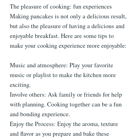
The pleasure of cooking: fun experiences
Making pancakes is not only a delicious result,
but also the pleasure of having a delicious and
enjoyable breakfast. Here are some tips to
make your cooking experience more enjoyable:
Music and atmosphere: Play your favorite
music or playlist to make the kitchen more
exciting.
Involve others: Ask family or friends for help
with planning. Cooking together can be a fun
and bonding experience.
Enjoy the Process: Enjoy the aroma, texture
and flavor as you prepare and bake these