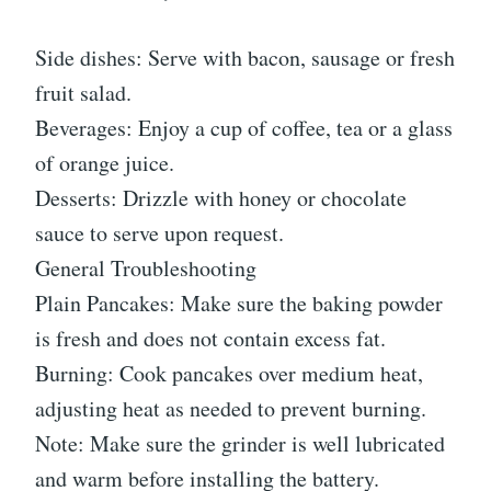
Side dishes: Serve with bacon, sausage or fresh
fruit salad.
Beverages: Enjoy a cup of coffee, tea or a glass
of orange juice.
Desserts: Drizzle with honey or chocolate
sauce to serve upon request.
General Troubleshooting
Plain Pancakes: Make sure the baking powder
is fresh and does not contain excess fat.
Burning: Cook pancakes over medium heat,
adjusting heat as needed to prevent burning.
Note: Make sure the grinder is well lubricated
and warm before installing the battery.