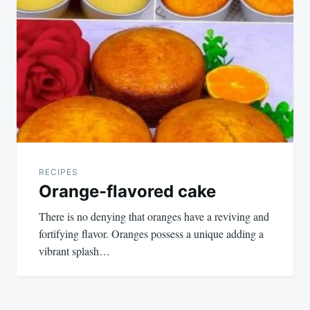
RECIPES
Orange-flavored cake
There is no denying that oranges have a reviving and
fortifying flavor. Oranges possess a unique adding a
vibrant splash…