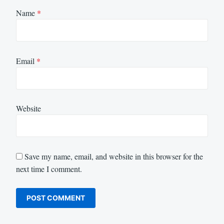
Name
*
Email
*
Website
Save my name, email, and website in this browser for the
next time I comment.