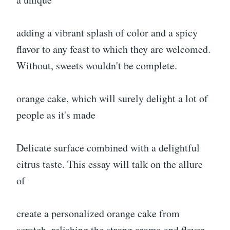
adding a vibrant splash of color and a spicy
flavor to any feast to which they are welcomed.
Without, sweets wouldn't be complete.
orange cake, which will surely delight a lot of
people as it's made
Delicate surface combined with a delightful
citrus taste. This essay will talk on the allure
of
create a personalized orange cake from
scratch, relishing the strong aroma and flavor