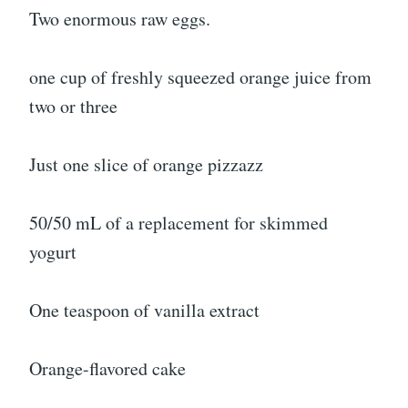
Two enormous raw eggs.
one cup of freshly squeezed orange juice from
two or three
Just one slice of orange pizzazz
50/50 mL of a replacement for skimmed
yogurt
One teaspoon of vanilla extract
Orange-flavored cake