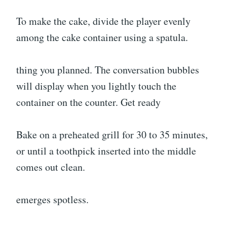
To make the cake, divide the player evenly
among the cake container using a spatula.
thing you planned. The conversation bubbles
will display when you lightly touch the
container on the counter. Get ready
Bake on a preheated grill for 30 to 35 minutes,
or until a toothpick inserted into the middle
comes out clean.
emerges spotless.