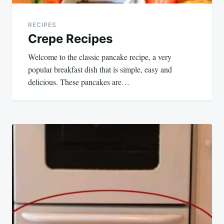
RECIPES
Crepe Recipes
Welcome to the classic pancake recipe, a very
popular breakfast dish that is simple, easy and
delicious. These pancakes are…