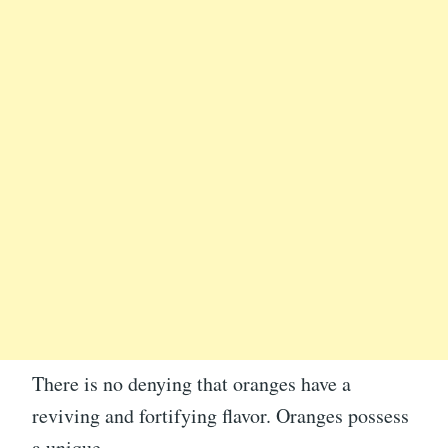
There is no denying that oranges have a
reviving and fortifying flavor. Oranges possess
a unique