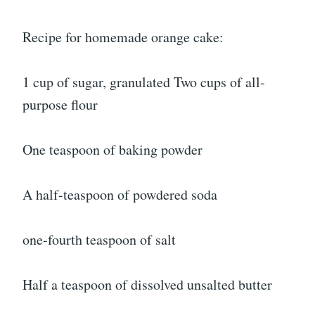
Recipe for homemade orange cake:
1 cup of sugar, granulated Two cups of all-
purpose flour
One teaspoon of baking powder
A half-teaspoon of powdered soda
one-fourth teaspoon of salt
Half a teaspoon of dissolved unsalted butter