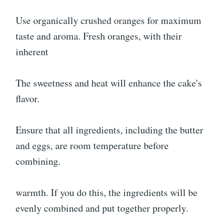
Use organically crushed oranges for maximum
taste and aroma. Fresh oranges, with their
inherent
The sweetness and heat will enhance the cake's
flavor.
Ensure that all ingredients, including the butter
and eggs, are room temperature before
combining.
warmth. If you do this, the ingredients will be
evenly combined and put together properly.