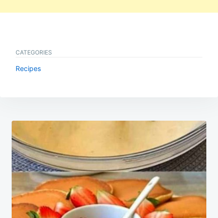
CATEGORIES
Recipes
Post
navigation