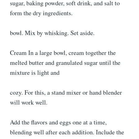
sugar, baking powder, soft drink, and salt to
form the dry ingredients.
bowl. Mix by whisking. Set aside.
Cream In a large bowl, cream together the
melted butter and granulated sugar until the
mixture is light and
cozy. For this, a stand mixer or hand blender
will work well.
Add the flavors and eggs one at a time,
blending well after each addition. Include the