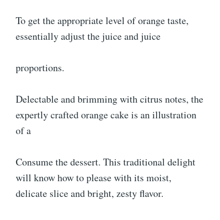
To get the appropriate level of orange taste,
essentially adjust the juice and juice
proportions.
Delectable and brimming with citrus notes, the
expertly crafted orange cake is an illustration
of a
Consume the dessert. This traditional delight
will know how to please with its moist,
delicate slice and bright, zesty flavor.