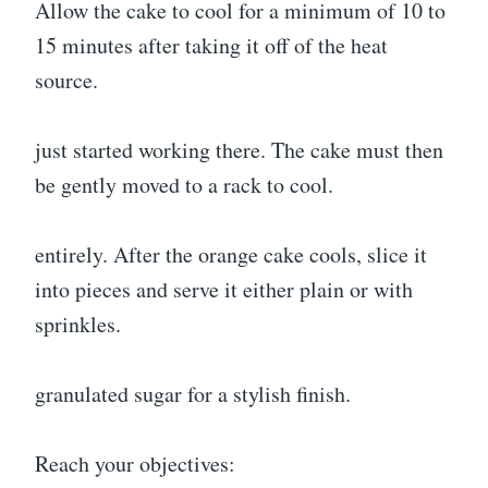
Allow the cake to cool for a minimum of 10 to
15 minutes after taking it off of the heat
source.
just started working there. The cake must then
be gently moved to a rack to cool.
entirely. After the orange cake cools, slice it
into pieces and serve it either plain or with
sprinkles.
granulated sugar for a stylish finish.
Reach your objectives: