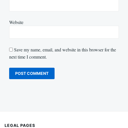
Website
Save my name, email, and website in this browser for the
next time I comment.
LEGAL PAGES