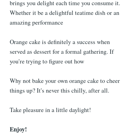
brings you delight each time you consume it.
Whether it be a delightful teatime dish or an
amazing performance
Orange cake is definitely a success when
served as dessert for a formal gathering. If
you're trying to figure out how
Why not bake your own orange cake to cheer
things up? It's never this chilly, after all.
Take pleasure in a little daylight!
Enjoy!