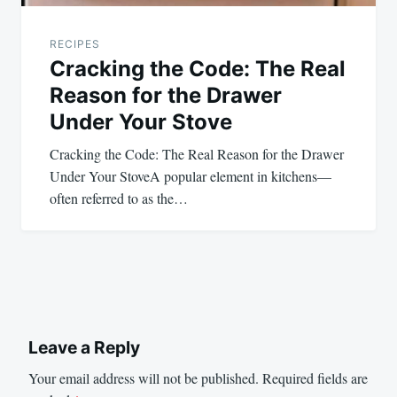
RECIPES
Cracking the Code: The Real
Reason for the Drawer
Under Your Stove
Cracking the Code: The Real Reason for the Drawer
Under Your StoveA popular element in kitchens—
often referred to as the…
Leave a Reply
Your email address will not be published.
Required fields are