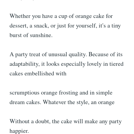
Whether you have a cup of orange cake for
dessert, a snack, or just for yourself, it's a tiny
burst of sunshine.
A party treat of unusual quality. Because of its
adaptability, it looks especially lovely in tiered
cakes embellished with
scrumptious orange frosting and in simple
dream cakes. Whatever the style, an orange
Without a doubt, the cake will make any party
happier.