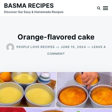
Skip
Search
BASMA RECIPES
to
for:
Discover Our Easy & Homemade Recipes
content
Orange-flavored cake
on
PEOPLE LOVE RECIPES
JUNE 15, 2024
LEAVE A
ON
COMMENT
ORANGE-
FLAVORED
CAKE