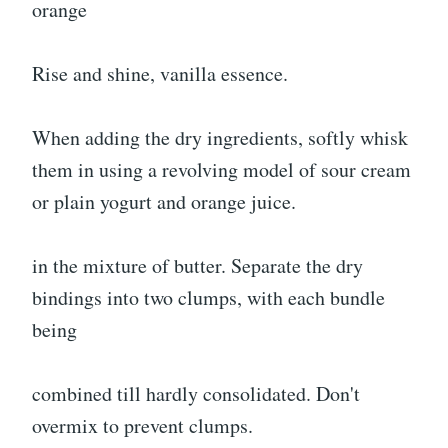
orange
Rise and shine, vanilla essence.
When adding the dry ingredients, softly whisk
them in using a revolving model of sour cream
or plain yogurt and orange juice.
in the mixture of butter. Separate the dry
bindings into two clumps, with each bundle
being
combined till hardly consolidated. Don't
overmix to prevent clumps.