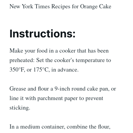
New York Times Recipes for Orange Cake
Instructions:
Make your food in a cooker that has been
preheated: Set the cooker's temperature to
350°F, or 175°C, in advance.
Grease and flour a 9-inch round cake pan, or
line it with parchment paper to prevent
sticking.
In a medium container, combine the flour,