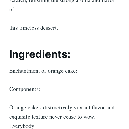
of
this timeless dessert.
Ingredients:
Enchantment of orange cake:
Components:
Orange cake's distinctively vibrant flavor and
exquisite texture never cease to wow.
Everybody