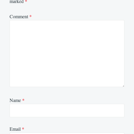
marked
*
Comment
*
Name
*
Email
*