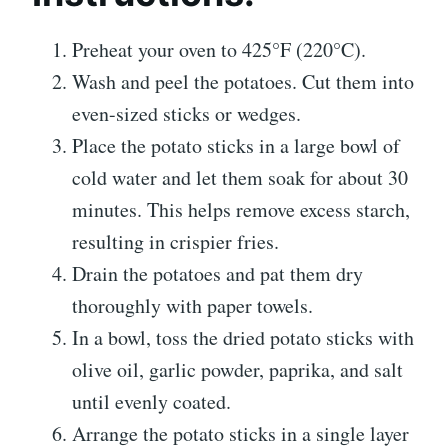
Preheat your oven to 425°F (220°C).
Wash and peel the potatoes. Cut them into
even-sized sticks or wedges.
Place the potato sticks in a large bowl of
cold water and let them soak for about 30
minutes. This helps remove excess starch,
resulting in crispier fries.
Drain the potatoes and pat them dry
thoroughly with paper towels.
In a bowl, toss the dried potato sticks with
olive oil, garlic powder, paprika, and salt
until evenly coated.
Arrange the potato sticks in a single layer