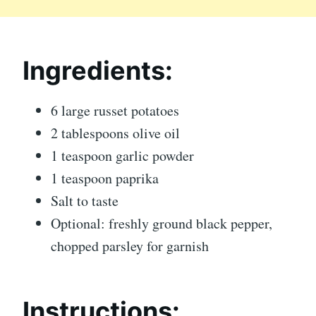
Ingredients:
6 large russet potatoes
2 tablespoons olive oil
1 teaspoon garlic powder
1 teaspoon paprika
Salt to taste
Optional: freshly ground black pepper,
chopped parsley for garnish
Instructions: