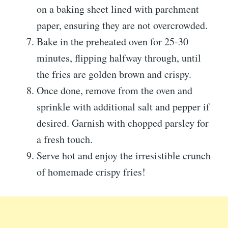
on a baking sheet lined with parchment
paper, ensuring they are not overcrowded.
Bake in the preheated oven for 25-30
minutes, flipping halfway through, until
the fries are golden brown and crispy.
Once done, remove from the oven and
sprinkle with additional salt and pepper if
desired. Garnish with chopped parsley for
a fresh touch.
Serve hot and enjoy the irresistible crunch
of homemade crispy fries!