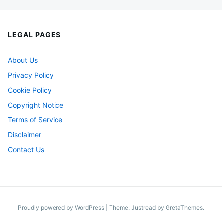
LEGAL PAGES
About Us
Privacy Policy
Cookie Policy
Copyright Notice
Terms of Service
Disclaimer
Contact Us
Proudly powered by WordPress
|
Theme: Justread by
GretaThemes
.