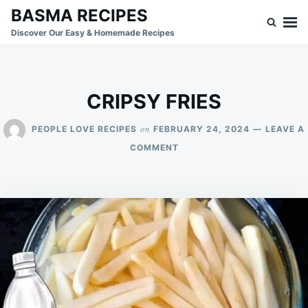
Skip
Search
BASMA RECIPES
to
for:
Discover Our Easy & Homemade Recipes
content
CRIPSY FRIES
on
PEOPLE LOVE RECIPES
FEBRUARY 24, 2024
LEAVE A
ON
COMMENT
CRIPSY
FRIES