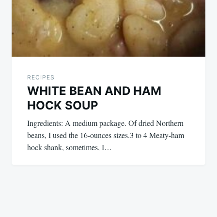
RECIPES
WHITE BEAN AND HAM
HOCK SOUP
Ingredients: A medium package. Of dried Northern
beans, I used the 16-ounces sizes.3 to 4 Meaty-ham
hock shank, sometimes, I…