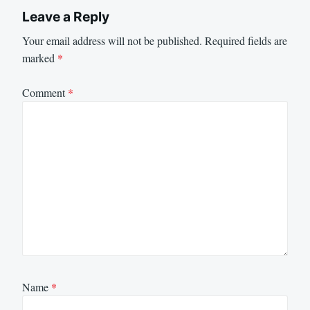
Leave a Reply
Your email address will not be published.
Required fields are
marked
*
Comment
*
Name
*