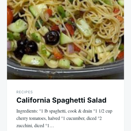
RECIPES
California Spaghetti Salad
Ingredients: °1 lb spaghetti, cook & drain °1 1/2 cup
cherry tomatoes, halved °1 cucumber, diced °2
zucchini, diced °1…