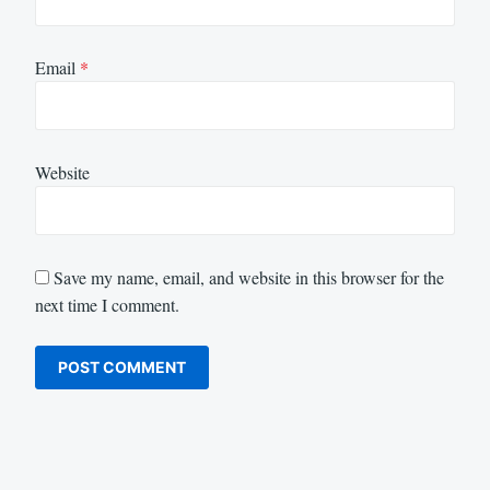
Email
*
Website
Save my name, email, and website in this browser for the
next time I comment.