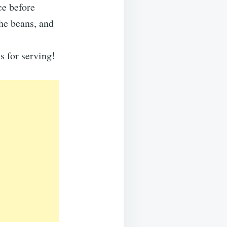
ce before
he beans, and
s for serving!