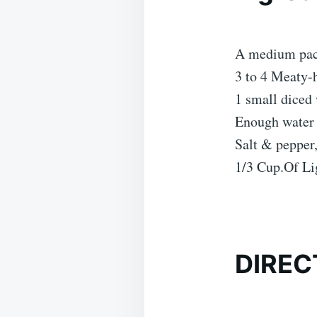
A medium pack
3 to 4 Meaty-
1 small diced
Enough water 
Salt & pepper,
1/3 Cup.Of Li
DIREC