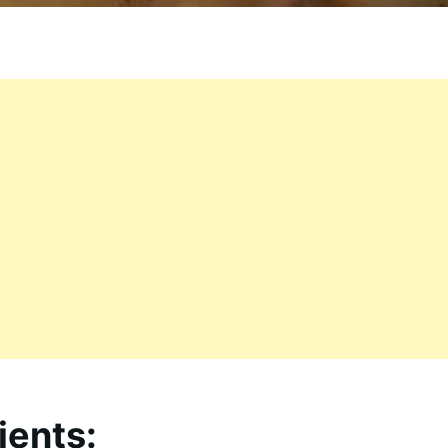
ients: