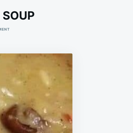
 SOUP
ON
MENT
WHITE
BEAN
AND
HAM
HOCK
SOUP