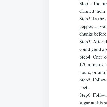
Step1: The firs
cleaned them 
Step2: In the 
pepper, as wel
chunks before
Step3: After t
could yield ap
Step4: Once c
120 minutes, t
hours, or unti
Step5: Followi
beef.
Step6: Followi
sugar at this s