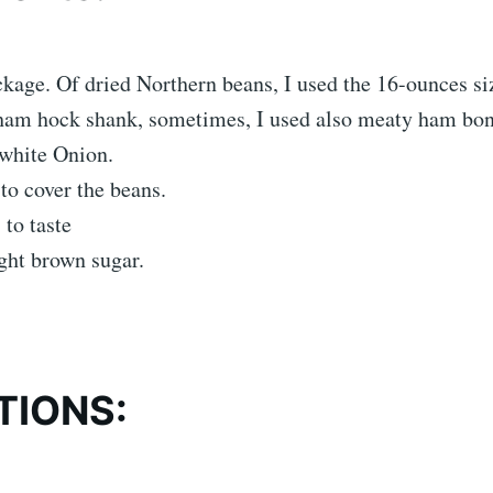
age. Of dried Northern beans, I used the 16-ounces si
ham hock shank, sometimes, I used also meaty ham bon
 white Onion.
to cover the beans.
 to taste
ght brown sugar.
TIONS: