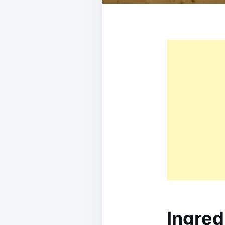
Ingred