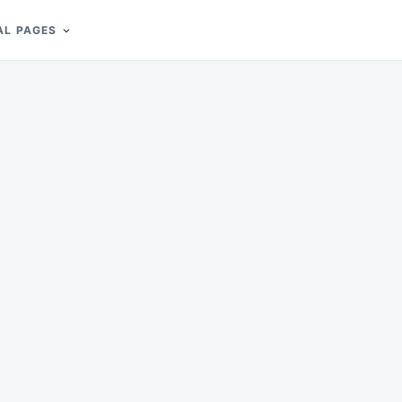
AL PAGES