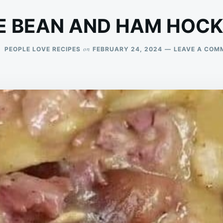
E BEAN AND HAM HOCK
on
PEOPLE LOVE RECIPES
FEBRUARY 24, 2024
LEAVE A COM