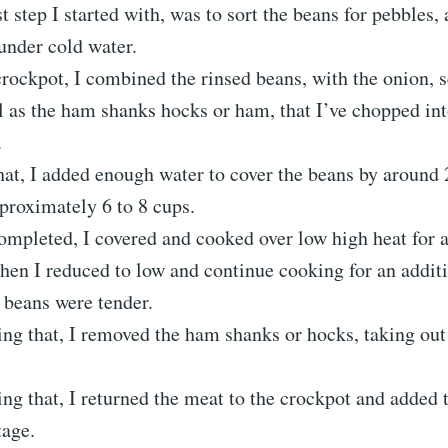
t step I started with, was to sort the beans for pebbles, 
under cold water.
crockpot, I combined the rinsed beans, with the onion, s
l as the ham shanks hocks or ham, that I’ve chopped int
.
hat, I added enough water to cover the beans by around 
proximately 6 to 8 cups.
ompleted, I covered and cooked over low high heat for 
hen I reduced to low and continue cooking for an additi
l beans were tender.
ng that, I removed the ham shanks or hocks, taking out 
ng that, I returned the meat to the crockpot and added
tage.