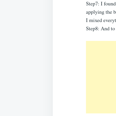
Step7: I found
applying the b
I mixed every
Step8: And to 