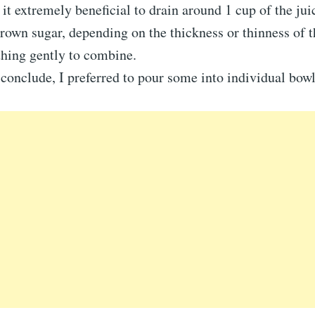
 it extremely beneficial to drain around 1 cup of the jui
rown sugar, depending on the thickness or thinness of t
thing gently to combine.
conclude, I preferred to pour some into individual bowl