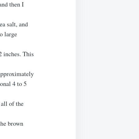
and then I
ea salt, and
o large
2 inches. This
approximately
onal 4 to 5
all of the
 the brown