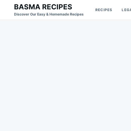
Skip
Search
BASMA RECIPES
RECIPES
LEG
to
for:
Discover Our Easy & Homemade Recipes
content