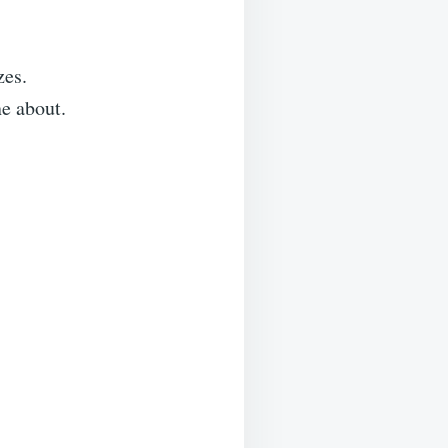
zes.
e about.