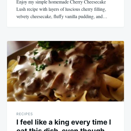
Enjoy my simple homemade Cherry Cheesecake
Lush recipe with layers of luscious cherry filling,
velvety cheesecake, fluffy vanilla pudding, and…
RECIPES
I feel like a king every time I
eat this dish, even though