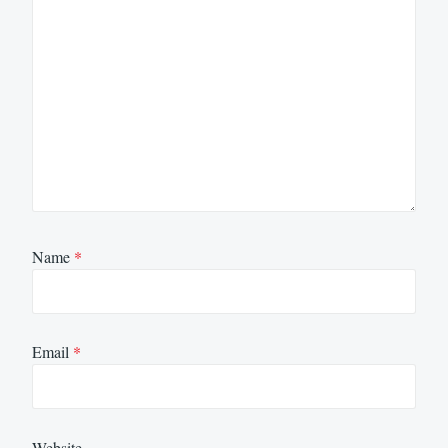
Name
*
Email
*
Website