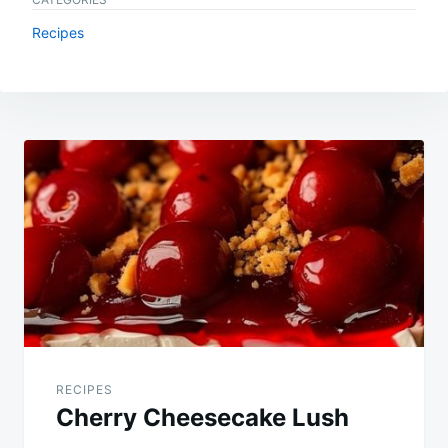
Recipes
Post
navigation
RECIPES
Cherry Cheesecake Lush