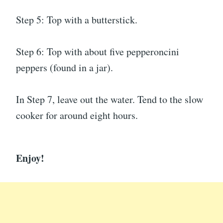
Step 5: Top with a butterstick.
Step 6: Top with about five pepperoncini
peppers (found in a jar).
In Step 7, leave out the water. Tend to the slow
cooker for around eight hours.
Enjoy!