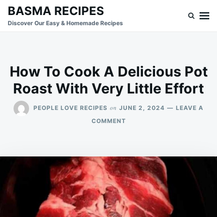
Skip
Search
BASMA RECIPES
to
for:
Discover Our Easy & Homemade Recipes
content
How To Cook A Delicious Pot
Roast With Very Little Effort
on
PEOPLE LOVE RECIPES
JUNE 2, 2024
LEAVE A
ON
COMMENT
HOW
TO
COOK
A
DELICIOUS
POT
ROAST
WITH
VERY
LITTLE