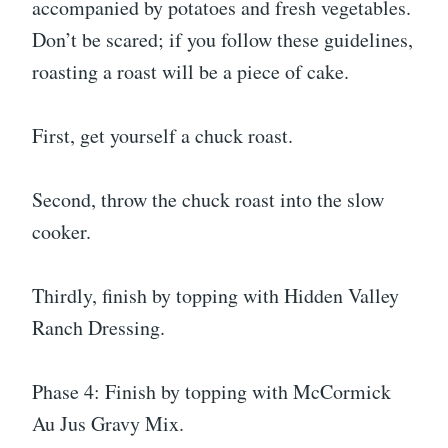
accompanied by potatoes and fresh vegetables.
Don’t be scared; if you follow these guidelines,
roasting a roast will be a piece of cake.
First, get yourself a chuck roast.
Second, throw the chuck roast into the slow
cooker.
Thirdly, finish by topping with Hidden Valley
Ranch Dressing.
Phase 4: Finish by topping with McCormick
Au Jus Gravy Mix.