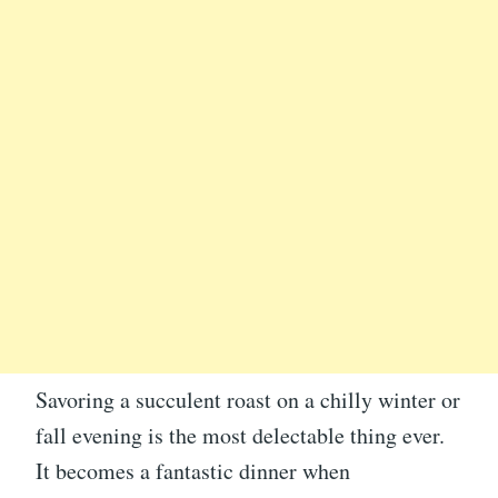
Savoring a succulent roast on a chilly winter or
fall evening is the most delectable thing ever.
It becomes a fantastic dinner when