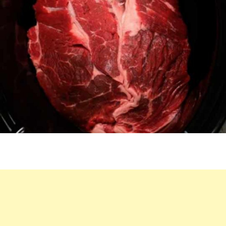
EFFORT