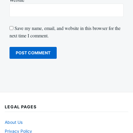
Save my name, email, and website in this browser for the
next time I comment.
LEGAL PAGES
About Us
Privacy Policy