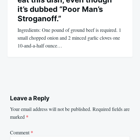
it’s dubbed “Poor Man’s
Stroganoff.”
Ingredients: One pound of ground beef is required. 1
small chopped onion and 2 minced garlic cloves one
10-and-a-half ounce…
Leave a Reply
Your email address will not be published.
Required fields are
marked
*
Comment
*