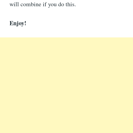
will combine if you do this.
Enjoy!