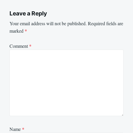
Leave a Reply
Your email address will not be published.
Required fields are
marked
*
Comment
*
Name
*