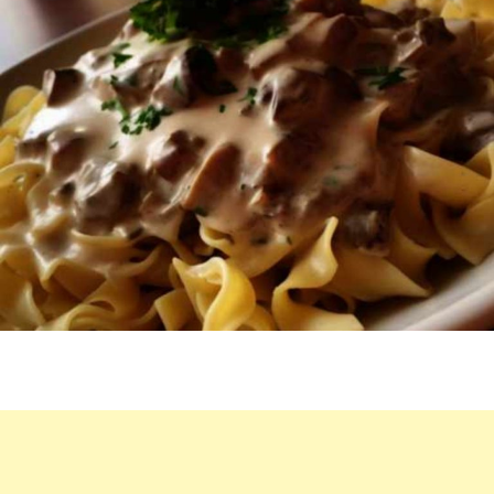
TIME
I
EAT
THIS
DISH,
EVEN
THOUGH
IT’S
DUBBED
“POOR
MAN’S
STROGANOFF.”