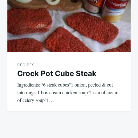
RECIPES
Crock Pot Cube Steak
Ingredients: °6 steak cubes°1 onion, peeled & cut
into rings°1 box cream chicken soup°1 can of cream
of celery soup°1…