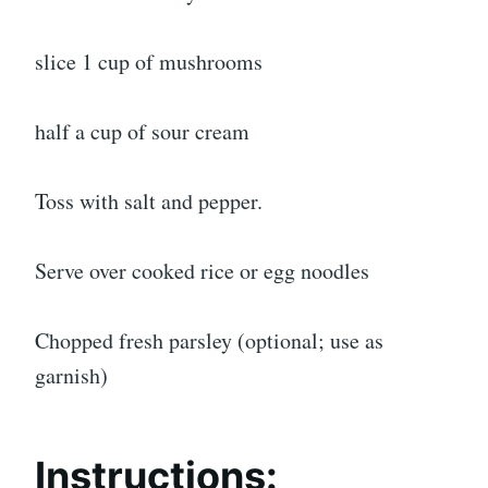
slice 1 cup of mushrooms
half a cup of sour cream
Toss with salt and pepper.
Serve over cooked rice or egg noodles
Chopped fresh parsley (optional; use as
garnish)
Instructions: