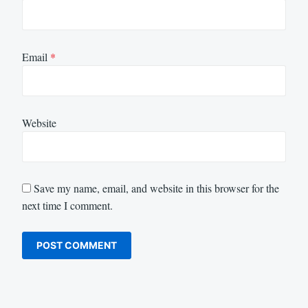
Email
*
Website
Save my name, email, and website in this browser for the
next time I comment.