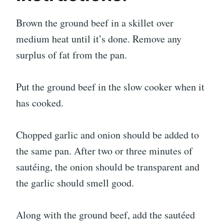
Brown the ground beef in a skillet over
medium heat until it’s done. Remove any
surplus of fat from the pan.
Put the ground beef in the slow cooker when it
has cooked.
Chopped garlic and onion should be added to
the same pan. After two or three minutes of
sautéing, the onion should be transparent and
the garlic should smell good.
Along with the ground beef, add the sautéed