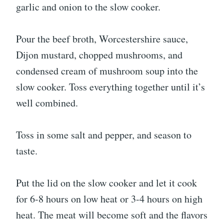
garlic and onion to the slow cooker.
Pour the beef broth, Worcestershire sauce,
Dijon mustard, chopped mushrooms, and
condensed cream of mushroom soup into the
slow cooker. Toss everything together until it’s
well combined.
Toss in some salt and pepper, and season to
taste.
Put the lid on the slow cooker and let it cook
for 6-8 hours on low heat or 3-4 hours on high
heat. The meat will become soft and the flavors