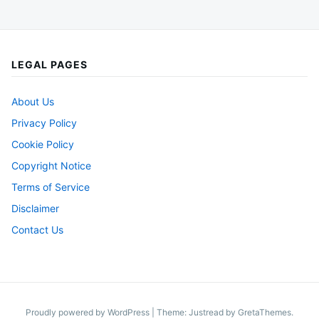
LEGAL PAGES
About Us
Privacy Policy
Cookie Policy
Copyright Notice
Terms of Service
Disclaimer
Contact Us
Proudly powered by WordPress
|
Theme: Justread by
GretaThemes
.