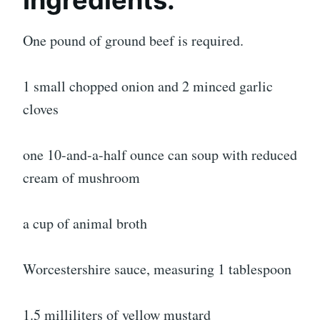
Ingredients:
One pound of ground beef is required.
1 small chopped onion and 2 minced garlic
cloves
one 10-and-a-half ounce can soup with reduced
cream of mushroom
a cup of animal broth
Worcestershire sauce, measuring 1 tablespoon
1.5 milliliters of yellow mustard