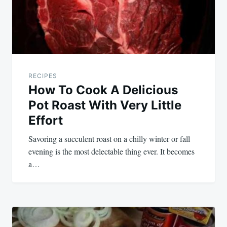
RECIPES
How To Cook A Delicious
Pot Roast With Very Little
Effort
Savoring a succulent roast on a chilly winter or fall
evening is the most delectable thing ever. It becomes
a…