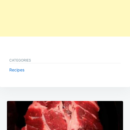
CATEGORIES
Recipes
Post
navigation