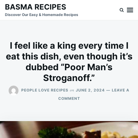
Skip
Search
BASMA RECIPES
to
for:
Discover Our Easy & Homemade Recipes
content
I feel like a king every time I
eat this dish, even though it’s
dubbed “Poor Man’s
Stroganoff.”
on
PEOPLE LOVE RECIPES
JUNE 2, 2024
LEAVE A
ON
COMMENT
I
FEEL
LIKE
A
KING
EVERY